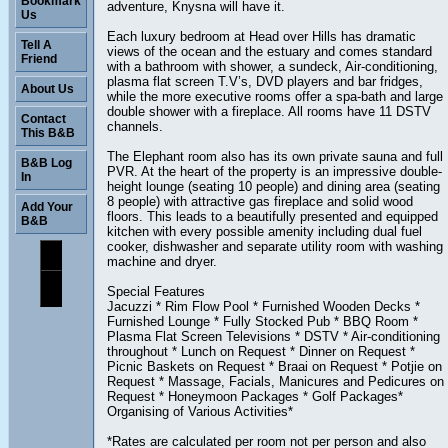
Bookmark
adventure, Knysna will have it.
Us
Each luxury bedroom at Head over Hills has dramatic
Tell A
views of the ocean and the estuary and comes standard
Friend
with a bathroom with shower, a sundeck, Air-conditioning,
plasma flat screen T.V’s, DVD players and bar fridges,
About Us
while the more executive rooms offer a spa-bath and large
double shower with a fireplace. All rooms have 11 DSTV
Contact
channels.
This B&B
The Elephant room also has its own private sauna and full
B&B Log
PVR. At the heart of the property is an impressive double-
In
height lounge (seating 10 people) and dining area (seating
8 people) with attractive gas fireplace and solid wood
Add Your
floors. This leads to a beautifully presented and equipped
B&B
kitchen with every possible amenity including dual fuel
cooker, dishwasher and separate utility room with washing
machine and dryer.
Special Features
Jacuzzi * Rim Flow Pool * Furnished Wooden Decks *
Furnished Lounge * Fully Stocked Pub * BBQ Room *
Plasma Flat Screen Televisions * DSTV * Air-conditioning
throughout * Lunch on Request * Dinner on Request *
Picnic Baskets on Request * Braai on Request * Potjie on
Request * Massage, Facials, Manicures and Pedicures on
Request * Honeymoon Packages * Golf Packages*
Organising of Various Activities*
*Rates are calculated per room not per person and also