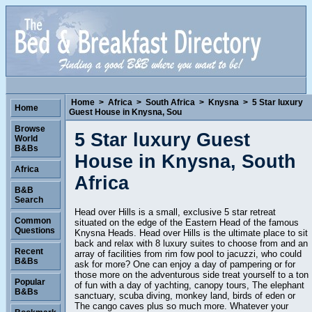
Home
>
Africa
>
South Africa
>
Knysna
>
5 Star luxury
Home
Guest House in Knysna, Sou
Browse
5 Star luxury Guest
World
B&Bs
House in Knysna, South
Africa
Africa
B&B
Search
Head over Hills is a small, exclusive 5 star retreat
Common
situated on the edge of the Eastern Head of the famous
Questions
Knysna Heads. Head over Hills is the ultimate place to sit
back and relax with 8 luxury suites to choose from and an
Recent
array of facilities from rim fow pool to jacuzzi, who could
B&Bs
ask for more? One can enjoy a day of pampering or for
those more on the adventurous side treat yourself to a ton
Popular
of fun with a day of yachting, canopy tours, The elephant
B&Bs
sanctuary, scuba diving, monkey land, birds of eden or
The cango caves plus so much more. Whatever your