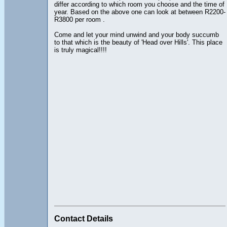
differ according to which room you choose and the time of
year. Based on the above one can look at between R2200-
R3800 per room .
Come and let your mind unwind and your body succumb
to that which is the beauty of 'Head over Hills'. This place
is truly magical!!!!
Contact Details