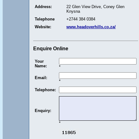
Address:
22 Glen View Drive, Coney Glen
Knysna
Telephone
+2744 384 0384
Website:
www.headoverhills.co.za/
Enquire Online
Your
Name:
*
Email:
*
Telephone:
Enquiry:
*