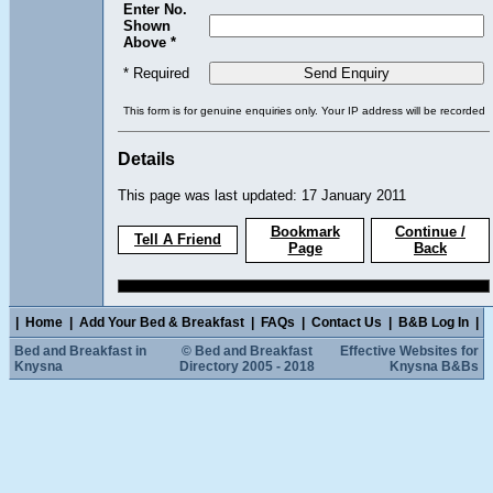
Enter No.
Shown
Above *
* Required
This form is for genuine enquiries only. Your IP address will be recorded
Details
This page was last updated: 17 January 2011
Bookmark
Continue /
Tell A Friend
Page
Back
|
Home
|
Add Your Bed & Breakfast
|
FAQs
|
Contact Us
|
B&B Log In
|
Bed and Breakfast in
© Bed and Breakfast
Effective Websites for
Knysna
Directory 2005 - 2018
Knysna B&Bs