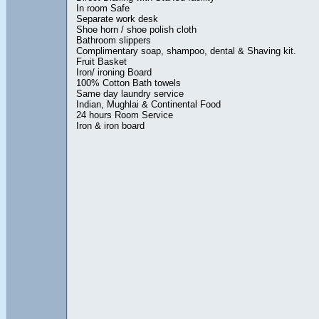
In room Safe
Separate work desk
Shoe horn / shoe polish cloth
Bathroom slippers
Complimentary soap, shampoo, dental & Shaving kit.
Fruit Basket
Iron/ ironing Board
100% Cotton Bath towels
Same day laundry service
Indian, Mughlai & Continental Food
24 hours Room Service
Iron & iron board