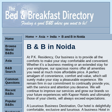
Home
>
Asia
>
India
>
B and B in Noida
Home
B & B in Noida
Browse
World
B&Bs
At P.K. Residency, Our business is to provide all the
comforts to make your stay comfortable and convenient.
Asia
Whether it’s a business meeting or an extended stay for
your employee, our spacious rooms offer all amenities
B&B
Search
you need at much more affordable price. A perfect
amalgam of convenience, comfort and value, which will
Common
surely make your stay a pleasurable experience. We
Questions
remain firm in our commitment to continually provide you,
with the service and attention you deserve. We will
Recent
continue to improve our services and grow our brands so
B&Bs
your future experiences with Kapoor Hotels and ultimately
those of your clients, will always exceed expectations.
Popular
B&Bs
A Luxurious Business Destination, Our hotel is delightfully
comfortable, exclusive and luxurious. A business Hotel in