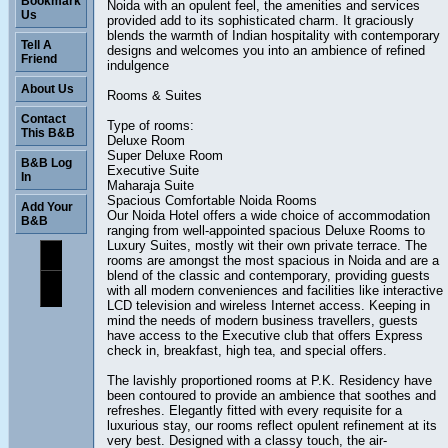
Bookmark
Noida with an opulent feel, the amenities and services
Us
provided add to its sophisticated charm. It graciously
blends the warmth of Indian hospitality with contemporary
Tell A
designs and welcomes you into an ambience of refined
Friend
indulgence
About Us
Rooms & Suites
Contact
Type of rooms:
This B&B
Deluxe Room
Super Deluxe Room
B&B Log
Executive Suite
In
Maharaja Suite
Spacious Comfortable Noida Rooms
Add Your
Our Noida Hotel offers a wide choice of accommodation
B&B
ranging from well-appointed spacious Deluxe Rooms to
Luxury Suites, mostly wit their own private terrace. The
rooms are amongst the most spacious in Noida and are a
blend of the classic and contemporary, providing guests
with all modern conveniences and facilities like interactive
LCD television and wireless Internet access. Keeping in
mind the needs of modern business travellers, guests
have access to the Executive club that offers Express
check in, breakfast, high tea, and special offers.
The lavishly proportioned rooms at P.K. Residency have
been contoured to provide an ambience that soothes and
refreshes. Elegantly fitted with every requisite for a
luxurious stay, our rooms reflect opulent refinement at its
very best. Designed with a classy touch, the air-