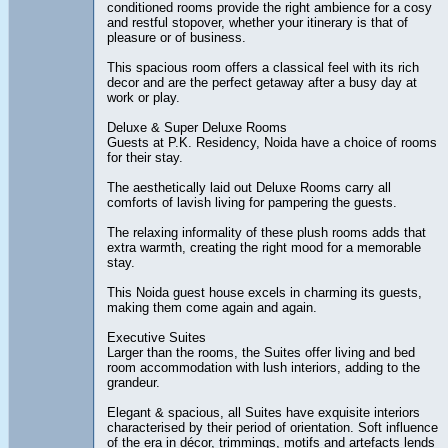
conditioned rooms provide the right ambience for a cosy
and restful stopover, whether your itinerary is that of
pleasure or of business.
This spacious room offers a classical feel with its rich
decor and are the perfect getaway after a busy day at
work or play.
Deluxe & Super Deluxe Rooms
Guests at P.K. Residency, Noida have a choice of rooms
for their stay.
The aesthetically laid out Deluxe Rooms carry all
comforts of lavish living for pampering the guests.
The relaxing informality of these plush rooms adds that
extra warmth, creating the right mood for a memorable
stay.
This Noida guest house excels in charming its guests,
making them come again and again.
Executive Suites
Larger than the rooms, the Suites offer living and bed
room accommodation with lush interiors, adding to the
grandeur.
Elegant & spacious, all Suites have exquisite interiors
characterised by their period of orientation. Soft influence
of the era in décor, trimmings, motifs and artefacts lends