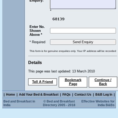
Enquiry:
*
Enter No.
Shown
Above *
* Required
This form is for genuine enquiries only. Your IP address will be recorded
Details
This page was last updated: 13 March 2010
Bookmark
Continue /
Tell A Friend
Page
Back
|
Home
|
Add Your Bed & Breakfast
|
FAQs
|
Contact Us
|
B&B Log In
|
Bed and Breakfast in
© Bed and Breakfast
Effective Websites for
India
Directory 2005 - 2018
India B&Bs