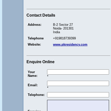
Contact Details
Address:
B-2 Sector 27
Noida- 201301
India
Telephone
+919818739399
Website:
www.pkresidency.com
Enquire Online
Your
Name:
*
Email:
*
Telephone: