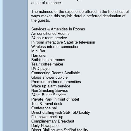
an air of romance.
The richness of the experience offered in the friendliest of
ways makes this stylish Hotel a preferred destination of
the guests.
Services & Amenities in Rooms
Air conditioned Rooms
24 hour room service
In room interactive Satellite television
Wireless internet connection
Mini Bar
Hair drier
Bathtub in all rooms
Tea / coffee maker
DVD player
Connecting Rooms Available
Glass shower cubicle
Premium bathroom amenities
Wake up alarm service
Non Smoking Service
24hrs Butler Service
Private Park in front of hotel
Tour & travel desk
Conference hall
Direct dialling with Std/ ISD facility
Full power back-up
Complimentary Breakfast
Daily Newspaper
Direct Dialling with Std/Isd facility