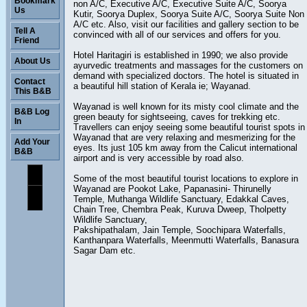
Bookmark
non A/C, Executive A/C, Executive Suite A/C, Soorya
Us
Kutir, Soorya Duplex, Soorya Suite A/C, Soorya Suite Non
A/C etc. Also, visit our facilities and gallery section to be
Tell A
convinced with all of our services and offers for you.
Friend
Hotel Haritagiri is established in 1990; we also provide
About Us
ayurvedic treatments and massages for the customers on
demand with specialized doctors. The hotel is situated in
Contact
a beautiful hill station of Kerala ie; Wayanad.
This B&B
Wayanad is well known for its misty cool climate and the
B&B Log
green beauty for sightseeing, caves for trekking etc.
In
Travellers can enjoy seeing some beautiful tourist spots in
Wayanad that are very relaxing and mesmerizing for the
Add Your
eyes. Its just 105 km away from the Calicut international
B&B
airport and is very accessible by road also.
Some of the most beautiful tourist locations to explore in
Wayanad are Pookot Lake, Papanasini- Thirunelly
Temple, Muthanga Wildlife Sanctuary, Edakkal Caves,
Chain Tree, Chembra Peak, Kuruva Dweep, Tholpetty
Wildlife Sanctuary,
Pakshipathalam, Jain Temple, Soochipara Waterfalls,
Kanthanpara Waterfalls, Meenmutti Waterfalls, Banasura
Sagar Dam etc.