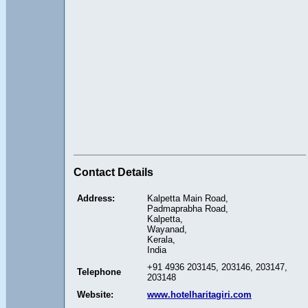
Contact Details
Address:
Kalpetta Main Road,
Padmaprabha Road,
Kalpetta,
Wayanad,
Kerala,
India
+91 4936 203145, 203146, 203147,
Telephone
203148
Website:
www.hotelharitagiri.com