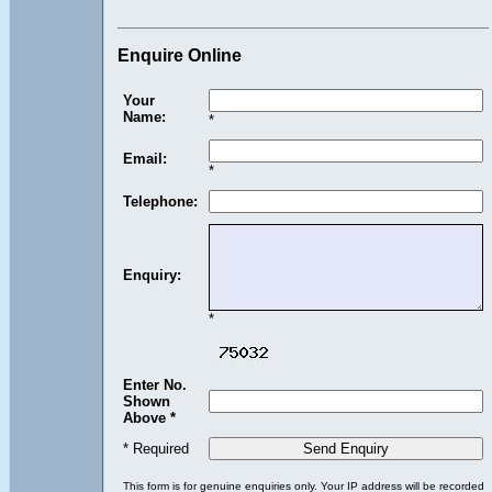
Enquire Online
Your
Name:
*
Email:
*
Telephone:
Enquiry:
*
Enter No.
Shown
Above *
* Required
This form is for genuine enquiries only. Your IP address will be recorded