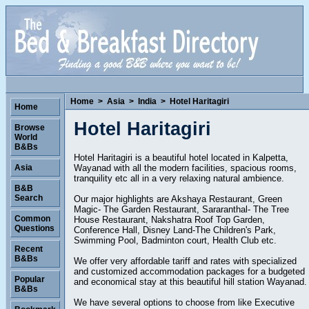
Home
>
Asia
>
India
>
Hotel Haritagiri
Home
Hotel Haritagiri
Browse
World
B&Bs
Hotel Haritagiri is a beautiful hotel located in Kalpetta,
Wayanad with all the modern facilities, spacious rooms,
Asia
tranquility etc all in a very relaxing natural ambience.
B&B
Search
Our major highlights are Akshaya Restaurant, Green
Magic- The Garden Restaurant, Sararanthal- The Tree
Common
House Restaurant, Nakshatra Roof Top Garden,
Questions
Conference Hall, Disney Land-The Children's Park,
Swimming Pool, Badminton court, Health Club etc.
Recent
B&Bs
We offer very affordable tariff and rates with specialized
and customized accommodation packages for a budgeted
Popular
and economical stay at this beautiful hill station Wayanad.
B&Bs
We have several options to choose from like Executive