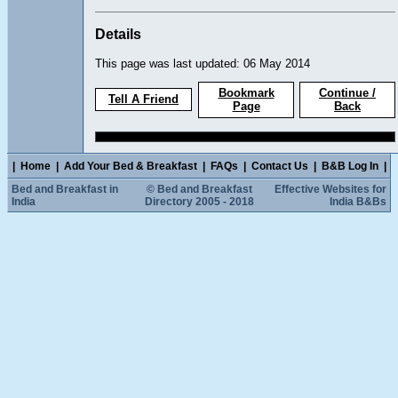
Details
This page was last updated: 06 May 2014
Bookmark
Continue /
Tell A Friend
Page
Back
|
Home
|
Add Your Bed & Breakfast
|
FAQs
|
Contact Us
|
B&B Log In
|
Bed and Breakfast in
© Bed and Breakfast
Effective Websites for
India
Directory 2005 - 2018
India B&Bs