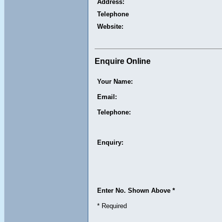
Address:
Telephone
Website:
Enquire Online
Your Name:
Email:
Telephone:
Enquiry:
Enter No. Shown Above *
* Required