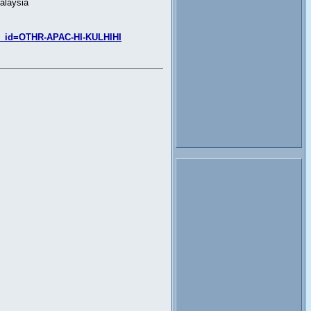
alaysia
SEO_id=OTHR-APAC-HI-KULHIHI