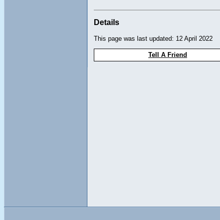
Details
This page was last updated: 12 April 2022
Tell A Friend