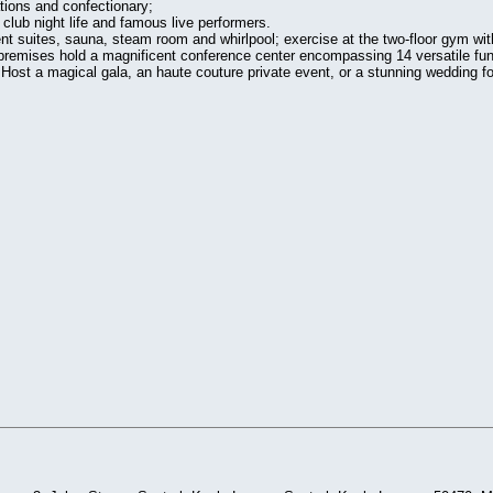
ations and confectionary;
 club night life and famous live performers.
ment suites, sauna, steam room and whirlpool; exercise at the two-floor gym wit
 premises hold a magnificent conference center encompassing 14 versatile fu
Host a magical gala, an haute couture private event, or a stunning wedding for