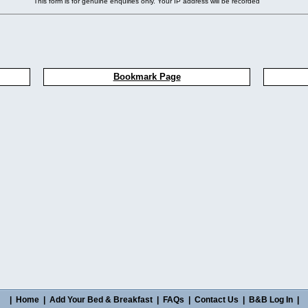
This form is for genuine enquiries only. Your IP address will be recorded
Bookmark Page
|
Home
|
Add Your Bed & Breakfast
|
FAQs
|
Contact Us
|
B&B Log In
|