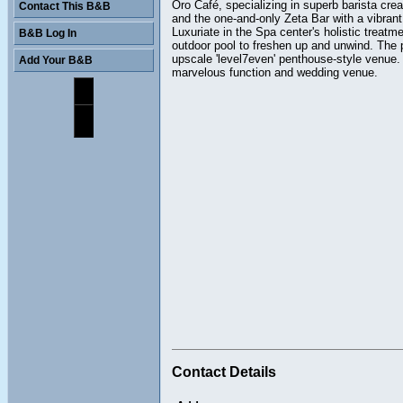
Oro Café, specializing in superb barista cre
Contact This B&B
and the one-and-only Zeta Bar with a vibrant
Luxuriate in the Spa center's holistic treat
B&B Log In
outdoor pool to freshen up and unwind. The
upscale 'level7even' penthouse-style venue. 
Add Your B&B
marvelous function and wedding venue.
Contact Details