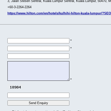
3, Jalan Stesen Sentral, Kuala Lumpur Sentral, Kuala Lumpur, 50470, M
+60-3-2264-2264
https://www.hilton.com/en/hotels/kulhihi-hilton-kuala-lumpur/?
*
*
*