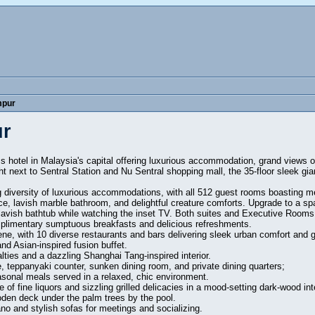
mpur
ur
ss hotel in Malaysia's capital offering luxurious accommodation, grand views 
ght next to Sentral Station and Nu Sentral shopping mall, the 35-floor sleek gia
 diversity of luxurious accommodations, with all 512 guest rooms boasting 
e, lavish marble bathroom, and delightful creature comforts. Upgrade to a spac
lavish bathtub while watching the inset TV. Both suites and Executive Rooms 
mplimentary sumptuous breakfasts and delicious refreshments.
ene, with 10 diverse restaurants and bars delivering sleek urban comfort and gr
nd Asian-inspired fusion buffet.
ties and a dazzling Shanghai Tang-inspired interior.
, teppanyaki counter, sunken dining room, and private dining quarters;
asonal meals served in a relaxed, chic environment.
 of fine liquors and sizzling grilled delicacies in a mood-setting dark-wood inte
oden deck under the palm trees by the pool.
ano and stylish sofas for meetings and socializing.