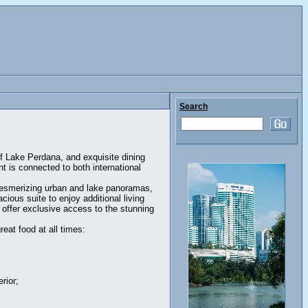
Search
of Lake Perdana, and exquisite dining
nt is connected to both international
mesmerizing urban and lake panoramas,
ious suite to enjoy additional living
offer exclusive access to the stunning
eat food at all times:
rior;