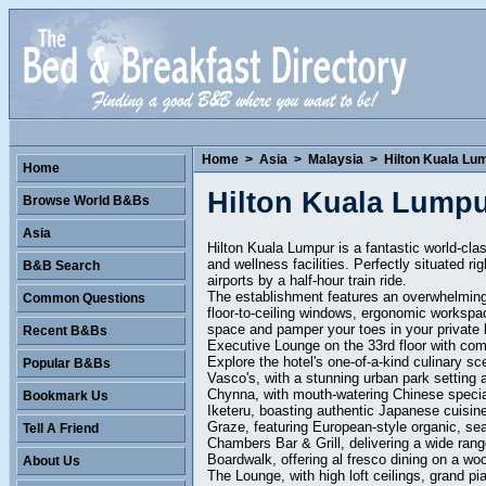
Home
>
Asia
>
Malaysia
>
Hilton Kuala Lu
Home
Hilton Kuala Lump
Browse World B&Bs
Asia
Hilton Kuala Lumpur is a fantastic world-cla
and wellness facilities. Perfectly situated ri
B&B Search
airports by a half-hour train ride.
The establishment features an overwhelming
Common Questions
floor-to-ceiling windows, ergonomic workspac
space and pamper your toes in your private 
Recent B&Bs
Executive Lounge on the 33rd floor with co
Explore the hotel's one-of-a-kind culinary sc
Popular B&Bs
Vasco's, with a stunning urban park setting a
Chynna, with mouth-watering Chinese special
Bookmark Us
Iketeru, boasting authentic Japanese cuisine
Graze, featuring European-style organic, se
Tell A Friend
Chambers Bar & Grill, delivering a wide range
Boardwalk, offering al fresco dining on a wo
About Us
The Lounge, with high loft ceilings, grand pi