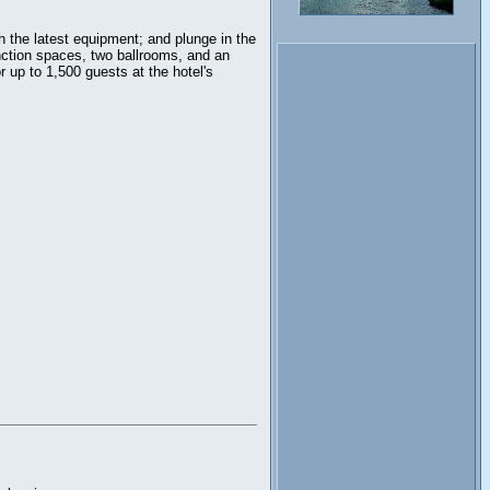
h the latest equipment; and plunge in the
nction spaces, two ballrooms, and an
 up to 1,500 guests at the hotel's