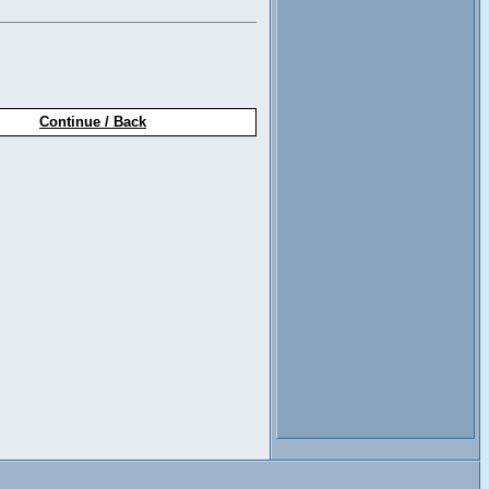
Continue / Back