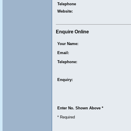
Telephone
Website:
Enquire Online
Your Name:
Email:
Telephone:
Enquiry:
Enter No. Shown Above *
* Required