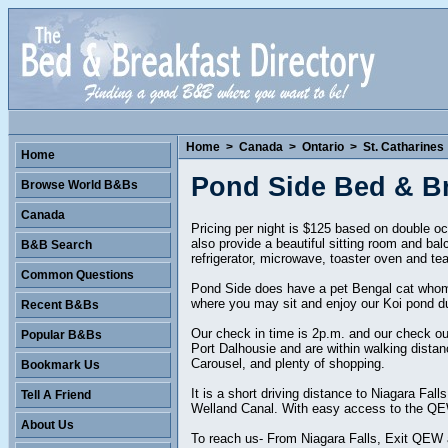
Home
>
Canada
>
Ontario
>
St. Catharines
Home
Pond Side Bed & Br
Browse World B&Bs
Canada
Pricing per night is $125 based on double o
also provide a beautiful sitting room and bal
B&B Search
refrigerator, microwave, toaster oven and te
Common Questions
Pond Side does have a pet Bengal cat whom 
where you may sit and enjoy our Koi pond dur
Recent B&Bs
Our check in time is 2p.m. and our check out
Popular B&Bs
Port Dalhousie and are within walking dista
Carousel, and plenty of shopping.
Bookmark Us
It is a short driving distance to Niagara Fa
Tell A Friend
Welland Canal. With easy access to the QEW 
About Us
To reach us- From Niagara Falls, Exit QEW at