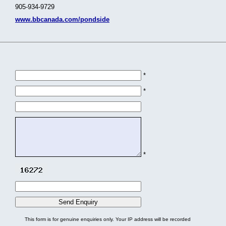
905-934-9729
www.bbcanada.com/pondside
*
*
*
This form is for genuine enquiries only. Your IP address will be recorded