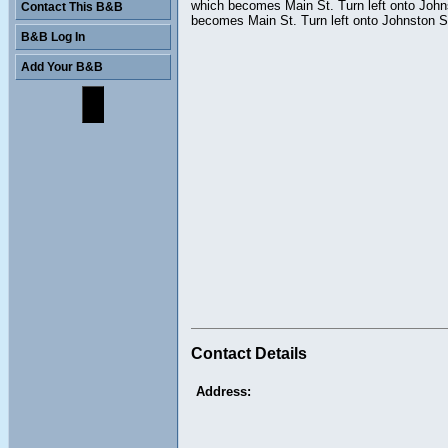
which becomes Main St. Turn left onto Johnst
Contact This B&B
becomes Main St. Turn left onto Johnston S
B&B Log In
Add Your B&B
Contact Details
Address: