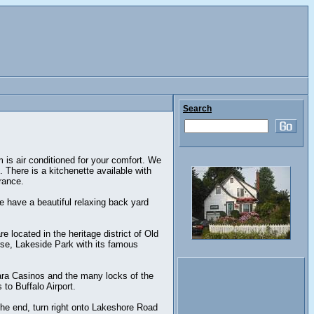
Search
is air conditioned for your comfort. We
. There is a kitchenette available with
rance.
 have a beautiful relaxing back yard
 located in the heritage district of Old
rse, Lakeside Park with its famous
gara Casinos and the many locks of the
to Buffalo Airport.
the end, turn right onto Lakeshore Road