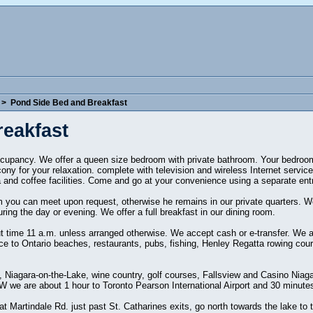
>
Pond Side Bed and Breakfast
eakfast
ccupancy. We offer a queen size bedroom with private bathroom. Your bedroom 
cony for your relaxation. complete with television and wireless Internet service
a and coffee facilities. Come and go at your convenience using a separate ent
you can meet upon request, otherwise he remains in our private quarters. We
ing the day or evening. We offer a full breakfast in our dining room.
 time 11 a.m. unless arranged otherwise. We accept cash or e-transfer. We are
nce to Ontario beaches, restaurants, pubs, fishing, Henley Regatta rowing cou
lls, Niagara-on-the-Lake, wine country, golf courses, Fallsview and Casino Nia
we are about 1 hour to Toronto Pearson International Airport and 30 minutes 
 Martindale Rd. just past St. Catharines exits, go north towards the lake to 