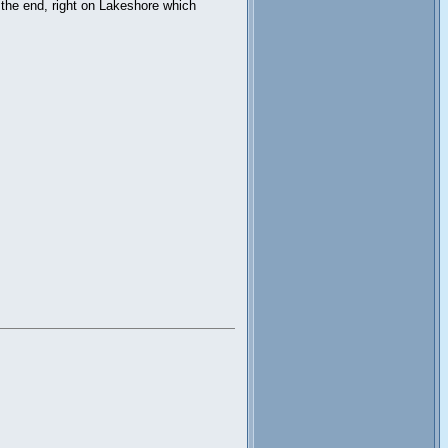
 the end, right on Lakeshore which