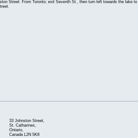
on Street. From Toronto; exit Seventh St., then turn left towards the lake to
treet.
33 Johnston Street,
St. Catharines,
Ontario,
Canada L2N 5K8