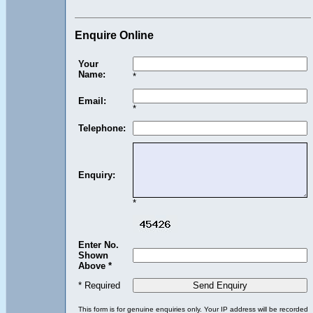
Enquire Online
Your
Name:
*
Email:
*
Telephone:
Enquiry:
*
Enter No.
Shown
Above *
* Required
This form is for genuine enquiries only. Your IP address will be recorded