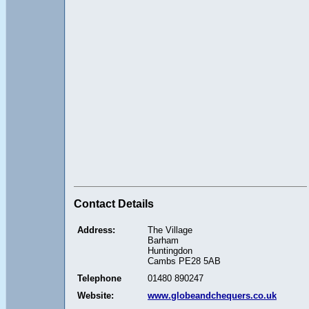
Contact Details
Address:
The Village
Barham
Huntingdon
Cambs PE28 5AB
Telephone
01480 890247
Website:
www.globeandchequers.co.uk