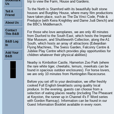
Bookmark
trip to view the Farm, House and Gardens.
Us
To the North is Stamford with its beautifully built stone
Tell A
houses and Burghley House, where many film productions
Friend
have taken place, such as The Da Vinci Code, Pride &
Predujice (with Keira Knightley and Dame Judi Dench) and
About Us
the BBC's Middlemarch.
Contact
For those who love aeroplanes, we are only 40 minutes
This B&B
from Duxford to the South East, which hosts the Imperial
War Museum, and Shuttleworth Collection, along the A1
B&B Log
South, which hosts an array of attractions (Edwardian
In
Flying Machines, The Swiss Garden, Falconry Centre &
Jubilee Play Centre which provides play opportunities for
Add Your
children whatever their physical abilities)
B&B
Nearby is Kimbolton Castle, Hamerton Zoo Park (where
the rare white tiger, cheetahs, lemurs, meerkats can be
found in spacious outdoor enclosures). For horse lovers,
we are only 10 minutes from Huntingdon Racecourse.
Before you set off to your destination, we offer freshly
cooked Full English breakfasts using quality local
produce. In the evening, guests can choose from a
selection of eating places nearby (including The Pheasant
at Keyston, the runner up in Channel 4's F Word series
with Gordon Ramsay). Information can be found in our
Guest Information Booklet available in every room.