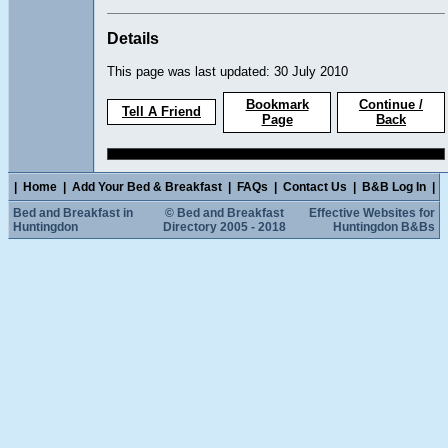
Details
This page was last updated: 30 July 2010
Bookmark
Continue /
Tell A Friend
Page
Back
|
Home
|
Add Your Bed & Breakfast
|
FAQs
|
Contact Us
|
B&B Log In
|
Bed and Breakfast in
© Bed and Breakfast
Effective Websites for
Huntingdon
Directory 2005 - 2018
Huntingdon B&Bs