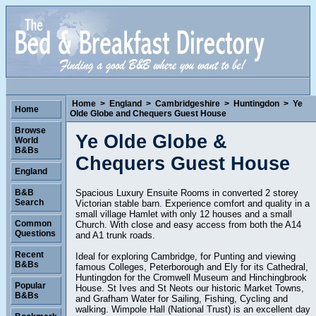
Home
>
England
>
Cambridgeshire
>
Huntingdon
>
Ye
Home
Olde Globe and Chequers Guest House
Browse
Ye Olde Globe &
World
B&Bs
Chequers Guest House
England
Spacious Luxury Ensuite Rooms in converted 2 storey
B&B
Search
Victorian stable barn. Experience comfort and quality in a
small village Hamlet with only 12 houses and a small
Common
Church. With close and easy access from both the A14
Questions
and A1 trunk roads.
Recent
Ideal for exploring Cambridge, for Punting and viewing
B&Bs
famous Colleges, Peterborough and Ely for its Cathedral,
Huntingdon for the Cromwell Museum and Hinchingbrook
Popular
House. St Ives and St Neots our historic Market Towns,
B&Bs
and Grafham Water for Sailing, Fishing, Cycling and
walking. Wimpole Hall (National Trust) is an excellent day