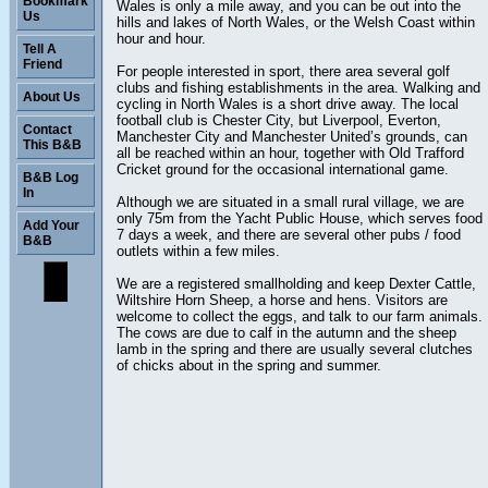
Bookmark
Wales is only a mile away, and you can be out into the
Us
hills and lakes of North Wales, or the Welsh Coast within
hour and hour.
Tell A
Friend
For people interested in sport, there area several golf
clubs and fishing establishments in the area. Walking and
About Us
cycling in North Wales is a short drive away. The local
football club is Chester City, but Liverpool, Everton,
Contact
Manchester City and Manchester United’s grounds, can
This B&B
all be reached within an hour, together with Old Trafford
Cricket ground for the occasional international game.
B&B Log
In
Although we are situated in a small rural village, we are
only 75m from the Yacht Public House, which serves food
Add Your
7 days a week, and there are several other pubs / food
B&B
outlets within a few miles.
We are a registered smallholding and keep Dexter Cattle,
Wiltshire Horn Sheep, a horse and hens. Visitors are
welcome to collect the eggs, and talk to our farm animals.
The cows are due to calf in the autumn and the sheep
lamb in the spring and there are usually several clutches
of chicks about in the spring and summer.