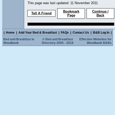
This page was last updated: 11 November 2011
Bookmark
Continue /
Tell A Friend
Page
Back
|
Home
|
Add Your Bed & Breakfast
|
FAQs
|
Contact Us
|
B&B Log In
|
Bed and Breakfast in
© Bed and Breakfast
Effective Websites for
Woodbank
Directory 2005 - 2018
Woodbank B&Bs