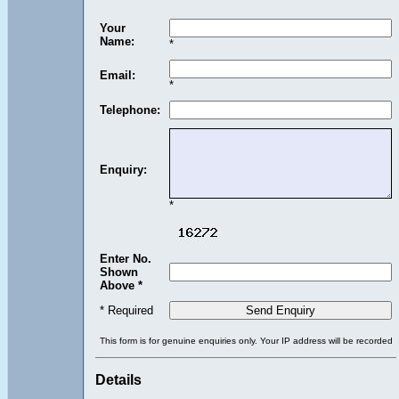
Your
Name:
*
Email:
*
Telephone:
Enquiry:
*
Enter No.
Shown
Above *
* Required
This form is for genuine enquiries only. Your IP address will be recorded
Details