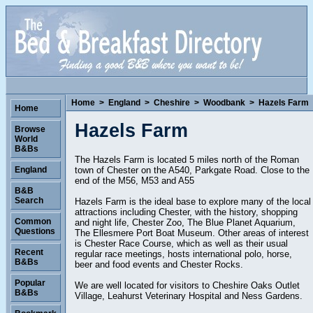
Home
>
England
>
Cheshire
>
Woodbank
>
Hazels Farm
Home
Hazels Farm
Browse
World
B&Bs
The Hazels Farm is located 5 miles north of the Roman
town of Chester on the A540, Parkgate Road. Close to the
England
end of the M56, M53 and A55
B&B
Search
Hazels Farm is the ideal base to explore many of the local
attractions including Chester, with the history, shopping
Common
and night life, Chester Zoo, The Blue Planet Aquarium,
Questions
The Ellesmere Port Boat Museum. Other areas of interest
is Chester Race Course, which as well as their usual
Recent
regular race meetings, hosts international polo, horse,
B&Bs
beer and food events and Chester Rocks.
Popular
We are well located for visitors to Cheshire Oaks Outlet
B&Bs
Village, Leahurst Veterinary Hospital and Ness Gardens.