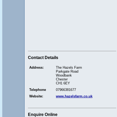
Contact Details
Address:
The Hazels Farm
Parkgate Road
Woodbank
Chester
CH1 6EY
Telephone
07966381677
Website:
www.hazelsfarm.co.uk
Enquire Online