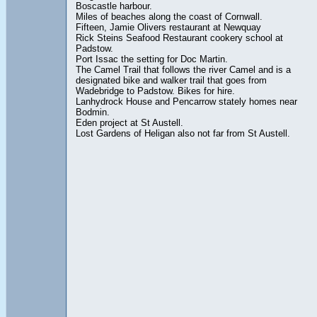
Boscastle harbour.
Miles of beaches along the coast of Cornwall.
Fifteen, Jamie Olivers restaurant at Newquay
Rick Steins Seafood Restaurant cookery school at
Padstow.
Port Issac the setting for Doc Martin.
The Camel Trail that follows the river Camel and is a
designated bike and walker trail that goes from
Wadebridge to Padstow. Bikes for hire.
Lanhydrock House and Pencarrow stately homes near
Bodmin.
Eden project at St Austell.
Lost Gardens of Heligan also not far from St Austell.