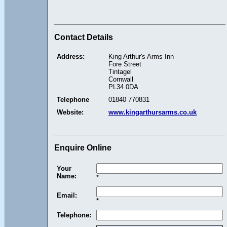
Contact Details
Address:
King Arthur's Arms Inn
Fore Street
Tintagel
Cornwall
PL34 0DA
Telephone
01840 770831
Website:
www.kingarthursarms.co.uk
Enquire Online
Your
Name:
*
Email:
*
Telephone: