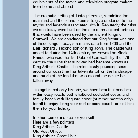
equivalents of the movie and television program makers
from home and abroad.
The dramatic setting of Tintagel castle, straddling the
mainland and the island, seems to give credence to the
myths and legends associated with it. Reputedly the ruins
we see today were built on the site of an ancient fortress
that would have been used by the ancient kings of
Cornwall. We are convinced that our King Arthur was one
of these kings. Today’s remains date from 1236 and the
Earl Richard , second son of King John. The castle was
added to during the 14th century by Edward he Black
Prince, who was the 1st Duke of Cornwall. By the 17th
century the ruins that survived had became known as
King Arthur’s Castle. The relentlessly pounding seas
around our coastline has taken its toll on the landscape
and much of the land that was around the castle has
fallen away.
Tintagel is not only historic, we have beautiful beaches
within easy reach, both sheltered secluded coves and
family beach with lifeguard cover (summer months only)
for all to enjoy. bring your surf or body boards or just hire
them for your holiday
In short come and see for yourself.
Here are a few pointers
King Arthur's Castle.
Old Post Office.
King Arthur's Great Halls.