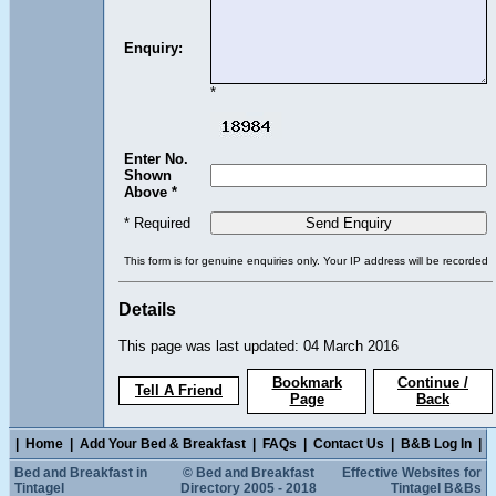
Enquiry:
*
Enter No.
Shown
Above *
* Required
This form is for genuine enquiries only. Your IP address will be recorded
Details
This page was last updated: 04 March 2016
Bookmark
Continue /
Tell A Friend
Page
Back
|
Home
|
Add Your Bed & Breakfast
|
FAQs
|
Contact Us
|
B&B Log In
|
Bed and Breakfast in
© Bed and Breakfast
Effective Websites for
Tintagel
Directory 2005 - 2018
Tintagel B&Bs