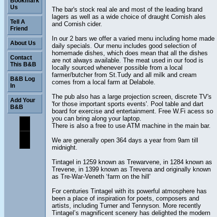
Bookmark
Us
The bar's stock real ale and most of the leading brand
lagers as well as a wide choice of draught Cornish ales
Tell A
and Cornish cider.
Friend
In our 2 bars we offer a varied menu including home made
About Us
daily specials. Our menu includes good selection of
homemade dishes, which does mean that all the dishes
Contact
are not always available. The meat used in our food is
This B&B
locally sourced whenever possible from a local
farmer/butcher from St.Tudy and all milk and cream
B&B Log
comes from a local farm at Delabole.
In
The pub also has a large projection screen, discrete TV's
Add Your
'for those important sports events'. Pool table and dart
B&B
board for exercise and entertainment. Free W.Fi acess so
you can bring along your laptop.
There is also a free to use ATM machine in the main bar.
We are generally open 364 days a year from 9am till
midnight.
Tintagel in 1259 known as Trewarvene, in 1284 known as
Trevene, in 1399 known as Trevena and originally known
as Tre-War-Veneth ‘farm on the hill’
For centuries Tintagel with its powerful atmosphere has
been a place of inspiration for poets, composers and
artists, including Turner and Tennyson. More recently
Tintagel’s magnificent scenery has delighted the modern