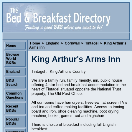
Home
>
England
>
Cornwall
>
Tintagel
>
King Arthur's
Home
Arms Inn
Browse
King Arthur's Arms Inn
World
B&Bs
Tintagel .. King Arthur's Country
England
We are a family run, family friendly, inn, public house
B&B
offering 4 star bed and breakfast accommodation in the
Search
heart of Tintagel situated opposite the National Trust
property, The Old Post Office.
Common
Questions
All our rooms have hair dryers, freeview flat screen TV's
Recent
and tea and coffee making facilities. Access to ironing
B&Bs
board and iron, shoe cleaning machine, boot drying
machine, books, games, cot and highchair.
Popular
B&Bs
There is choice of breakfast including full English
breakfast.