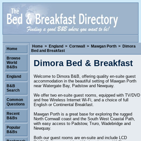
Home
>
England
>
Cornwall
>
Mawgan Porth
>
Dimora
Home
Bed and Breakfast
Browse
Dimora Bed & Breakfast
World
B&Bs
Welcome to Dimora B&B, offering quality en-suite guest
England
accommodation in the beautiful setting of Mawgan Porth
near Watergate Bay, Padstow and Newquay.
B&B
Search
We offer two en-suite guest rooms, equipped with TV/DVD
and free Wireless Internet Wi-Fi, and a choice of full
Common
Questions
English or Continental Breakfast.
Recent
Mawgan Porth is a great base for exploring the rugged
B&Bs
North Cornwall coast and the South West Coastal Path,
with easy access to Padstow, Truro, Wadebridge and
Popular
Newquay.
B&Bs
Both our guest rooms are en-suite and include LCD