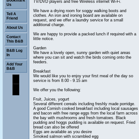
Bookmark
TV/DVD players and free Wireless internet Wi-Fi.
Us
We have a drying room for soggy walking boots and
Tell A
clothes. An iron and ironing board are available on
Friend
request, and we offer a laundry service for a small
additional charge.
About Us
We are happy to provide a packed lunch if required with a
Contact
little notice.
This B&B
Garden
B&B Log
We have a lovely open, sunny garden with quiet areas
In
where you can sit and watch the birds coming onto the
feeders.
Add Your
B&B
Breakfast
We would like you to enjoy your first meal of the day so
service is from 8.00 - 9.15 am
We offer you the following:
Fruit, Juices, yogurt
Several different cereals including freshly made porridge.
A good Cornish cooked breakfast including local sausages
and bacon with free range eggs from the local farm across
the bay with mushrooms and fresh tomatoes. Black
pudding and hoggs pudding is available on request. Fried
bread can also be offered
Eggs are available as you desire
Smoked salmon with scrambled egg