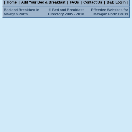
|
Home
|
Add Your Bed & Breakfast
|
FAQs
|
Contact Us
|
B&B Log In
|
Bed and Breakfast in
© Bed and Breakfast
Effective Websites for
Mawgan Porth
Directory 2005 - 2018
Mawgan Porth B&Bs