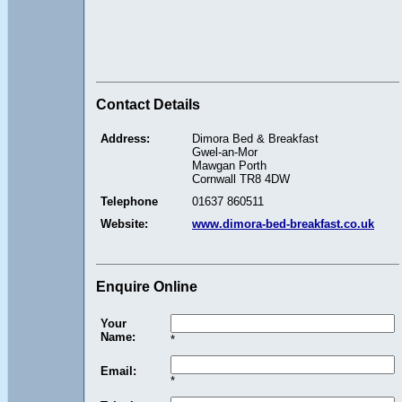
Contact Details
Address:
Dimora Bed & Breakfast
Gwel-an-Mor
Mawgan Porth
Cornwall TR8 4DW
Telephone
01637 860511
Website:
www.dimora-bed-breakfast.co.uk
Enquire Online
Your
Name:
*
Email:
*