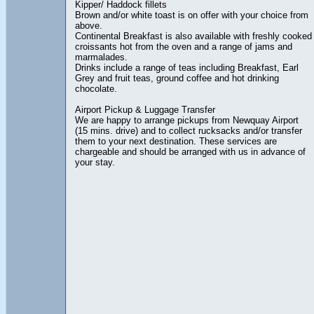
Kipper/ Haddock fillets
Brown and/or white toast is on offer with your choice from
above.
Continental Breakfast is also available with freshly cooked
croissants hot from the oven and a range of jams and
marmalades.
Drinks include a range of teas including Breakfast, Earl
Grey and fruit teas, ground coffee and hot drinking
chocolate.
Airport Pickup & Luggage Transfer
We are happy to arrange pickups from Newquay Airport
(15 mins. drive) and to collect rucksacks and/or transfer
them to your next destination. These services are
chargeable and should be arranged with us in advance of
your stay.