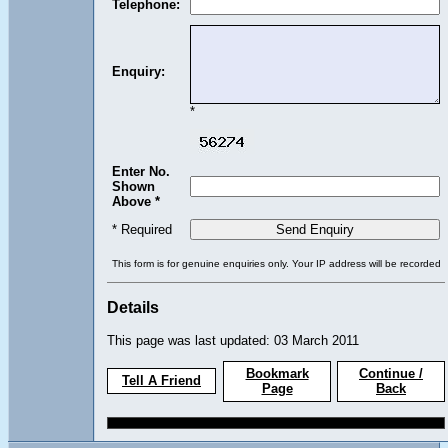
Telephone:
Enquiry:
*
Enter No.
Shown
Above *
* Required
This form is for genuine enquiries only. Your IP address will be recorded
Details
This page was last updated: 03 March 2011
Bookmark
Continue /
Tell A Friend
Page
Back