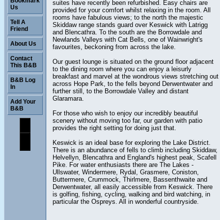
Bookmark
suites have recently been refurbished. Easy chairs are
Us
provided for your comfort whilst relaxing in the room. All
rooms have fabulous views; to the north the majestic
Tell A
Skiddaw range stands guard over Keswick with Latrigg
Friend
and Blencathra. To the south are the Borrowdale and
Newlands Valleys with Cat Bells, one of Wainwright's
About Us
favourites, beckoning from across the lake.
Contact
Our guest lounge is situated on the ground floor adjacent
This B&B
to the dining room where you can enjoy a leisurly
breakfast and marvel at the wondrous views stretching out
B&B Log
across Hope Park, to the fells beyond Derwentwater and
In
further still, to the Borrowdale Valley and distant
Glaramara.
Add Your
B&B
For those who wish to enjoy our incredibly beautiful
scenery without moving too far, our garden with patio
provides the right setting for doing just that.
Keswick is an ideal base for exploring the Lake District.
There is an abundance of fells to climb including Skiddaw,
Helvellyn, Blencathra and England's highest peak, Scafell
Pike. For water enthusiasts there are The Lakes -
Ullswater, Windermere, Rydal, Grasmere, Coniston,
Buttermere, Crummock, Thirlmere, Bassenthwaite and
Derwentwater, all easily accessible from Keswick. There
is golfing, fishing, cycling, walking and bird watching, in
particular the Ospreys. All in wonderful countryside.