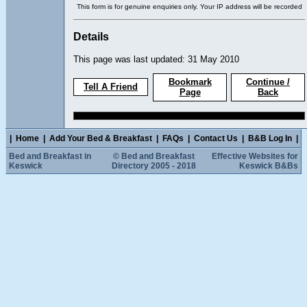
This form is for genuine enquiries only. Your IP address will be recorded
Details
This page was last updated: 31 May 2010
Bookmark
Continue /
Tell A Friend
Page
Back
|
Home
|
Add Your Bed & Breakfast
|
FAQs
|
Contact Us
|
B&B Log In
|
Bed and Breakfast in
© Bed and Breakfast
Effective Websites for
Keswick
Directory 2005 - 2018
Keswick B&Bs