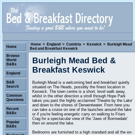
Home
>
England
>
Cumbria
>
Keswick
>
Burleigh Mead
Home
Bed and Breakfast Keswick
Browse
Burleigh Mead Bed &
World
B&Bs
Breakfast Keswick
England
Burleigh Mead is a welcoming bed and breakfast quietly
B&B
Search
situated on The Heads, possibly the finest location in
Keswick. The town centre is a short, level walk away,
Common
whilst in the other direction a stroll through Hope Park
Questions
takes you past the highly acclaimed 'Theatre by the Lake'
and down to the shores of Derwentwater. From here you
Recent
can take a cruise on one of the launches around the lake
B&Bs
or if you're feeling energetic carry on walking to Friars
Crag for a spectacular view of the 'Jaws of Borrowdale'
Popular
then on around the lake.
B&Bs
Bedrooms are furnished to a high standard and all the en-