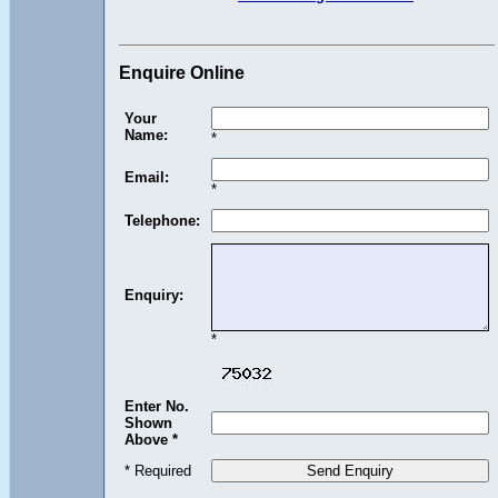
Enquire Online
Your
Name:
*
Email:
*
Telephone:
Enquiry:
*
Enter No.
Shown
Above *
* Required