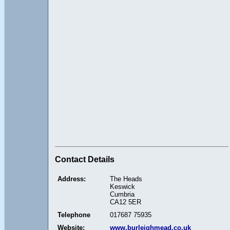
Contact Details
Address:
The Heads
Keswick
Cumbria
CA12 5ER
Telephone
017687 75935
Website:
www.burleighmead.co.uk