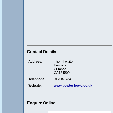
Contact Details
Address:
Thornthwaite
Keswick
Cumbria
CA12 5SQ
Telephone
017687 78415
Website:
www.powter-howe.co.uk
Enquire Online