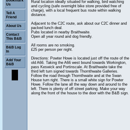
Bookmark
Rural location ideally situated for walking, bird watching
Us
and cycling (safe overnight bike store provided free of
charge), with a local frequent bus route within walking
Tell A
distance.
Friend
Adjacent to the C2C route, ask about our C2C dinner and
About Us
packed lunch deal.
Pubs located in nearby Braithwaite.
Contact
Open all year round and dog friendly.
This B&B
All rooms are no smoking.
B&B Log
£25 per person per night.
In
Directions: Powter Howe is located just off the route of the
Add Your
old A66. Taking the A66 west bound towards Workington,
B&B
pass Keswick and Portinscale. At Braithwaite take the
third left turn signed towards Thornthwaite Galleries.
Follow the road through Thornthwaite and at the Swan
House turn right. There is a small white sign for Powter
Howe. Follow the lane all the way down and around to the
left. There is plenty of off street parking. Make your way
along the front of the house to the door with the B&B sign.