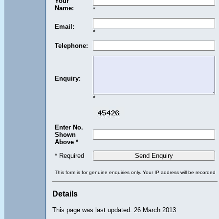
Your
Name:
*
Email:
*
Telephone:
Enquiry:
*
Enter No.
Shown
Above *
* Required
This form is for genuine enquiries only. Your IP address will be recorded
Details
This page was last updated: 26 March 2013