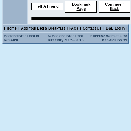
Bookmark
Continue /
Tell A Friend
Page
Back
|
Home
|
Add Your Bed & Breakfast
|
FAQs
|
Contact Us
|
B&B Log In
|
Bed and Breakfast in
© Bed and Breakfast
Effective Websites for
Keswick
Directory 2005 - 2018
Keswick B&Bs