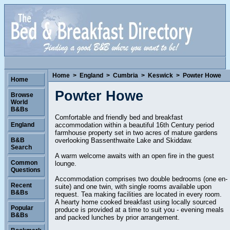
Home
>
England
>
Cumbria
>
Keswick
>
Powter Howe
Home
Powter Howe
Browse
World
B&Bs
Comfortable and friendly bed and breakfast
accommodation within a beautiful 16th Century period
England
farmhouse property set in two acres of mature gardens
overlooking Bassenthwaite Lake and Skiddaw.
B&B
Search
A warm welcome awaits with an open fire in the guest
Common
lounge.
Questions
Accommodation comprises two double bedrooms (one en-
Recent
suite) and one twin, with single rooms available upon
B&Bs
request. Tea making facilities are located in every room.
A hearty home cooked breakfast using locally sourced
Popular
produce is provided at a time to suit you - evening meals
B&Bs
and packed lunches by prior arrangement.