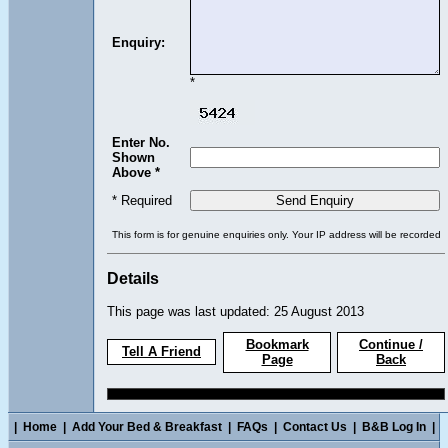
Enquiry:
*
Enter No.
Shown
Above *
* Required
This form is for genuine enquiries only. Your IP address will be recorded
Details
This page was last updated: 25 August 2013
Bookmark
Continue /
Tell A Friend
Page
Back
|
Home
|
Add Your Bed & Breakfast
|
FAQs
|
Contact Us
|
B&B Log In
|