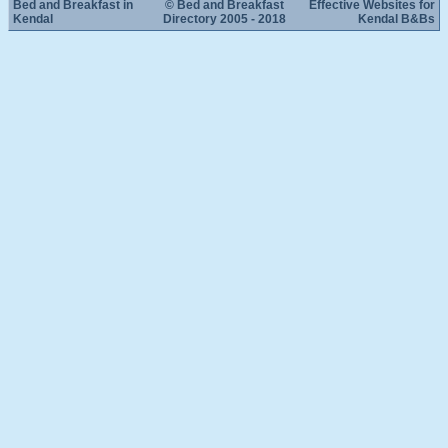
Bed and Breakfast in
© Bed and Breakfast
Effective Websites for
Kendal
Directory 2005 - 2018
Kendal B&Bs