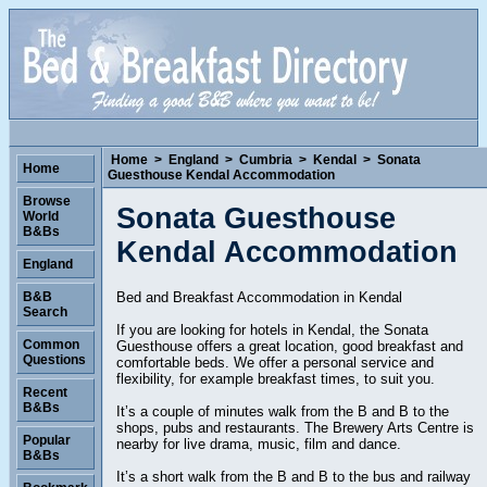
Home
>
England
>
Cumbria
>
Kendal
>
Sonata
Home
Guesthouse Kendal Accommodation
Browse
Sonata Guesthouse
World
B&Bs
Kendal Accommodation
England
Bed and Breakfast Accommodation in Kendal
B&B
Search
If you are looking for hotels in Kendal, the Sonata
Common
Guesthouse offers a great location, good breakfast and
Questions
comfortable beds. We offer a personal service and
flexibility, for example breakfast times, to suit you.
Recent
B&Bs
It’s a couple of minutes walk from the B and B to the
shops, pubs and restaurants. The Brewery Arts Centre is
Popular
nearby for live drama, music, film and dance.
B&Bs
It’s a short walk from the B and B to the bus and railway