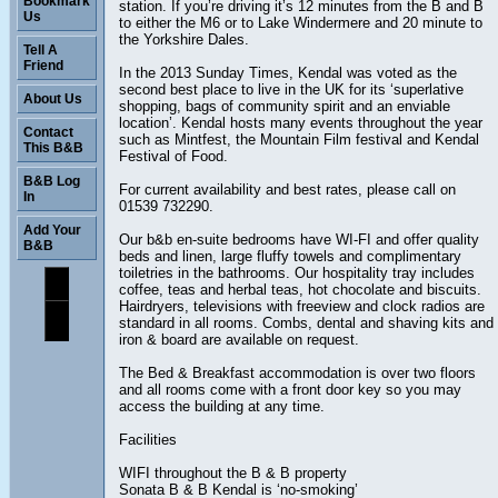
Bookmark
station. If you’re driving it’s 12 minutes from the B and B
Us
to either the M6 or to Lake Windermere and 20 minute to
the Yorkshire Dales.
Tell A
Friend
In the 2013 Sunday Times, Kendal was voted as the
second best place to live in the UK for its ‘superlative
About Us
shopping, bags of community spirit and an enviable
location’. Kendal hosts many events throughout the year
Contact
such as Mintfest, the Mountain Film festival and Kendal
This B&B
Festival of Food.
B&B Log
For current availability and best rates, please call on
In
01539 732290.
Add Your
Our b&b en-suite bedrooms have WI-FI and offer quality
B&B
beds and linen, large fluffy towels and complimentary
toiletries in the bathrooms. Our hospitality tray includes
coffee, teas and herbal teas, hot chocolate and biscuits.
Hairdryers, televisions with freeview and clock radios are
standard in all rooms. Combs, dental and shaving kits and
iron & board are available on request.
The Bed & Breakfast accommodation is over two floors
and all rooms come with a front door key so you may
access the building at any time.
Facilities
WIFI throughout the B & B property
Sonata B & B Kendal is ‘no-smoking’