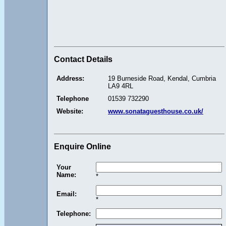
Contact Details
Address:
19 Burneside Road, Kendal, Cumbria
LA9 4RL
Telephone
01539 732290
Website:
www.sonataguesthouse.co.uk/
Enquire Online
Your
Name:
*
Email:
*
Telephone: