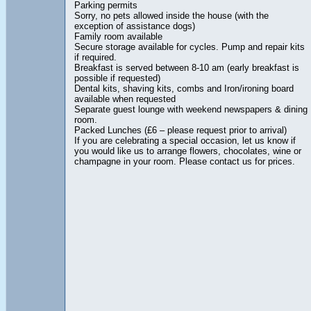
Parking permits
Sorry, no pets allowed inside the house (with the
exception of assistance dogs)
Family room available
Secure storage available for cycles. Pump and repair kits
if required.
Breakfast is served between 8-10 am (early breakfast is
possible if requested)
Dental kits, shaving kits, combs and Iron/ironing board
available when requested
Separate guest lounge with weekend newspapers & dining
room.
Packed Lunches (£6 – please request prior to arrival)
If you are celebrating a special occasion, let us know if
you would like us to arrange flowers, chocolates, wine or
champagne in your room. Please contact us for prices.