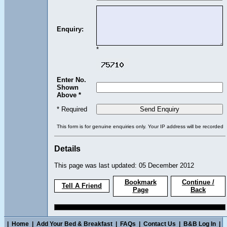
Enquiry:
*
Enter No.
Shown
Above *
* Required
This form is for genuine enquiries only. Your IP address will be recorded
Details
This page was last updated: 05 December 2012
Bookmark
Continue /
Tell A Friend
Page
Back
|
Home
|
Add Your Bed & Breakfast
|
FAQs
|
Contact Us
|
B&B Log In
|