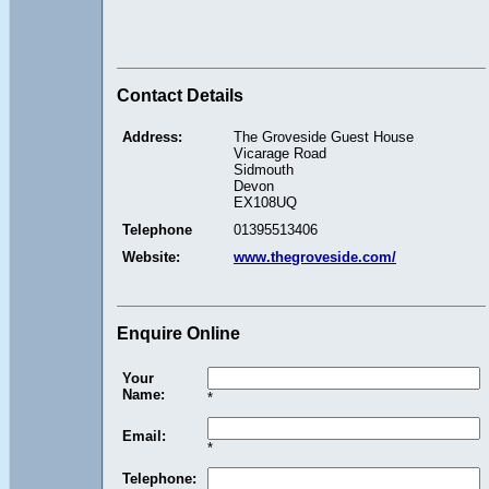
Contact Details
Address:
The Groveside Guest House
Vicarage Road
Sidmouth
Devon
EX108UQ
Telephone
01395513406
Website:
www.thegroveside.com/
Enquire Online
Your
Name:
*
Email:
*
Telephone: