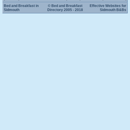
Bed and Breakfast in
© Bed and Breakfast
Effective Websites for
Sidmouth
Directory 2005 - 2018
Sidmouth B&Bs