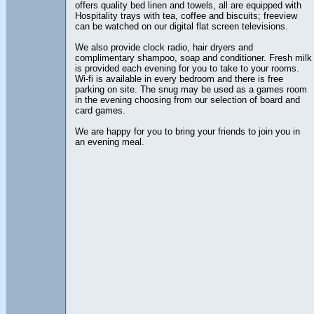
offers quality bed linen and towels, all are equipped with
Hospitality trays with tea, coffee and biscuits; freeview
can be watched on our digital flat screen televisions.
We also provide clock radio, hair dryers and
complimentary shampoo, soap and conditioner. Fresh milk
is provided each evening for you to take to your rooms.
Wi-fi is available in every bedroom and there is free
parking on site. The snug may be used as a games room
in the evening choosing from our selection of board and
card games.
We are happy for you to bring your friends to join you in
an evening meal.