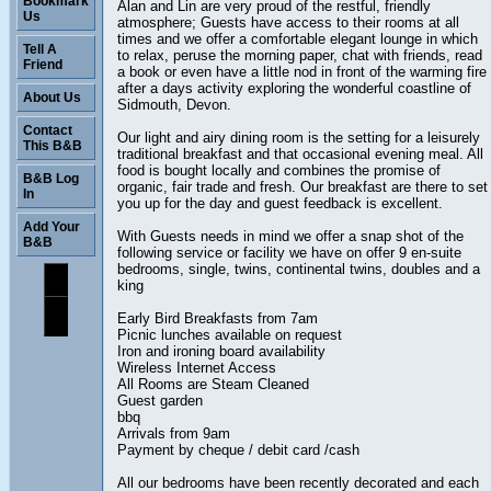
Bookmark
Alan and Lin are very proud of the restful, friendly
Us
atmosphere; Guests have access to their rooms at all
times and we offer a comfortable elegant lounge in which
Tell A
to relax, peruse the morning paper, chat with friends, read
Friend
a book or even have a little nod in front of the warming fire
after a days activity exploring the wonderful coastline of
About Us
Sidmouth, Devon.
Contact
Our light and airy dining room is the setting for a leisurely
This B&B
traditional breakfast and that occasional evening meal. All
food is bought locally and combines the promise of
B&B Log
organic, fair trade and fresh. Our breakfast are there to set
In
you up for the day and guest feedback is excellent.
Add Your
With Guests needs in mind we offer a snap shot of the
B&B
following service or facility we have on offer 9 en-suite
bedrooms, single, twins, continental twins, doubles and a
king
Early Bird Breakfasts from 7am
Picnic lunches available on request
Iron and ironing board availability
Wireless Internet Access
All Rooms are Steam Cleaned
Guest garden
bbq
Arrivals from 9am
Payment by cheque / debit card /cash
All our bedrooms have been recently decorated and each