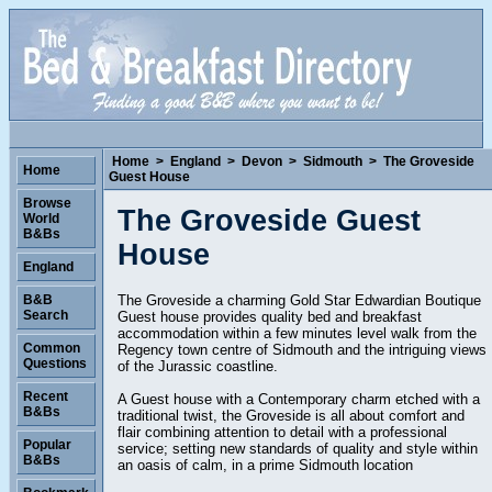
Home
>
England
>
Devon
>
Sidmouth
>
The Groveside
Home
Guest House
Browse
The Groveside Guest
World
B&Bs
House
England
The Groveside a charming Gold Star Edwardian Boutique
B&B
Search
Guest house provides quality bed and breakfast
accommodation within a few minutes level walk from the
Common
Regency town centre of Sidmouth and the intriguing views
Questions
of the Jurassic coastline.
Recent
A Guest house with a Contemporary charm etched with a
B&Bs
traditional twist, the Groveside is all about comfort and
flair combining attention to detail with a professional
Popular
service; setting new standards of quality and style within
B&Bs
an oasis of calm, in a prime Sidmouth location