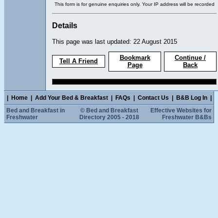
This form is for genuine enquiries only. Your IP address will be recorded
Details
This page was last updated: 22 August 2015
Bookmark
Continue /
Tell A Friend
Page
Back
|
Home
|
Add Your Bed & Breakfast
|
FAQs
|
Contact Us
|
B&B Log In
|
Bed and Breakfast in
© Bed and Breakfast
Effective Websites for
Freshwater
Directory 2005 - 2018
Freshwater B&Bs