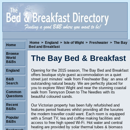
Home
>
England
>
Isle of Wight
>
Freshwater
>
The Bay
Home
Bed and Breakfast
Browse
The Bay Bed & Breakfast
World
B&Bs
Opening for the 2015 season, The Bay Bed and Breakfast
England
offers boutique style guest accommodation on a quiet
street just minutes’ walk from Freshwater Bay: an area of
B&B
outstanding natural beauty. We are perfectly placed for
Search
you to explore West Wight and near the stunning coastal
walk from Tennyson Down to The Needles with its
Common
Questions
beautiful coloured sands.
Recent
Our Victorian property has been fully refurbished and
B&Bs
features period features whilst providing all the luxuries
the modern traveller could want. Each room is equipped
Popular
with a Smart TV, tea and coffee making facilities and
B&Bs
access to free high speed Wi-Fi. Hot water and central
heating are provided by solar thermal tubes & biomass