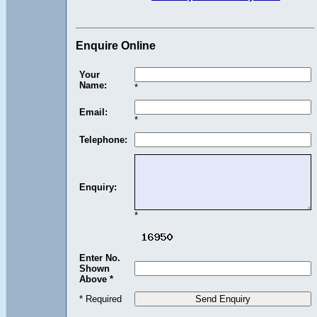
Enquire Online
Your
Name:
*
Email:
*
Telephone:
Enquiry:
*
Enter No.
Shown
Above *
* Required