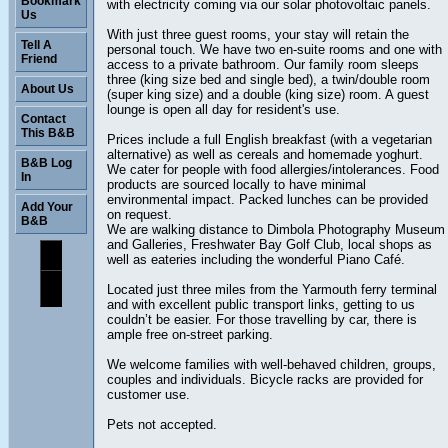
Bookmark
with electricity coming via our solar photovoltaic panels.
Us
With just three guest rooms, your stay will retain the
Tell A
personal touch. We have two en-suite rooms and one with
Friend
access to a private bathroom. Our family room sleeps
three (king size bed and single bed), a twin/double room
About Us
(super king size) and a double (king size) room. A guest
lounge is open all day for resident's use.
Contact
This B&B
Prices include a full English breakfast (with a vegetarian
alternative) as well as cereals and homemade yoghurt.
B&B Log
We cater for people with food allergies/intolerances. Food
In
products are sourced locally to have minimal
environmental impact. Packed lunches can be provided
Add Your
on request.
B&B
We are walking distance to Dimbola Photography Museum
and Galleries, Freshwater Bay Golf Club, local shops as
well as eateries including the wonderful Piano Café.
Located just three miles from the Yarmouth ferry terminal
and with excellent public transport links, getting to us
couldn’t be easier. For those travelling by car, there is
ample free on-street parking.
We welcome families with well-behaved children, groups,
couples and individuals. Bicycle racks are provided for
customer use.
Pets not accepted.