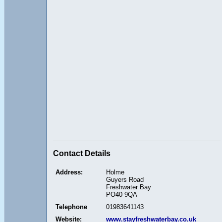
Contact Details
Address:
Holme
Guyers Road
Freshwater Bay
PO40 9QA
Telephone
01983641143
Website:
www.stayfreshwaterbay.co.uk