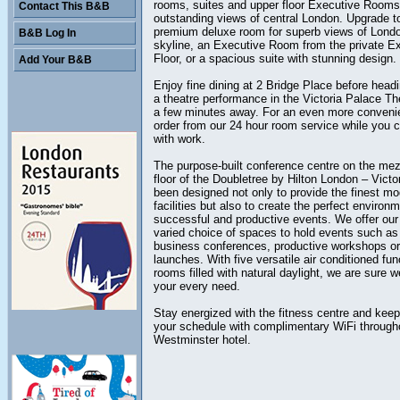
rooms, suites and upper floor Executive Rooms 
Contact This B&B
outstanding views of central London. Upgrade t
premium deluxe room for superb views of Londo
B&B Log In
skyline, an Executive Room from the private E
Floor, or a spacious suite with stunning design.
Add Your B&B
Enjoy fine dining at 2 Bridge Place before headi
a theatre performance in the Victoria Palace The
a few minutes away. For an even more conveni
order from our 24 hour room service while you 
with work.
The purpose-built conference centre on the me
floor of the Doubletree by Hilton London – Victo
been designed not only to provide the finest m
facilities but also to create the perfect environm
successful and productive events. We offer our 
varied choice of spaces to hold events such as
business conferences, productive workshops or
launches. With five versatile air conditioned fun
rooms filled with natural daylight, we are sure w
your every need.
Stay energized with the fitness centre and keep
your schedule with complimentary WiFi through
Westminster hotel.