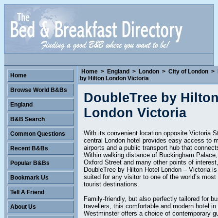
Home
>
England
>
London
>
City of London
>
Home
by Hilton London Victoria
Browse World B&Bs
DoubleTree by Hilto
England
London Victoria
B&B Search
With its convenient location opposite Victoria St
Common Questions
central London hotel provides easy access to m
airports and a public transport hub that connects
Recent B&Bs
Within walking distance of Buckingham Palace,
Oxford Street and many other points of interest
Popular B&Bs
DoubleTree by Hilton Hotel London – Victoria is 
suited for any visitor to one of the world’s most
Bookmark Us
tourist destinations.
Tell A Friend
Family-friendly, but also perfectly tailored for b
travellers, this comfortable and modern hotel in
About Us
Westminster offers a choice of contemporary g