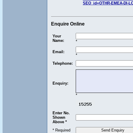
SEO_id=OTHR-EMEA-DI-L
Enquire Online
Your
Name:
*
Email:
*
Telephone:
Enquiry:
*
Enter No.
Shown
Above *
* Required