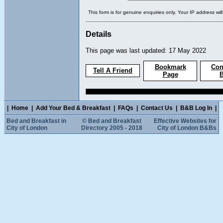
This form is for genuine enquiries only. Your IP address wil
Details
This page was last updated: 17 May 2022
Bookmark
Con
Tell A Friend
Page
|
Home
|
Add Your Bed & Breakfast
|
FAQs
|
Contact Us
|
B&B Log In
|
Bed and Breakfast in
© Bed and Breakfast
Effective Websites for
City of London
Directory 2005 - 2018
City of London B&Bs