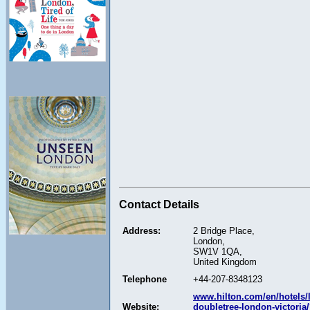
Contact Details
Address:
2 Bridge Place,
London,
SW1V 1QA,
United Kingdom
Telephone
+44-207-8348123
www.hilton.com/en/hotels/
Website:
doubletree-london-victoria