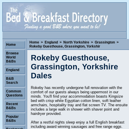
Home
>
England
>
North Yorkshire
>
Grassington
>
Home
Rokeby Guesthouse, Grassington, Yorkshir
Browse
Rokeby Guesthouse,
World
B&Bs
Grassington, Yorkshire
England
Dales
B&B
Search
Rokeby has recently undergone full renovation with the
Common
comfort of our guests always being uppermost in our
Questions
minds. You'll find your accommodation boasts Kingsize
bed with crisp white Egyptian cotton linen, soft leather
Recent
armchairs, hospitality tray and flat screen TV. The ensuite
B&Bs
includes a large walk in shower with shaver point and
hairdryer provided.
Popular
B&Bs
After a restful nights sleep enjoy a full English breakfast
including award winning sausages and free range eggs.