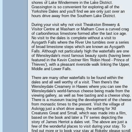
shores of Lake Windermere in the Lake District.
Grassington is so convenient for exploring all of the
Yorkshire Dales and you'll find we are only just over an
hours drive away from the Southern Lake District.
During your visit why not visit Theakston Brewery &
Visitor Centre at Masham or Malham Cove a curved crag
of carboniferous limestone formed after the last ice age.
No visit to the dales is complete without a visit to
Aysgarth Falls where the River Ure tumbles over a series
of broad limestone steps which are known as Aysgarth
Falls. Although not particularly high the waterfalls are one
of Wensleydale's most famous beauty spots (having been
featured in the Kevin Costner film 'Robin Hood - Prince of
Thieves'), with a pleasant riverside walk linking the Upper,
Middle and Lower Falls.
There are many other waterfalls to be found within the
dales and all well worthy of a visit. Then there's the
Wensleydale Creamery in Hawes where you can see the
Wensleydale's world-famous cheese being made from the
viewing gallery, as well as free tasting and a cheese shop.
There is a museum tracing the development of the cheese
from monastic times to the present. Visit the village of
Askrigg just a short drive away, the setting for 'All
Creatures Great and Small, which was made into a film,
based on the book and later a TV series depicting the
story of James Herriot a dales vet. The above are just a
few of the wonderful places to visit during your stay. To
find out more or to book your stay at Rokeby please scroll