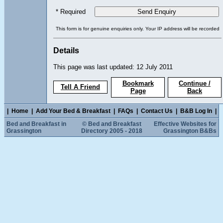
* Required
This form is for genuine enquiries only. Your IP address will be recorded
Details
This page was last updated: 12 July 2011
Bookmark
Continue /
Tell A Friend
Page
Back
|
Home
|
Add Your Bed & Breakfast
|
FAQs
|
Contact Us
|
B&B Log In
|
Bed and Breakfast in
© Bed and Breakfast
Effective Websites for
Grassington
Directory 2005 - 2018
Grassington B&Bs