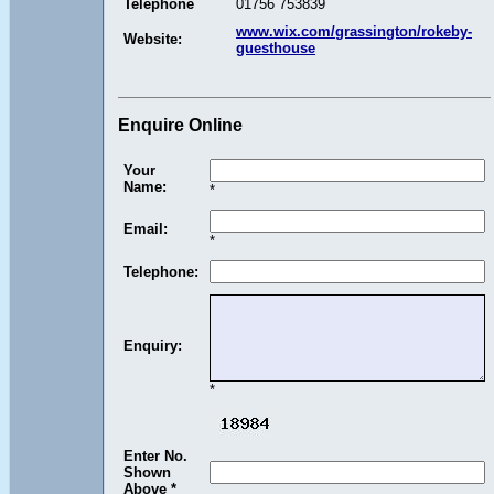
Telephone
01756 753839
www.wix.com/grassington/rokeby-
Website:
guesthouse
Enquire Online
Your
Name:
*
Email:
*
Telephone:
Enquiry:
*
Enter No.
Shown
Above *