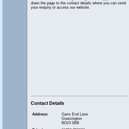
down the page to the contact details where you can send
your enquiry or access our website.
Contact Details
Address:
Garrs End Lane
Grassington
BD23 5BB