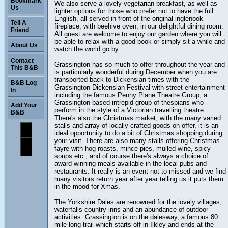
Bookmark
We also serve a lovely vegetarian breakfast, as well as
Us
lighter options for those who prefer not to have the full
English, all served in front of the original inglenook
Tell A
fireplace, with beehive oven, in our delightful dining room.
Friend
All guest are welcome to enjoy our garden where you will
be able to relax with a good book or simply sit a while and
About Us
watch the world go by.
Contact
Grassington has so much to offer throughout the year and
This B&B
is particularly wonderful during December when you are
transported back to Dickensian times with the
B&B Log
Grassington Dickensian Festival with street entertainment
In
including the famous Penny Plane Theatre Group, a
Grassington based intrepid group of thespians who
Add Your
perform in the style of a Victorian travelling theatre.
B&B
There's also the Christmas market, with the many varied
stalls and array of locally crafted goods on offer, it is an
ideal opportunity to do a bit of Christmas shopping during
your visit. There are also many stalls offering Christmas
fayre with hog roasts, mince pies, mulled wine, spicy
soups etc., and of course there's always a choice of
award winning meals available in the local pubs and
restaurants. It really is an event not to missed and we find
many visitors return year after year telling us it puts them
in the mood for Xmas.
The Yorkshire Dales are renowned for the lovely villages,
waterfalls country inns and an abundance of outdoor
activities. Grassington is on the dalesway, a famous 80
mile long trail which starts off in Ilkley and ends at the