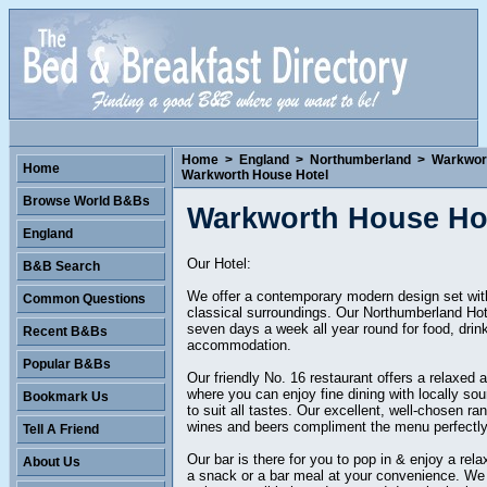
Home
>
England
>
Northumberland
>
Warkwor
Home
Warkworth House Hotel
Browse World B&Bs
Warkworth House Ho
England
Our Hotel:
B&B Search
We offer a contemporary modern design set wit
Common Questions
classical surroundings. Our Northumberland Hot
seven days a week all year round for food, drin
Recent B&Bs
accommodation.
Popular B&Bs
Our friendly No. 16 restaurant offers a relaxed
where you can enjoy fine dining with locally so
Bookmark Us
to suit all tastes. Our excellent, well-chosen ra
wines and beers compliment the menu perfectly
Tell A Friend
Our bar is there for you to pop in & enjoy a rela
About Us
a snack or a bar meal at your convenience. We