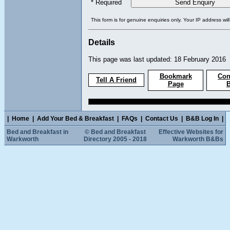
* Required
This form is for genuine enquiries only. Your IP address wil
Details
This page was last updated: 18 February 2016
Bookmark
Con
Tell A Friend
Page
|
Home
|
Add Your Bed & Breakfast
|
FAQs
|
Contact Us
|
B&B Log In
|
Bed and Breakfast in
© Bed and Breakfast
Effective Websites for
Warkworth
Directory 2005 - 2018
Warkworth B&Bs