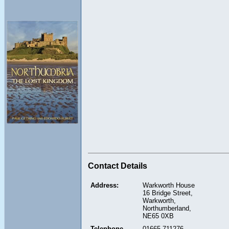
Contact Details
Address:
Warkworth House
16 Bridge Street,
Warkworth,
Northumberland,
NE65 0XB
Telephone
01665 711276