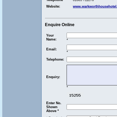
Website:
www.warkworthhousehotel.
Enquire Online
Your
Name:
*
Email:
*
Telephone:
Enquiry:
*
Enter No.
Shown
Above *