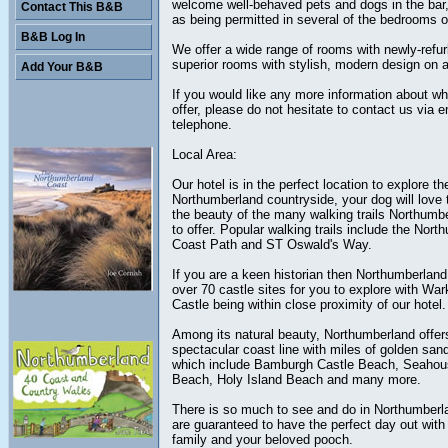
welcome well-behaved pets and dogs in the bar,
Contact This B&B
as being permitted in several of the bedrooms of
B&B Log In
We offer a wide range of rooms with newly-refu
superior rooms with stylish, modern design on al
Add Your B&B
If you would like any more information about w
offer, please do not hesitate to contact us via e
telephone.
Local Area:
Our hotel is in the perfect location to explore t
Northumberland countryside, your dog will love 
the beauty of the many walking trails Northumb
to offer. Popular walking trails include the Nor
Coast Path and ST Oswald's Way.
If you are a keen historian then Northumberlan
over 70 castle sites for you to explore with Wa
Castle being within close proximity of our hotel.
Among its natural beauty, Northumberland offer
spectacular coast line with miles of golden sa
which include Bamburgh Castle Beach, Seaho
Beach, Holy Island Beach and many more.
There is so much to see and do in Northumberl
are guaranteed to have the perfect day out with 
family and your beloved pooch.