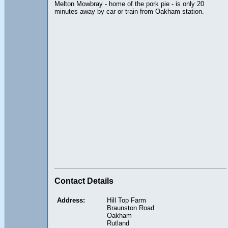
Melton Mowbray - home of the pork pie - is only 20
minutes away by car or train from Oakham station.
Contact Details
Address:
Hill Top Farm
Braunston Road
Oakham
Rutland