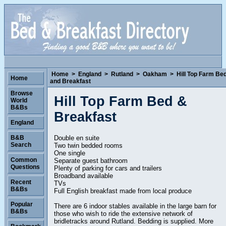
Home
>
England
>
Rutland
>
Oakham
>
Hill Top Farm Be
Home
and Breakfast
Browse
Hill Top Farm Bed &
World
B&Bs
Breakfast
England
Double en suite
B&B
Search
Two twin bedded rooms
One single
Common
Separate guest bathroom
Questions
Plenty of parking for cars and trailers
Broadband available
Recent
TVs
B&Bs
Full English breakfast made from local produce
Popular
There are 6 indoor stables available in the large barn for
B&Bs
those who wish to ride the extensive network of
bridletracks around Rutland. Bedding is supplied. More