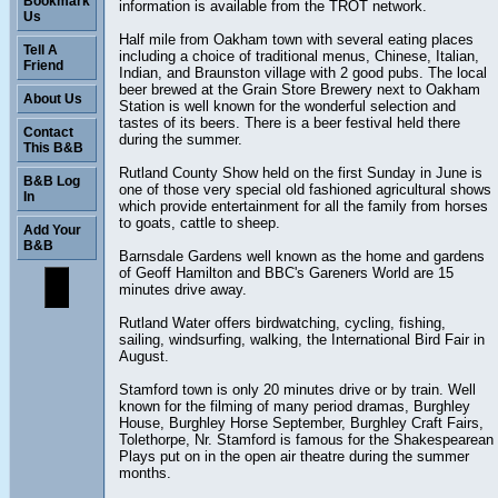
Bookmark
information is available from the TROT network.
Us
Half mile from Oakham town with several eating places
Tell A
including a choice of traditional menus, Chinese, Italian,
Friend
Indian, and Braunston village with 2 good pubs. The local
beer brewed at the Grain Store Brewery next to Oakham
About Us
Station is well known for the wonderful selection and
tastes of its beers. There is a beer festival held there
Contact
during the summer.
This B&B
Rutland County Show held on the first Sunday in June is
B&B Log
one of those very special old fashioned agricultural shows
In
which provide entertainment for all the family from horses
to goats, cattle to sheep.
Add Your
B&B
Barnsdale Gardens well known as the home and gardens
of Geoff Hamilton and BBC's Gareners World are 15
minutes drive away.
Rutland Water offers birdwatching, cycling, fishing,
sailing, windsurfing, walking, the International Bird Fair in
August.
Stamford town is only 20 minutes drive or by train. Well
known for the filming of many period dramas, Burghley
House, Burghley Horse September, Burghley Craft Fairs,
Tolethorpe, Nr. Stamford is famous for the Shakespearean
Plays put on in the open air theatre during the summer
months.