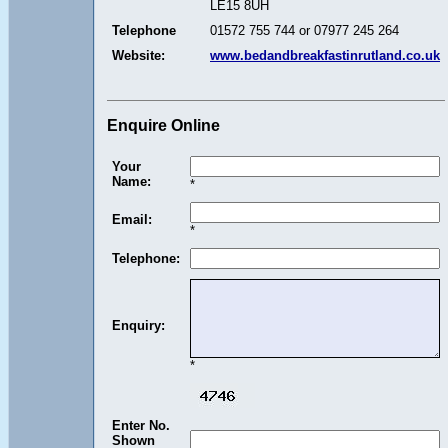
LE15 8UH
Telephone
01572 755 744 or 07977 245 264
Website:
www.bedandbreakfastinrutland.co.uk
Enquire Online
Your
Name:
*
Email:
*
Telephone:
Enquiry:
*
Enter No.
Shown