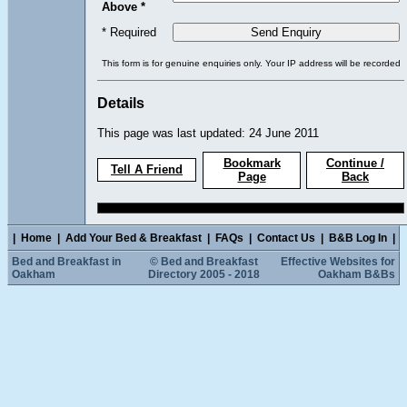
Above *
* Required
This form is for genuine enquiries only. Your IP address will be recorded
Details
This page was last updated: 24 June 2011
Bookmark
Continue /
Tell A Friend
Page
Back
|
Home
|
Add Your Bed & Breakfast
|
FAQs
|
Contact Us
|
B&B Log In
|
Bed and Breakfast in
© Bed and Breakfast
Effective Websites for
Oakham
Directory 2005 - 2018
Oakham B&Bs