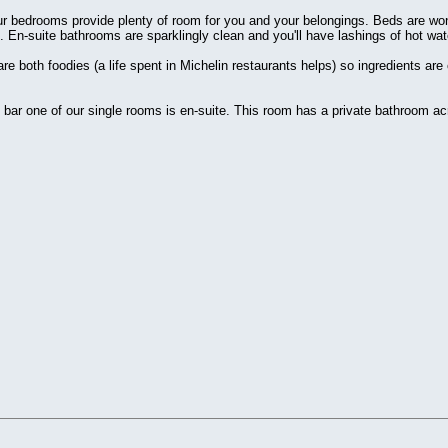
r bedrooms provide plenty of room for you and your belongings. Beds are won
 En-suite bathrooms are sparklingly clean and you'll have lashings of hot wat
e both foodies (a life spent in Michelin restaurants helps) so ingredients are
bar one of our single rooms is en-suite. This room has a private bathroom acr