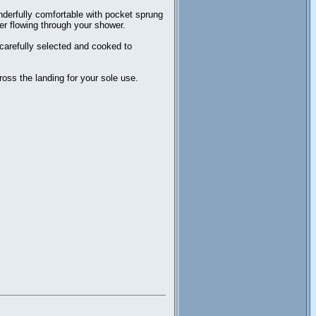
derfully comfortable with pocket sprung
er flowing through your shower.
 carefully selected and cooked to
oss the landing for your sole use.