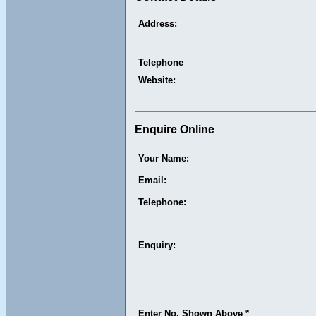
Address:
Telephone
Website:
Enquire Online
Your Name:
Email:
Telephone:
Enquiry:
Enter No. Shown Above *