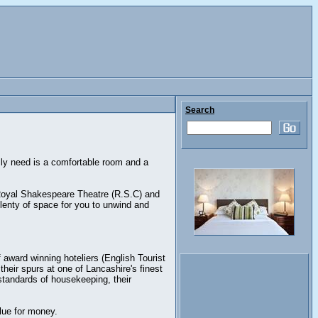
Search
eally need is a comfortable room and a
 Royal Shakespeare Theatre (R.S.C) and
plenty of space for you to unwind and
f award winning hoteliers (English Tourist
heir spurs at one of Lancashire's finest
standards of housekeeping, their
lue for money.