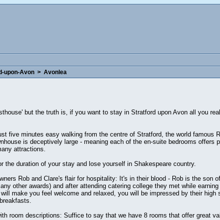
rd-upon-Avon
>
Avonlea
esthouse' but the truth is, if you want to stay in Stratford upon Avon all you r
ust five minutes easy walking from the centre of Stratford, the world famous
ownhouse is deceptively large - meaning each of the en-suite bedrooms offers 
many attractions.
or the duration of your stay and lose yourself in Shakespeare country.
ers Rob and Clare's flair for hospitality: It's in their blood - Rob is the son o
y other awards) and after attending catering college they met while earning t
 will make you feel welcome and relaxed, you will be impressed by their high 
 breakfasts.
th room descriptions: Suffice to say that we have 8 rooms that offer great va