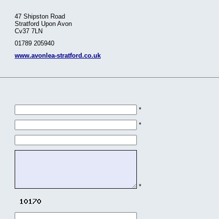
47 Shipston Road
Stratford Upon Avon
Cv37 7LN
01789 205940
www.avonlea-stratford.co.uk
*
*
*