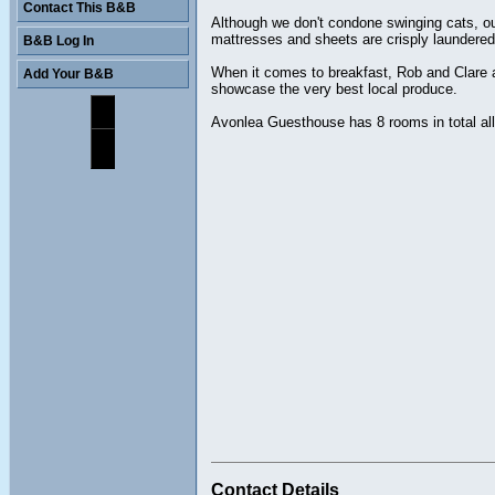
Contact This B&B
Although we don't condone swinging cats, ou
mattresses and sheets are crisply laundered.
B&B Log In
When it comes to breakfast, Rob and Clare ar
Add Your B&B
showcase the very best local produce.
Avonlea Guesthouse has 8 rooms in total all 
Contact Details