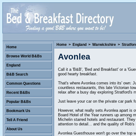
Home
>
England
>
Warwickshire
>
Stratfo
Home
Avonlea
Browse World B&Bs
England
Call it a 'B&B', 'Bed and Breakfast' or a 'Gu
good hearty breakfast.
B&B Search
That's where Avonlea comes into its' own: J
Common Questions
countless restaurants, this late Victorian t
relax after a busy day exploring Stratford's 
Recent B&Bs
Just leave your car on the private car park f
Popular B&Bs
However, what really sets Avonlea apart is own
Bookmark Us
Board Hotel of the Year runners up among man
Michelin starred hotels and restaurant. They
Tell A Friend
attention to detail... and the quality of Rob's
About Us
Avonlea Guesthouse won't go over the top wi