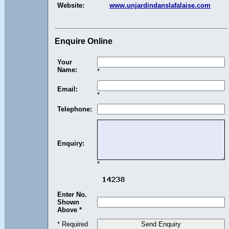
Website:
www.unjardindanslafalaise.com
Enquire Online
Your
Name:
*
Email:
*
Telephone:
Enquiry:
*
Enter No.
Shown
Above *
* Required