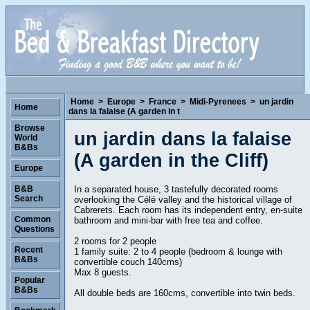
Home
>
Europe
>
France
>
Midi-Pyrenees
>
un jardin
Home
dans la falaise (A garden in t
Browse
un jardin dans la falaise
World
B&Bs
(A garden in the Cliff)
Europe
In a separated house, 3 tastefully decorated rooms
B&B
Search
overlooking the Célé valley and the historical village of
Cabrerets. Each room has its independent entry, en-suite
Common
bathroom and mini-bar with free tea and coffee.
Questions
2 rooms for 2 people
Recent
1 family suite: 2 to 4 people (bedroom & lounge with
B&Bs
convertible couch 140cms)
Max 8 guests.
Popular
B&Bs
All double beds are 160cms, convertible into twin beds.