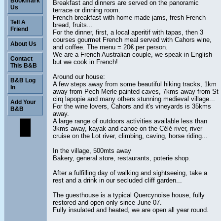
Bookmark
Breakfast and dinners are served on the panoramic
Us
terrace or dinning room.
French breakfast with home made jams, fresh French
Tell A
bread, fruits...
Friend
For the dinner, first, a local aperitif with tapas, then 3
courses gourmet French meal served with Cahors wine,
About Us
and coffee. The menu = 20€ per person.
We are a French Australian couple, we speak in English
Contact
but we cook in French!
This B&B
Around our house:
B&B Log
A few steps away from some beautiful hiking tracks, 1km
In
away from Pech Merle painted caves, 7kms away from St
cirq lapopie and many others stunning medieval village...
Add Your
For the wine lovers, Cahors and it's vineyards is 35kms
B&B
away.
A large range of outdoors activities available less than
3kms away, kayak and canoe on the Célé river, river
cruise on the Lot river, climbing, caving, horse riding...
In the village, 500mts away
Bakery, general store, restaurants, poterie shop.
After a fulfilling day of walking and sightseeing, take a
rest and a drink in our secluded cliff garden...
The guesthouse is a typical Quercynoise house, fully
restored and open only since June 07.
Fully insulated and heated, we are open all year round.