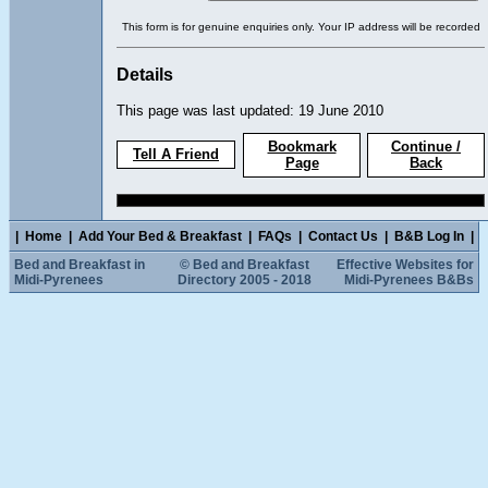
This form is for genuine enquiries only. Your IP address will be recorded
Details
This page was last updated: 19 June 2010
Bookmark
Continue /
Tell A Friend
Page
Back
|
Home
|
Add Your Bed & Breakfast
|
FAQs
|
Contact Us
|
B&B Log In
|
Bed and Breakfast in
© Bed and Breakfast
Effective Websites for
Midi-Pyrenees
Directory 2005 - 2018
Midi-Pyrenees B&Bs