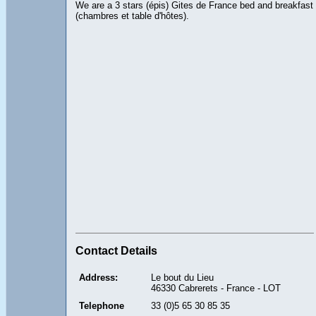
We are a 3 stars (épis) Gites de France bed and breakfast
(chambres et table d'hôtes).
Contact Details
Address:
Le bout du Lieu
46330 Cabrerets - France - LOT
Telephone
33 (0)5 65 30 85 35