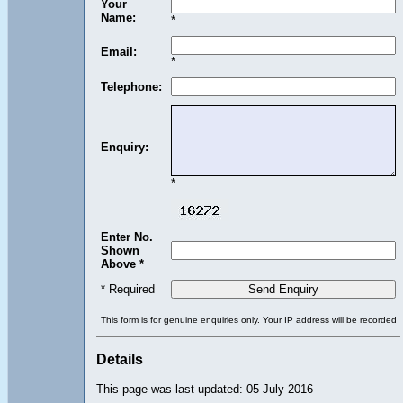
Your
Name:
*
Email:
*
Telephone:
Enquiry:
*
Enter No.
Shown
Above *
* Required
This form is for genuine enquiries only. Your IP address will be recorded
Details
This page was last updated: 05 July 2016