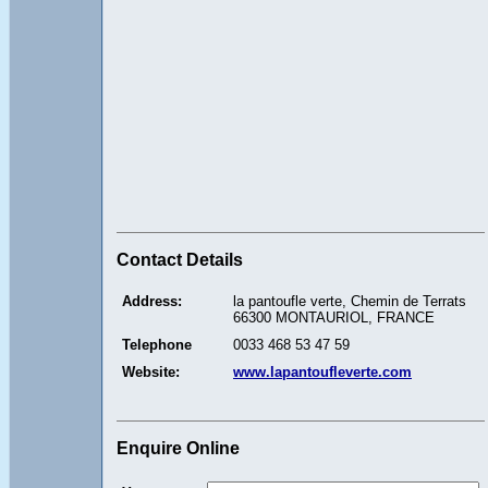
Contact Details
Address:
la pantoufle verte, Chemin de Terrats
66300 MONTAURIOL, FRANCE
Telephone
0033 468 53 47 59
Website:
www.lapantoufleverte.com
Enquire Online