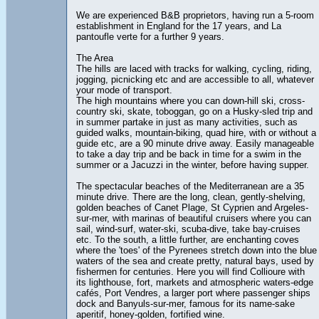
We are experienced B&B proprietors, having run a 5-room
establishment in England for the 17 years, and La
pantoufle verte for a further 9 years.
The Area
The hills are laced with tracks for walking, cycling, riding,
jogging, picnicking etc and are accessible to all, whatever
your mode of transport.
The high mountains where you can down-hill ski, cross-
country ski, skate, toboggan, go on a Husky-sled trip and
in summer partake in just as many activities, such as
guided walks, mountain-biking, quad hire, with or without a
guide etc, are a 90 minute drive away. Easily manageable
to take a day trip and be back in time for a swim in the
summer or a Jacuzzi in the winter, before having supper.
The spectacular beaches of the Mediterranean are a 35
minute drive. There are the long, clean, gently-shelving,
golden beaches of Canet Plage, St Cyprien and Argeles-
sur-mer, with marinas of beautiful cruisers where you can
sail, wind-surf, water-ski, scuba-dive, take bay-cruises
etc. To the south, a little further, are enchanting coves
where the 'toes' of the Pyrenees stretch down into the blue
waters of the sea and create pretty, natural bays, used by
fishermen for centuries. Here you will find Collioure with
its lighthouse, fort, markets and atmospheric waters-edge
cafés, Port Vendres, a larger port where passenger ships
dock and Banyuls-sur-mer, famous for its name-sake
aperitif, honey-golden, fortified wine.