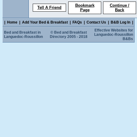
Bookmark
Continue /
Tell A Friend
Page
Back
|
Home
|
Add Your Bed & Breakfast
|
FAQs
|
Contact Us
|
B&B Log In
|
Effective Websites for
Bed and Breakfast in
© Bed and Breakfast
Languedoc-Roussillon
Languedoc-Roussillon
Directory 2005 - 2018
B&Bs