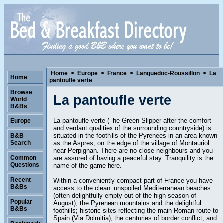
Home
>
Europe
>
France
>
Languedoc-Roussillon
>
La
Home
pantoufle verte
Browse
La pantoufle verte
World
B&Bs
La pantoufle verte (The Green Slipper after the comfort
Europe
and verdant qualities of the surrounding countryside) is
situated in the foothills of the Pyrenees in an area known
B&B
as the Aspres, on the edge of the village of Montauriol
Search
near Perpignan. There are no close neighbours and you
are assured of having a peaceful stay. Tranquility is the
Common
Questions
name of the game here.
Recent
Within a conveniently compact part of France you have
B&Bs
access to the clean, unspoiled Mediterranean beaches
(often delightfully empty out of the high season of
Popular
August); the Pyrenean mountains and the delightful
B&Bs
foothills; historic sites reflecting the main Roman route to
Spain (Via Dolmitia), the centuries of border conflict, and