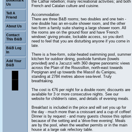
Bookmark
the Cathar rebellion; many recreational activities; and both
Us
French and Catalan culture and cuisine.
Tell A
Accommodation
Friend
There are three B&B rooms; two doubles and one twin -
one double has an en-suite shower room, and the other
About Us
two form a family suite sharing a large shower room. All
the rooms are on the ground floor and have 'French
Contact
windows' giving private, lockable access, so you don't
This B&B
need to feel that you are disturbing anyone if you come in
late.
B&B Log
In
There is a free-form, solar-heated swimming pool, summer
kitchen for outdoor dining, poolside furniture (towels
Add Your
provided) and a Jacuzzi with 360 degree panoramic views
B&B
across the Plain of the Roussillon, north-east towards
Perpignan and up towards the Massif du Canigou,
standing at 2784 metres above sea-level. Truly
breathtaking.
The cost is €76 per night for a double room; discounts are
available for 3 or more consecutive nights. See our
website for children's rates, and details of evening meals.
Breakfast is included in the price and will set you up for
the day - much more than a croissant and a cup of coffee!
Dinner is by request - and many guests choose this option
because of the setting and a 'drive-free evening'. Meals
are by the pool, when the weather permits or in the main
house at a large oak refectory table.