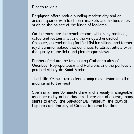
Places to visit
Perpignan offers both a bustling modern city and an
ancient quarter with traditional markets and historic sites
such as the palace of the kings of Mallorca.
On the coast are the beach resorts with lively marinas,
cafes and restaurants, and the vineyard-encircled
Collioure, an enchanting fortified fishing village and former
royal summer palace that continues to attract artists with
the quality of the light and picturesque views.
Further afield are the fascinating Cathar castles of
Queribus, Peyreperteuse and Pullarens and the perilously
perched Abbey de Saint Martin.
The Little Yellow Train offers a unique excursion into the
mountains to the west.
Spain is a mere 35 minute drive and is easily manageable
as either a day or half-day trip. There are, of course, many
sights to enjoy; the Salvador Dali museum, the town of
Figueres and the city of Girona, to name but three.