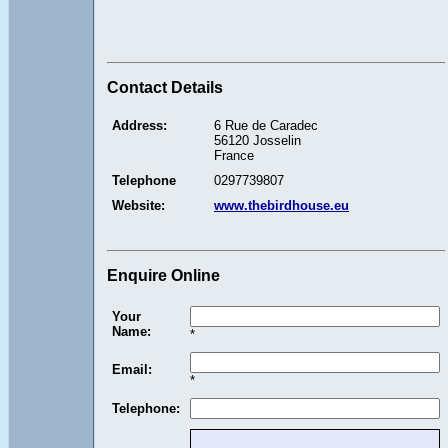
Contact Details
Address:
6 Rue de Caradec
56120 Josselin
France
Telephone
0297739807
Website:
www.thebirdhouse.eu
Enquire Online
Your
Name:
*
Email:
*
Telephone: