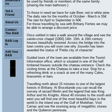
Bookmark
be used by friends or members of the same family
Us
(sharing the main bathroom.)
Tell A
To those in need we have for sale Beer, red or white wine.
Friend
The daily rate for the months of October - March is 55€
The rate for April to September is 60€.
About Us
For those travelling by sea with Brittany Ferries we may
be able to arrange a discount price.
Contact
This B&B
Once settled in take a walk around the village and see the
sainte-croix chapel (1060) 14th. 15th. & 16th century
B&B Log
houses beautifully restored. Across the bridge into the
In
town centre you will soon see why Josselin has been
awarded the status of 'Petite city of character'
Add Your
B&B
Guided tours of the town are available from the Tourist
Information office, which is situated in one of the half
timbered houses outside the chateau entrance. Check the
visiting times at the Chateau to take a tour. Stop for a
refreshing drink or a snack at one of the many Cafes,
brasseries or bars.
Travelling north about 15 minutes to one of the largest
forests in Brittany. At Broceliande you can recall the
sorcery of wizard Merlin and the legend that was King
Arthur and his Knights. About 40 minutes to the south and
west you will find one of the most beautiful bays in the
world in the inland sea of the Gulf of Morbihan. Visit
Carnac and see the stunning array of megalithic stones
and the Quiberon peninsula.