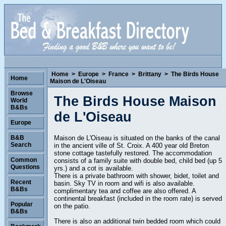
Home
>
Europe
>
France
>
Brittany
>
The Birds House
Home
Maison de L'Oiseau
Browse
The Birds House Maison
World
B&Bs
de L'Oiseau
Europe
Maison de L'Oiseau is situated on the banks of the canal
B&B
Search
in the ancient ville of St. Croix. A 400 year old Breton
stone cottage tastefully restored. The accommodation
Common
consists of a family suite with double bed, child bed (up 5
Questions
yrs.) and a cot is available.
There is a private bathroom with shower, bidet, toilet and
Recent
basin. Sky TV in room and wifi is also available.
B&Bs
complimentary tea and coffee are also offered. A
continental breakfast (included in the room rate) is served
Popular
on the patio.
B&Bs
There is also an additional twin bedded room which could