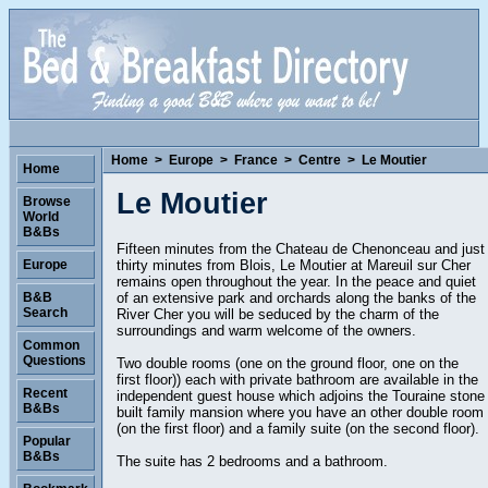
Home
>
Europe
>
France
>
Centre
>
Le Moutier
Home
Le Moutier
Browse
World
B&Bs
Fifteen minutes from the Chateau de Chenonceau and just
thirty minutes from Blois, Le Moutier at Mareuil sur Cher
Europe
remains open throughout the year. In the peace and quiet
of an extensive park and orchards along the banks of the
B&B
Search
River Cher you will be seduced by the charm of the
surroundings and warm welcome of the owners.
Common
Questions
Two double rooms (one on the ground floor, one on the
first floor)) each with private bathroom are available in the
Recent
independent guest house which adjoins the Touraine stone
B&Bs
built family mansion where you have an other double room
(on the first floor) and a family suite (on the second floor).
Popular
B&Bs
The suite has 2 bedrooms and a bathroom.