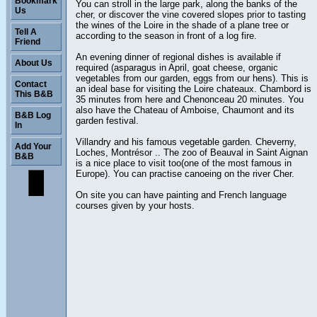
Bookmark
You can stroll in the large park, along the banks of the
Us
cher, or discover the vine covered slopes prior to tasting
the wines of the Loire in the shade of a plane tree or
Tell A
according to the season in front of a log fire.
Friend
An evening dinner of regional dishes is available if
About Us
required (asparagus in April, goat cheese, organic
vegetables from our garden, eggs from our hens). This is
Contact
an ideal base for visiting the Loire chateaux. Chambord is
This B&B
35 minutes from here and Chenonceau 20 minutes. You
also have the Chateau of Amboise, Chaumont and its
B&B Log
garden festival.
In
Villandry and his famous vegetable garden. Cheverny,
Add Your
Loches, Montrésor .. The zoo of Beauval in Saint Aignan
B&B
is a nice place to visit too(one of the most famous in
Europe). You can practise canoeing on the river Cher.
On site you can have painting and French language
courses given by your hosts.