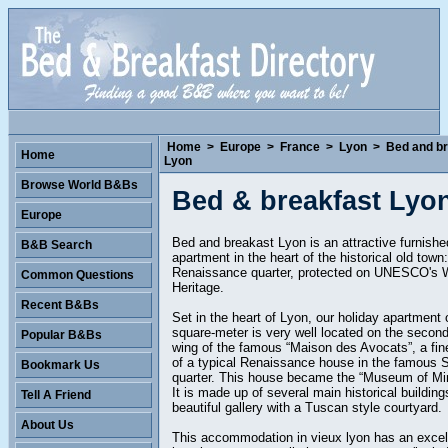
Home
>
Europe
>
France
>
Lyon
>
Bed and br
Home
Lyon
Browse World B&Bs
Bed & breakfast Lyo
Europe
Bed and breakast Lyon is an attractive furnishe
B&B Search
apartment in the heart of the historical old town:
Renaissance quarter, protected on UNESCO's 
Common Questions
Heritage.
Recent B&Bs
Set in the heart of Lyon, our holiday apartment 
square-meter is very well located on the second 
Popular B&Bs
wing of the famous “Maison des Avocats”, a fi
of a typical Renaissance house in the famous 
Bookmark Us
quarter. This house became the “Museum of Min
It is made up of several main historical buildin
Tell A Friend
beautiful gallery with a Tuscan style courtyard.
About Us
This accommodation in vieux lyon has an excel