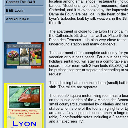
location among small shops, restaurants (includ
Contact This B&B
famous “Bouchons Lyonnais”), museums, Saint
Cathedral, and it is overlooked by the impressiv
B&B Log In
Dame de Fourvière basilica. In the heart of the
Lyon's traboules built by silk weavers in the 19t
Add Your B&B
the silk.
The apartment is close to the Lyon Historical 
the Cathedrale St. Jean, as well as Place Bell
Place des Terreaux. It is also very close to the
underground station and many car-parks.
The apartment offers complete autonomy for yo
vacation or business needs. For a business trip
holidays rental you will stay in a comfortable an
square-meter room with 2 twin beds (90x200) w
be pushed together or separated according to y
request.
The adjoining bathroom includes a (small) bath
sink. The toilets are separate.
The nice 30-square-meter living room has a beau
on the public garden of the « Maison des Avoca
small courtyard surrounded by galleries and fea
statue a lion is one of the tourist highlights of 
are also a fully-equipped open kitchen, a large d
table, 2 comfortable sofas including a 2 seater 
and a flat-screen TV.