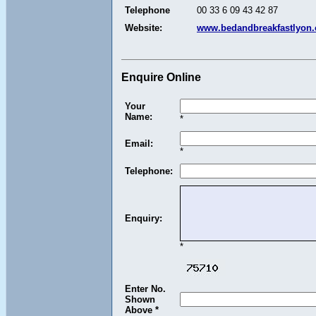
Telephone
00 33 6 09 43 42 87
Website:
www.bedandbreakfastlyon
Enquire Online
Your
Name:
*
Email:
*
Telephone:
Enquiry:
*
Enter No.
Shown
Above *