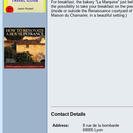
For breakfast, the bakery “La Marquise” just be
the possibility to take your breakfast on the pr
(inside or outside the Renaissance courtyard of
Maison du Chamarier, in a beautiful setting.)
Contact Details
Address:
8 rue de la bombarde
69005 Lyon