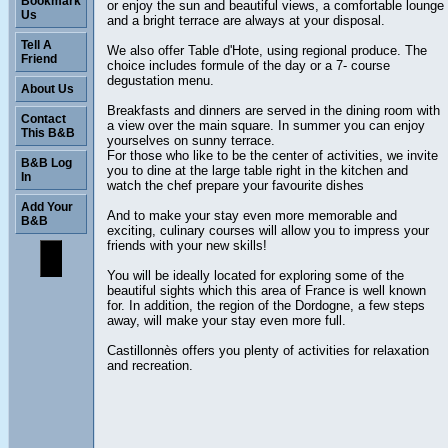
Bookmark
or enjoy the sun and beautiful views, a comfortable lounge
Us
and a bright terrace are always at your disposal.
Tell A
We also offer Table d'Hote, using regional produce. The
Friend
choice includes formule of the day or a 7- course
degustation menu.
About Us
Breakfasts and dinners are served in the dining room with
Contact
a view over the main square. In summer you can enjoy
This B&B
yourselves on sunny terrace.
For those who like to be the center of activities, we invite
B&B Log
you to dine at the large table right in the kitchen and
In
watch the chef prepare your favourite dishes
Add Your
And to make your stay even more memorable and
B&B
exciting, culinary courses will allow you to impress your
friends with your new skills!
You will be ideally located for exploring some of the
beautiful sights which this area of France is well known
for. In addition, the region of the Dordogne, a few steps
away, will make your stay even more full.
Castillonnès offers you plenty of activities for relaxation
and recreation.