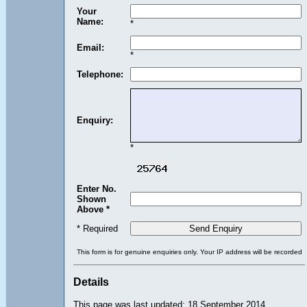
Your
Name:
*
Email:
*
Telephone:
Enquiry:
*
Enter No.
Shown
Above *
* Required
This form is for genuine enquiries only. Your IP address will be recorded
Details
This page was last updated: 18 September 2014