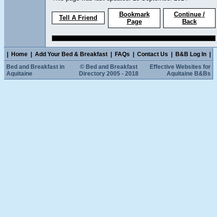
Bookmark
Continue /
Tell A Friend
Page
Back
|
Home
|
Add Your Bed & Breakfast
|
FAQs
|
Contact Us
|
B&B Log In
|
Bed and Breakfast in
© Bed and Breakfast
Effective Websites for
Aquitaine
Directory 2005 - 2018
Aquitaine B&Bs