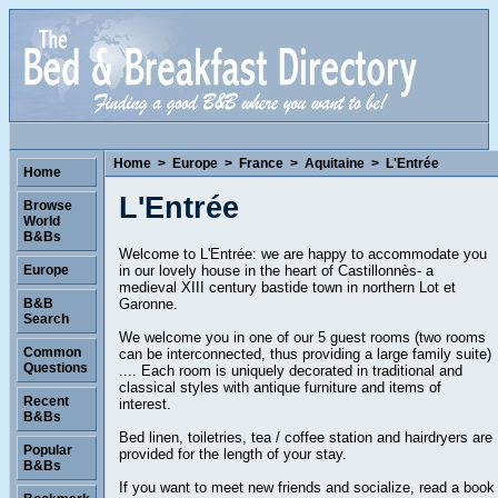
Home
>
Europe
>
France
>
Aquitaine
>
L'Entrée
Home
L'Entrée
Browse
World
B&Bs
Welcome to L'Entrée: we are happy to accommodate you
in our lovely house in the heart of Castillonnès- a
Europe
medieval XIII century bastide town in northern Lot et
Garonne.
B&B
Search
We welcome you in one of our 5 guest rooms (two rooms
Common
can be interconnected, thus providing a large family suite)
Questions
.... Each room is uniquely decorated in traditional and
classical styles with antique furniture and items of
Recent
interest.
B&Bs
Bed linen, toiletries, tea / coffee station and hairdryers are
Popular
provided for the length of your stay.
B&Bs
If you want to meet new friends and socialize, read a book