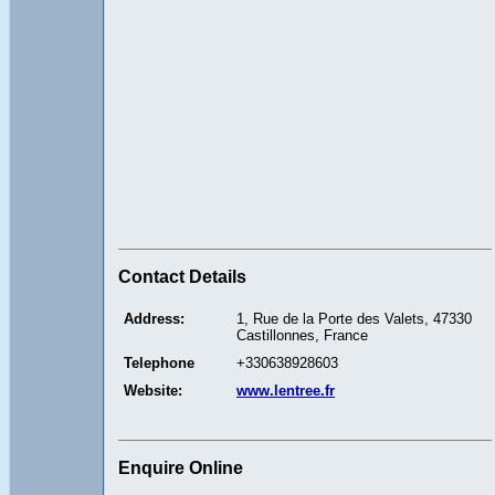
Contact Details
Address:
1, Rue de la Porte des Valets, 47330
Castillonnes, France
Telephone
+330638928603
Website:
www.lentree.fr
Enquire Online