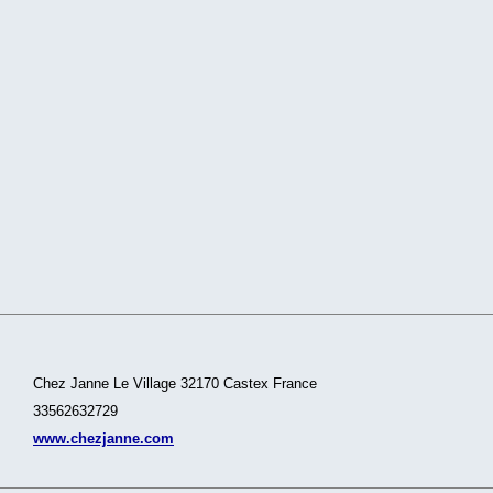
Chez Janne Le Village 32170 Castex France
33562632729
www.chezjanne.com