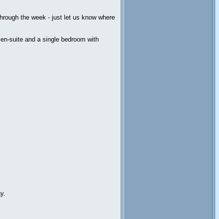
through the week - just let us know where
 en-suite and a single bedroom with
y.