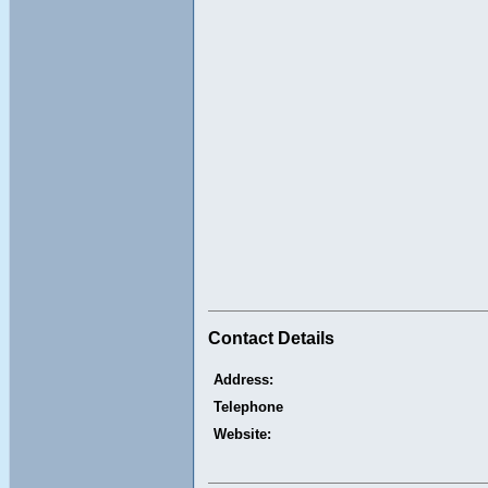
Contact Details
Address:
Telephone
Website: