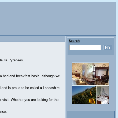
Search
 Haute Pyrenees.
 bed and breakfast basis, although we
and is proud to be called a Lancashire
 visit. Whether you are looking for the
ance.