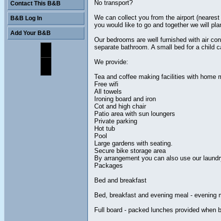
No transport?
Contact This B&B
We can collect you from the airport (nearest
B&B Log In
you would like to go and together we will pl
Add Your B&B
Our bedrooms are well furnished with air co
separate bathroom. A small bed for a child c
We provide:
Tea and coffee making facilities with home 
Free wifi
All towels
Ironing board and iron
Cot and high chair
Patio area with sun loungers
Private parking
Hot tub
Pool
Large gardens with seating.
Secure bike storage area
By arrangement you can also use our laundry 
Packages
Bed and breakfast
Bed, breakfast and evening meal - evening
Full board - packed lunches provided when 