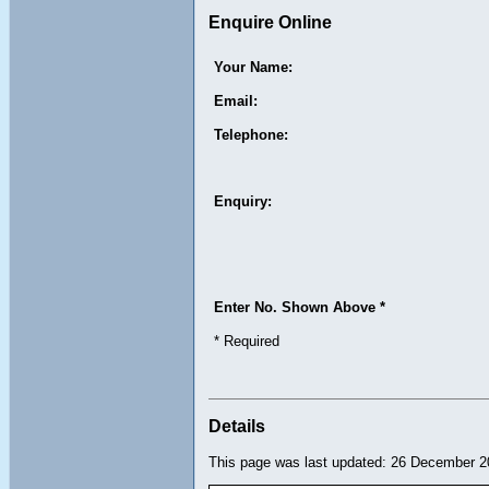
Enquire Online
Your Name:
Email:
Telephone:
Enquiry:
Enter No. Shown Above *
* Required
Details
This page was last updated: 26 December 