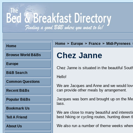
Home
>
Europe
>
France
>
Midi-Pyrenees
Home
Chez Janne
Browse World B&Bs
Europe
Chez Janne is situated in the beautiful Sou
B&B Search
Hello!
Common Questions
We are Jacques and Anne and we would love
can provide other meals by arrangement.
Recent B&Bs
Jacques was born and brought up on the Med
Popular B&Bs
lass.
Bookmark Us
We are close to many beautiful and interesti
best hiking or cycling routes, hunting down t
Tell A Friend
We also run a number of theme weeks where 
About Us