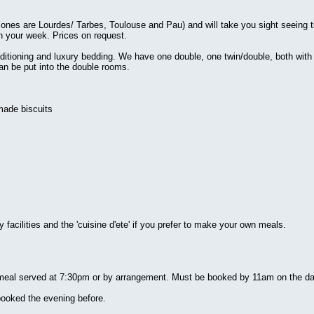
 ones are Lourdes/ Tarbes, Toulouse and Pau) and will take you sight seeing 
an your week. Prices on request.
nditioning and luxury bedding. We have one double, one twin/double, both with
an be put into the double rooms.
made biscuits
facilities and the 'cuisine d'ete' if you prefer to make your own meals.
 meal served at 7:30pm or by arrangement. Must be booked by 11am on the da
booked the evening before.