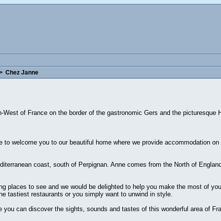
>
Chez Janne
th-West of France on the border of the gastronomic Gers and the picturesque
 to welcome you to our beautiful home where we provide accommodation on a
iterranean coast, south of Perpignan. Anne comes from the North of England 
ng places to see and we would be delighted to help you make the most of your
he tastiest restaurants or you simply want to unwind in style.
you can discover the sights, sounds and tastes of this wonderful area of Fr