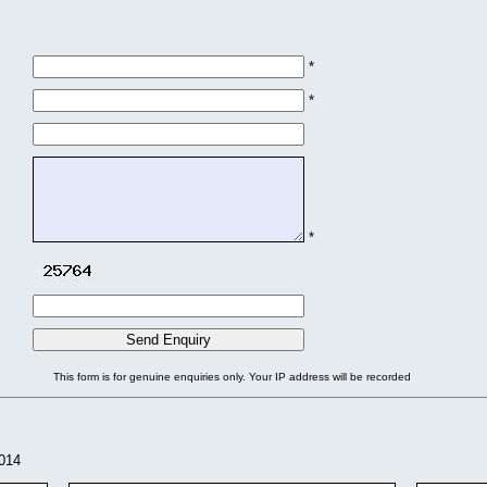
*
*
*
This form is for genuine enquiries only. Your IP address will be recorded
2014