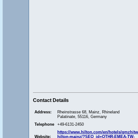
Contact Details
Address:
Rheinstrasse 68, Mainz, Rhineland
Palatinate, 55116, Germany
Telephone
+49-6131-2450
https://www.hilton.com/en/hotels/qmzhitw
Website:
hilton-mainz/?SEO_id=OTHR-EMEA-TW-