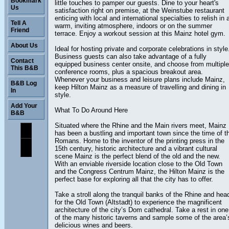
Bookmark
little touches to pamper our guests. Dine to your heart's
Us
satisfaction right on premise, at the Weinstube restaurant
enticing with local and international specialties to relish in 
Tell A
warm, inviting atmosphere, indoors or on the summer
Friend
terrace. Enjoy a workout session at this Mainz hotel gym.
About Us
Ideal for hosting private and corporate celebrations in style
Business guests can also take advantage of a fully
Contact
equipped business center onsite, and choose from multiple
This B&B
conference rooms, plus a spacious breakout area.
Whenever your business and leisure plans include Mainz,
B&B Log
keep Hilton Mainz as a measure of travelling and dining in
In
style.
Add Your
What To Do Around Here
B&B
Situated where the Rhine and the Main rivers meet, Mainz
has been a bustling and important town since the time of t
Romans. Home to the inventor of the printing press in the
15th century, historic architecture and a vibrant cultural
scene Mainz is the perfect blend of the old and the new.
With an enviable riverside location close to the Old Town
and the Congress Centrum Mainz, the Hilton Mainz is the
perfect base for exploring all that the city has to offer.
Take a stroll along the tranquil banks of the Rhine and hea
for the Old Town (Altstadt) to experience the magnificent
architecture of the city’s Dom cathedral. Take a rest in one
of the many historic taverns and sample some of the area’
delicious wines and beers.