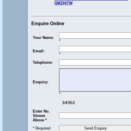
QMZHITW
Enquire Online
Your Name:
*
Email:
*
Telephone:
Enquiry:
*
Enter No.
Shown
Above *
* Required