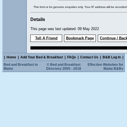
This form is for genuine enquiries only. Your IP address will be recorded
Details
This page was last updated: 09 May 2022
Tell A Friend
Bookmark Page
Continue / Bac
|
Home
|
Add Your Bed & Breakfast
|
FAQs
|
Contact Us
|
B&B Log In
|
Bed and Breakfast in
© Bed and Breakfast
Effective Websites for
Mainz
Directory 2005 - 2018
Mainz B&Bs