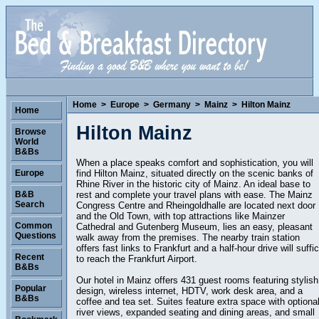
Home
>
Europe
>
Germany
>
Mainz
>
Hilton Mainz
Home
Hilton Mainz
Browse
World
B&Bs
When a place speaks comfort and sophistication, you will
find Hilton Mainz, situated directly on the scenic banks of
Europe
Rhine River in the historic city of Mainz. An ideal base to
rest and complete your travel plans with ease. The Mainz
B&B
Search
Congress Centre and Rheingoldhalle are located next door
and the Old Town, with top attractions like Mainzer
Common
Cathedral and Gutenberg Museum, lies an easy, pleasant
Questions
walk away from the premises. The nearby train station
offers fast links to Frankfurt and a half-hour drive will suffi
Recent
to reach the Frankfurt Airport.
B&Bs
Our hotel in Mainz offers 431 guest rooms featuring stylish
Popular
design, wireless internet, HDTV, work desk area, and a
B&Bs
coffee and tea set. Suites feature extra space with optiona
river views, expanded seating and dining areas, and small