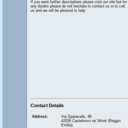
If you want further descriptions please visit our site but for
any doubts please do not hesitate to contact us or to call
us and we will be pleased to help.
Contact Details
Address:
Via Sparavalle, 48
42035 Castelnovo ne' Monti (Reggio
Emilia)