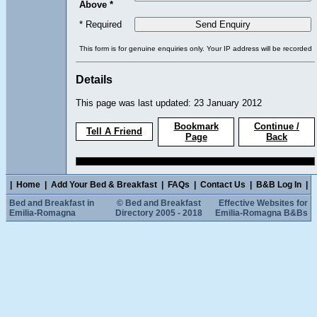
Above *
* Required
This form is for genuine enquiries only. Your IP address will be recorded
Details
This page was last updated: 23 January 2012
Bookmark
Continue /
Tell A Friend
Page
Back
|
Home
|
Add Your Bed & Breakfast
|
FAQs
|
Contact Us
|
B&B Log In
|
Bed and Breakfast in
© Bed and Breakfast
Effective Websites for
Emilia-Romagna
Directory 2005 - 2018
Emilia-Romagna B&Bs