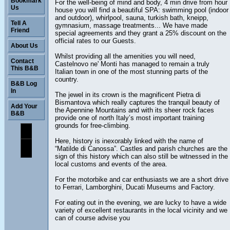
Bookmark
For the well-being of mind and body, 4 min drive from hour
Us
house you will find a beautiful SPA: swimming pool (indoor
and outdoor), whirlpool, sauna, turkish bath, kneipp,
Tell A
gymnasium, massage treatments... We have made
Friend
special agreements and they grant a 25% discount on the
official rates to our Guests.
About Us
Whilst providing all the amenities you will need,
Contact
Castelnovo ne' Monti has managed to remain a truly
This B&B
Italian town in one of the most stunning parts of the
country.
B&B Log
In
The jewel in its crown is the magnificent Pietra di
Bismantova which really captures the tranquil beauty of
Add Your
the Apennine Mountains and with its sheer rock faces
B&B
provide one of north Italy’s most important training
grounds for free-climbing.
Here, history is inexorably linked with the name of
“Matilde di Canossa”. Castles and parish churches are the
sign of this history which can also still be witnessed in the
local customs and events of the area.
For the motorbike and car enthusiasts we are a short drive
to Ferrari, Lamborghini, Ducati Museums and Factory.
For eating out in the evening, we are lucky to have a wide
variety of excellent restaurants in the local vicinity and we
can of course advise you