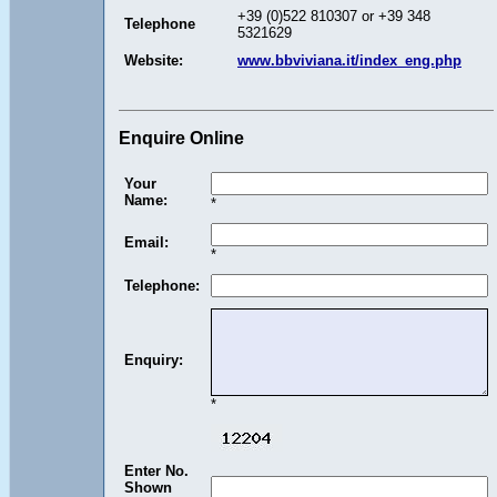
+39 (0)522 810307 or +39 348
Telephone
5321629
Website:
www.bbviviana.it/index_eng.php
Enquire Online
Your
Name:
*
Email:
*
Telephone:
Enquiry:
*
Enter No.
Shown