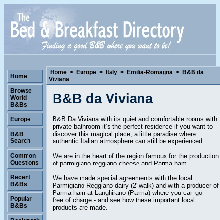
Home
>
Europe
>
Italy
>
Emilia-Romagna
>
B&B da
Home
Viviana
Browse
B&B da Viviana
World
B&Bs
B&B Da Viviana with its quiet and comfortable rooms with
Europe
private bathroom it’s the perfect residence if you want to
discover this magical place, a little paradise where
B&B
authentic Italian atmosphere can still be experienced.
Search
We are in the heart of the region famous for the production
Common
Questions
of parmigiano-reggiano cheese and Parma ham.
Recent
We have made special agreements with the local
B&Bs
Parmigiano Reggiano dairy (2' walk) and with a producer of
Parma ham at Langhirano (Parma) where you can go -
Popular
free of charge - and see how these important local
B&Bs
products are made.