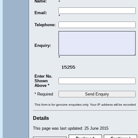
Name:
*
Email:
*
Telephone:
Enquiry:
*
Enter No.
Shown
Above *
* Required
This form is for genuine enquiries only. Your IP address will be recorded
Details
This page was last updated: 25 June 2015