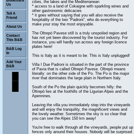
Bookmark
cities, the lakes and the Mediterranean
Us
* access to a land of Cokaigne with sparkling wines and
other gastronomic delicacies
Tell A
* it goes without saying that you will also receive the
Friend
hospitality of the two “Padroni”, who do everything to
make your stay the most enjoyable.
About Us
The Oltrepò Pavese still is a truly unspoiled region and
Contact
has not yet been discovered by the tourist industry. For
This B&B
instance, you will hardly run across any foreign licence
plates here!
B&B Log
In
This is Italy as it is meant to be. This is Italy unplugged!
Add Your
Villa I Due Padroni is situated in the part of the province
B&B
of Pavia that is called Oltrepò Pavese. Oltrepò means
literally: on the other side of the Po. The Po is the major
river that dominates the large plain in Northern Italy.
South of the Po the plain quickly becomes hilly: the
Oltrepò lies at the foothills of the Ligurian Alpes and the
Apennines.
Leaving the villa you immediately step into the vineyards
and will enjoy the tranquility, the magnificent views and
the lovely weather. Sometimes the sky is so clear that
you can see the Alpes 150 km away!
You're free to walk through all the vineyards, people put up
fences only around their houses. Nobody will be surprised