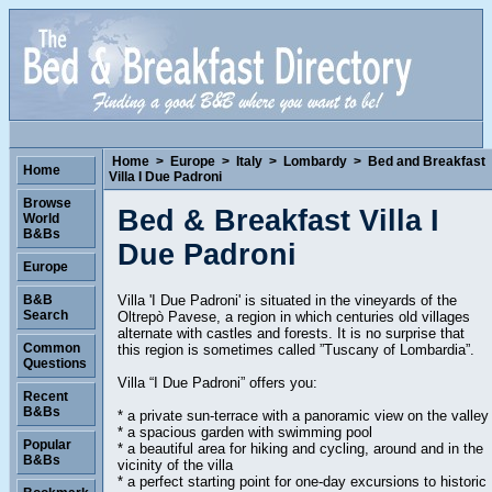
Home
>
Europe
>
Italy
>
Lombardy
>
Bed and Breakfast
Home
Villa I Due Padroni
Browse
Bed & Breakfast Villa I
World
B&Bs
Due Padroni
Europe
Villa 'I Due Padroni' is situated in the vineyards of the
B&B
Search
Oltrepò Pavese, a region in which centuries old villages
alternate with castles and forests. It is no surprise that
Common
this region is sometimes called ”Tuscany of Lombardia”.
Questions
Villa “I Due Padroni” offers you:
Recent
B&Bs
* a private sun-terrace with a panoramic view on the valley
* a spacious garden with swimming pool
Popular
* a beautiful area for hiking and cycling, around and in the
B&Bs
vicinity of the villa
* a perfect starting point for one-day excursions to historic