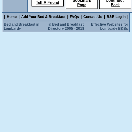
Bookmark
Continue /
Tell A Friend
Page
Back
|
Home
|
Add Your Bed & Breakfast
|
FAQs
|
Contact Us
|
B&B Log In
|
Bed and Breakfast in
© Bed and Breakfast
Effective Websites for
Lombardy
Directory 2005 - 2018
Lombardy B&Bs