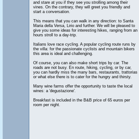
and stare at you if they see you strolling among their
vines. On the contrary, they will greet you friendly and
start a conversation.
This means that you can walk in any direction: to Santa
Maria della Versa, Lirio and further. We will be pleased to
give you some ideas for interesting hikes, ranging from an
hours stroll to a day-trip.
Italians love race cycling. A popular cycling route runs by
the villa: for the passionate cyclists and mountain bikers
this area is ideal and challenging.
Of course, you can also make short trips by car. The
roads are not busy. En route, hiking, cycling, or by car,
you can hardly miss the many bars, restaurants, trattorias
or what else there is to cater for the hungry and thirsty.
Many wine farms offer the opportunity to taste the local
wines: a 'degustazione'.
Breakfast is included in the B&B price of 65 euros per
room per night.