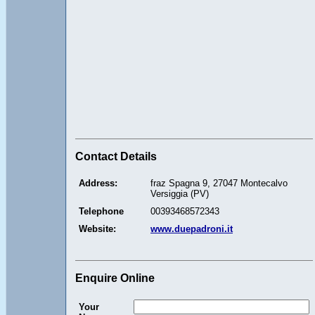
Contact Details
Address:
fraz Spagna 9, 27047 Montecalvo
Versiggia (PV)
Telephone
00393468572343
Website:
www.duepadroni.it
Enquire Online
Your