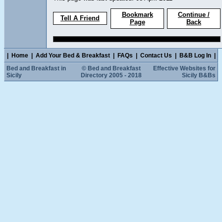
Bookmark
Continue /
Tell A Friend
Page
Back
|
Home
|
Add Your Bed & Breakfast
|
FAQs
|
Contact Us
|
B&B Log In
|
Bed and Breakfast in
© Bed and Breakfast
Effective Websites for
Sicily
Directory 2005 - 2018
Sicily B&Bs