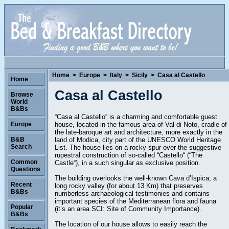
Home
>
Europe
>
Italy
>
Sicily
>
Casa al Castello
Home
Casa al Castello
Browse
World
B&Bs
“Casa al Castello“ is a charming and comfortable guest
house, located in the famous area of Val di Noto, cradle of
Europe
the late-baroque art and architecture, more exactly in the
land of Modica, city part of the UNESCO World Heritage
B&B
Search
List. The house lies on a rocky spur over the suggestive
rupestral construction of so-called “Castello“ (“The
Common
Castle“), in a such singular as exclusive position.
Questions
The building overlooks the well-known Cava d’Ispica, a
Recent
long rocky valley (for about 13 Km) that preserves
B&Bs
numberless archaeological testimonies and contains
important species of the Mediterranean flora and fauna
Popular
(it’s an area SCI: Site of Community Importance).
B&Bs
The location of our house allows to easily reach the