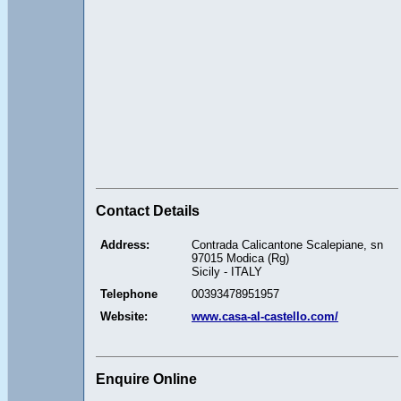
Contact Details
Address:
Contrada Calicantone Scalepiane, sn
97015 Modica (Rg)
Sicily - ITALY
Telephone
00393478951957
Website:
www.casa-al-castello.com/
Enquire Online