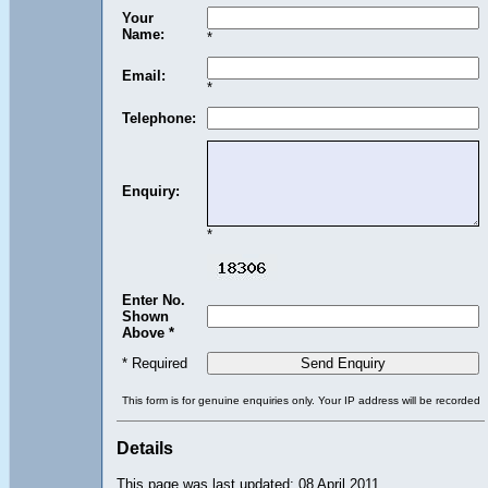
Your
Name:
*
Email:
*
Telephone:
Enquiry:
*
Enter No.
Shown
Above *
* Required
This form is for genuine enquiries only. Your IP address will be recorded
Details
This page was last updated: 08 April 2011