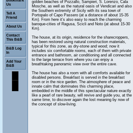
Bookmark
golden beaches of Pozzallo, Sampieri, S. Lorenzo, Cala
Us
Mosche, as well as the natural oasis of Vendicari and also
the Southern extremity of Sicily with its sea town of
Tell A
Portopalo of Capo Passero (at a distance of about 15-35
Friend
Km). From here it’s also easy to reach the charming
baroque-cities of Ragusa, Scicli and Noto (at about 15-30
About Us
Km).
Contact
The house, at its origin, residence for the sharecroppers,
This B&B
has been restored using natural construction materials,
typical for this zone, as dry-stone and wood; now it
B&B Log
includes six comfortable rooms, each of them with private
In
entrance and bathroom, air conditioning and all connected
to the large terrace from where you can enjoy a
Add Your
breathtaking panoramic view over the entire cave.
B&B
The house has also a room with all comforts available for
disabled persons. Breakfast is served in the breakfast
room or in the nice garden. The atmosphere of peace and
innate calm that dominates this charming place,
embedded in the middle of this spectacular nature exactly
like a pearl of rare beauty, will revive and guide you, at the
same time, to discover again the lost meaning by now of
the concept of slow-living.