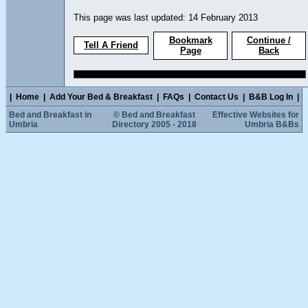
This page was last updated: 14 February 2013
Bookmark
Continue /
Tell A Friend
Page
Back
|
Home
|
Add Your Bed & Breakfast
|
FAQs
|
Contact Us
|
B&B Log In
|
Bed and Breakfast in
© Bed and Breakfast
Effective Websites for
Umbria
Directory 2005 - 2018
Umbria B&Bs