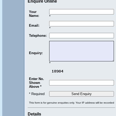
Enquire Online
Your
Name:
*
Email:
*
Telephone:
Enquiry:
*
Enter No.
Shown
Above *
* Required
This form is for genuine enquiries only. Your IP address will be recorded
Details