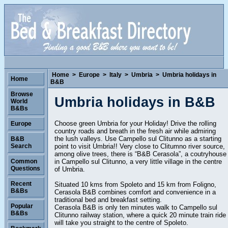
Home
>
Europe
>
Italy
>
Umbria
>
Umbria holidays in
Home
B&B
Browse
Umbria holidays in B&B
World
B&Bs
Choose green Umbria for your Holiday! Drive the rolling
Europe
country roads and breath in the fresh air while admiring
the lush valleys. Use Campello sul Clitunno as a starting
B&B
point to visit Umbria!! Very close to Clitumno river source,
Search
among olive trees, there is “B&B Cerasola”, a coutryhouse
in Campello sul Clitunno, a very little village in the centre
Common
Questions
of Umbria.
Recent
Situated 10 kms from Spoleto and 15 km from Foligno,
B&Bs
Cerasola B&B combines comfort and convenience in a
traditional bed and breakfast setting.
Popular
Cerasola B&B is only ten minutes walk to Campello sul
B&Bs
Clitunno railway station, where a quick 20 minute train ride
will take you straight to the centre of Spoleto.