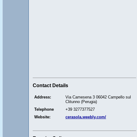
Contact Details
Address:
Via Camesena 3 06042 Campello sul
Clitunno (Perugia)
Telephone
+39 3277377527
Website:
cerasola.weebly.com/