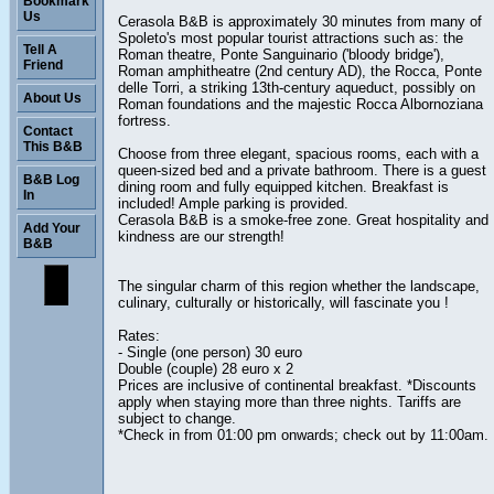
Bookmark
Us
Cerasola B&B is approximately 30 minutes from many of
Spoleto's most popular tourist attractions such as: the
Tell A
Roman theatre, Ponte Sanguinario ('bloody bridge'),
Friend
Roman amphitheatre (2nd century AD), the Rocca, Ponte
delle Torri, a striking 13th-century aqueduct, possibly on
About Us
Roman foundations and the majestic Rocca Albornoziana
fortress.
Contact
This B&B
Choose from three elegant, spacious rooms, each with a
queen-sized bed and a private bathroom. There is a guest
B&B Log
dining room and fully equipped kitchen. Breakfast is
In
included! Ample parking is provided.
Cerasola B&B is a smoke-free zone. Great hospitality and
Add Your
kindness are our strength!
B&B
The singular charm of this region whether the landscape,
culinary, culturally or historically, will fascinate you !
Rates:
- Single (one person) 30 euro
Double (couple) 28 euro x 2
Prices are inclusive of continental breakfast. *Discounts
apply when staying more than three nights. Tariffs are
subject to change.
*Check in from 01:00 pm onwards; check out by 11:00am.