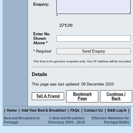
Enquiry:
*
Enter No.
Shown
Above *
* Required
This form is for genuine enquiries only. Your IP address will be recorded
Details
This page was last updated: 09 December 2010
Bookmark
Continue /
Tell A Friend
Page
Back
|
Home
|
Add Your Bed & Breakfast
|
FAQs
|
Contact Us
|
B&B Log In
|
Bed and Breakfast in
© Bed and Breakfast
Effective Websites for
Portugal
Directory 2005 - 2018
Portugal B&Bs