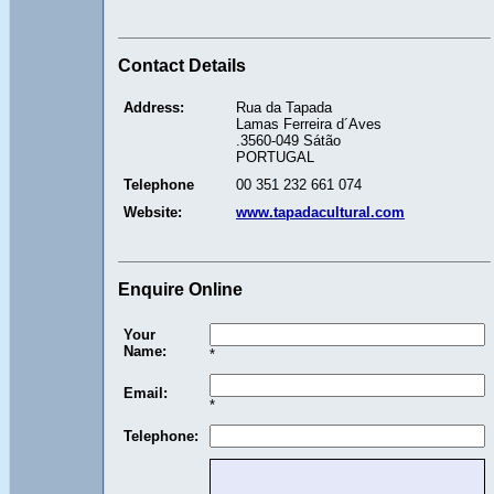
Contact Details
Address:
Rua da Tapada
Lamas Ferreira d´Aves
.3560-049 Sátão
PORTUGAL
Telephone
00 351 232 661 074
Website:
www.tapadacultural.com
Enquire Online
Your
Name:
*
Email:
*
Telephone: