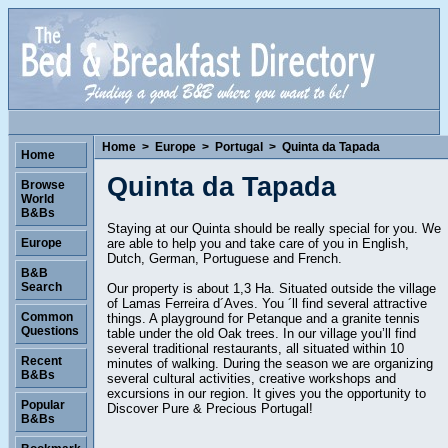
Home
>
Europe
>
Portugal
>
Quinta da Tapada
Home
Quinta da Tapada
Browse
World
B&Bs
Staying at our Quinta should be really special for you. We
are able to help you and take care of you in English,
Europe
Dutch, German, Portuguese and French.
B&B
Search
Our property is about 1,3 Ha. Situated outside the village
of Lamas Ferreira d´Aves. You ´ll find several attractive
Common
things. A playground for Petanque and a granite tennis
Questions
table under the old Oak trees. In our village you’ll find
several traditional restaurants, all situated within 10
Recent
minutes of walking. During the season we are organizing
B&Bs
several cultural activities, creative workshops and
excursions in our region. It gives you the opportunity to
Popular
Discover Pure & Precious Portugal!
B&Bs