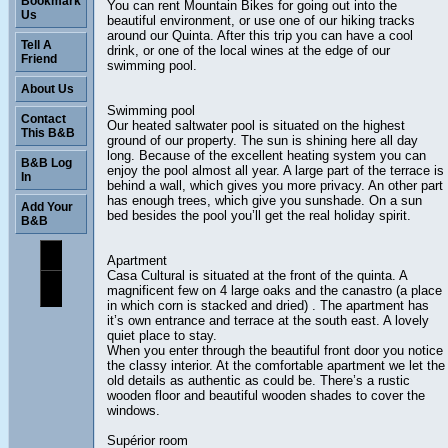
Bookmark
You can rent Mountain Bikes for going out into the
Us
beautiful environment, or use one of our hiking tracks
around our Quinta. After this trip you can have a cool
Tell A
drink, or one of the local wines at the edge of our
Friend
swimming pool.
About Us
Swimming pool
Contact
Our heated saltwater pool is situated on the highest
This B&B
ground of our property. The sun is shining here all day
long. Because of the excellent heating system you can
B&B Log
enjoy the pool almost all year. A large part of the terrace is
In
behind a wall, which gives you more privacy. An other part
has enough trees, which give you sunshade. On a sun
Add Your
bed besides the pool you’ll get the real holiday spirit.
B&B
Apartment
Casa Cultural is situated at the front of the quinta. A
magnificent few on 4 large oaks and the canastro (a place
in which corn is stacked and dried) . The apartment has
it’s own entrance and terrace at the south east. A lovely
quiet place to stay.
When you enter through the beautiful front door you notice
the classy interior. At the comfortable apartment we let the
old details as authentic as could be. There’s a rustic
wooden floor and beautiful wooden shades to cover the
windows.
Supérior room