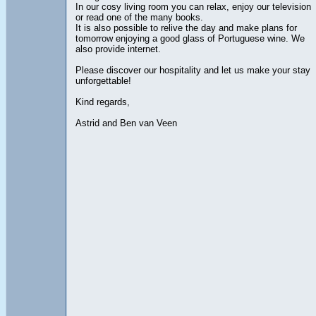
In our cosy living room you can relax, enjoy our television
or read one of the many books.
It is also possible to relive the day and make plans for
tomorrow enjoying a good glass of Portuguese wine. We
also provide internet.
Please discover our hospitality and let us make your stay
unforgettable!
Kind regards,
Astrid and Ben van Veen