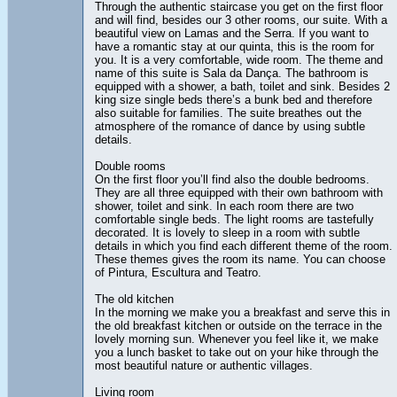
Through the authentic staircase you get on the first floor
and will find, besides our 3 other rooms, our suite. With a
beautiful view on Lamas and the Serra. If you want to
have a romantic stay at our quinta, this is the room for
you. It is a very comfortable, wide room. The theme and
name of this suite is Sala da Dança. The bathroom is
equipped with a shower, a bath, toilet and sink. Besides 2
king size single beds there’s a bunk bed and therefore
also suitable for families. The suite breathes out the
atmosphere of the romance of dance by using subtle
details.
Double rooms
On the first floor you’ll find also the double bedrooms.
They are all three equipped with their own bathroom with
shower, toilet and sink. In each room there are two
comfortable single beds. The light rooms are tastefully
decorated. It is lovely to sleep in a room with subtle
details in which you find each different theme of the room.
These themes gives the room its name. You can choose
of Pintura, Escultura and Teatro.
The old kitchen
In the morning we make you a breakfast and serve this in
the old breakfast kitchen or outside on the terrace in the
lovely morning sun. Whenever you feel like it, we make
you a lunch basket to take out on your hike through the
most beautiful nature or authentic villages.
Living room