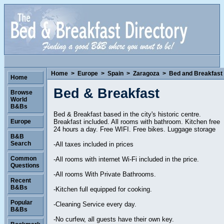
Home
>
Europe
>
Spain
>
Zaragoza
>
Bed and Breakfast
Home
Bed & Breakfast
Browse
World
B&Bs
Bed & Breakfast based in the city's historic centre.
Breakfast included. All rooms with bathroom. Kitchen free
Europe
24 hours a day. Free WIFI. Free bikes. Luggage storage
B&B
Search
-All taxes included in prices
Common
-All rooms with internet Wi-Fi included in the price.
Questions
-All rooms With Private Bathrooms.
Recent
B&Bs
-Kitchen full equipped for cooking.
Popular
-Cleaning Service every day.
B&Bs
-No curfew, all guests have their own key.