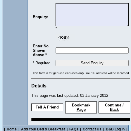
Enquiry:
*
Enter No.
Shown
Above *
* Required
This form is for genuine enquiries only. Your IP address will be recorded
Details
This page was last updated: 03 January 2012
Bookmark
Continue /
Tell A Friend
Page
Back
|
Home
|
Add Your Bed & Breakfast
|
FAQs
|
Contact Us
|
B&B Log In
|