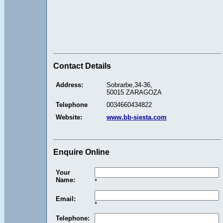
Contact Details
Address:
Sobrarbe,34-36,
50015 ZARAGOZA
Telephone
0034660434822
Website:
www.bb-siesta.com
Enquire Online
Your
Name:
*
Email:
*
Telephone: