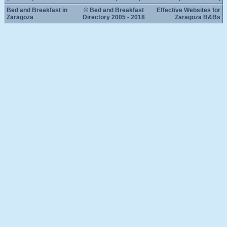
Bed and Breakfast in
© Bed and Breakfast
Effective Websites for
Zaragoza
Directory 2005 - 2018
Zaragoza B&Bs