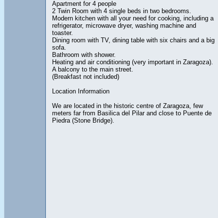
Apartment for 4 people
2 Twin Room with 4 single beds in two bedrooms.
Modern kitchen with all your need for cooking, including a
refrigerator, microwave dryer, washing machine and
toaster.
Dining room with TV, dining table with six chairs and a big
sofa.
Bathroom with shower.
Heating and air conditioning (very important in Zaragoza).
A balcony to the main street.
(Breakfast not included)
Location Information
We are located in the historic centre of Zaragoza, few
meters far from Basilica del Pilar and close to Puente de
Piedra (Stone Bridge).