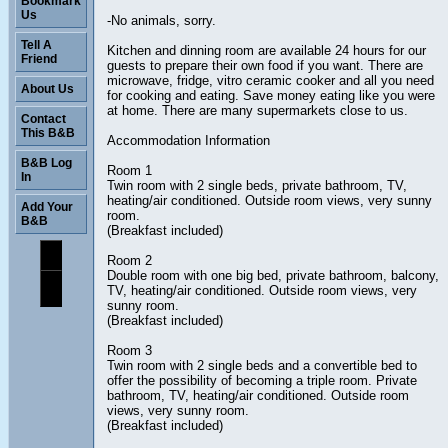
Bookmark
Us
-No animals, sorry.
Tell A
Kitchen and dinning room are available 24 hours for our
Friend
guests to prepare their own food if you want. There are
microwave, fridge, vitro ceramic cooker and all you need
About Us
for cooking and eating. Save money eating like you were
at home. There are many supermarkets close to us.
Contact
This B&B
Accommodation Information
B&B Log
Room 1
In
Twin room with 2 single beds, private bathroom, TV,
heating/air conditioned. Outside room views, very sunny
Add Your
room.
B&B
(Breakfast included)
Room 2
Double room with one big bed, private bathroom, balcony,
TV, heating/air conditioned. Outside room views, very
sunny room.
(Breakfast included)
Room 3
Twin room with 2 single beds and a convertible bed to
offer the possibility of becoming a triple room. Private
bathroom, TV, heating/air conditioned. Outside room
views, very sunny room.
(Breakfast included)