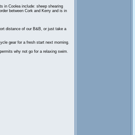
nts in Coolea include: sheep shearing
 border between Cork and Kerry and is in
ort distance of our B&B, or just take a
cle gear for a fresh start next morning.
 permits why not go for a relaxing swim.