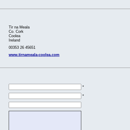
Tir na Meala
Co. Cork
Coolea
Ireland
00353 26 45651
www.tirnameala-coolea.com
*
*