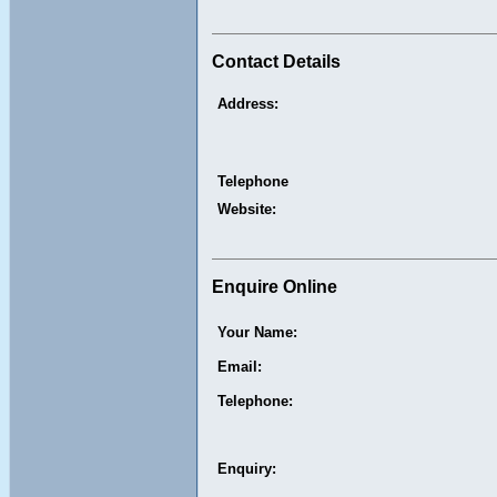
Contact Details
Address:
Telephone
Website:
Enquire Online
Your Name:
Email:
Telephone:
Enquiry: