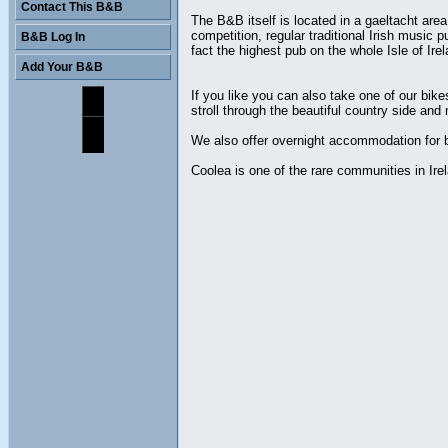
Contact This B&B
The B&B itself is located in a gaeltacht are
competition, regular traditional Irish music 
B&B Log In
fact the highest pub on the whole Isle of Irel
Add Your B&B
If you like you can also take one of our bik
stroll through the beautiful country side and
We also offer overnight accommodation for bi
Coolea is one of the rare communities in Ire