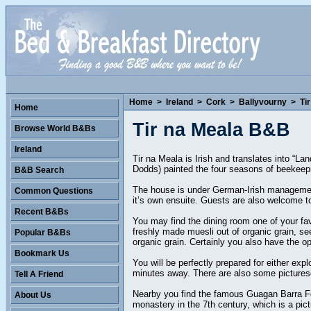
Home
>
Ireland
>
Cork
>
Ballyvourny
>
Ti
Home
Tir na Meala B&B
Browse World B&Bs
Ireland
Tir na Meala is Irish and translates into “La
Dodds) painted the four seasons of beekeepin
B&B Search
The house is under German-Irish management 
Common Questions
it’s own ensuite. Guests are also welcome to
Recent B&Bs
You may find the dining room one of your fa
freshly made muesli out of organic grain, s
Popular B&Bs
organic grain. Certainly you also have the opti
Bookmark Us
You will be perfectly prepared for either exp
minutes away. There are also some picturesq
Tell A Friend
Nearby you find the famous Guagan Barra Fores
About Us
monastery in the 7th century, which is a pict