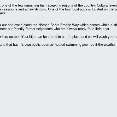
a, one of the few remaining Irish speaking regions of the country. Cultural eve
pub sessions and art exhibitions. One of the four local pubs is located on the
and.
es out and cycle along the historic Beara Breifne Way which comes within a sh
 meet our friendly farmer neighbours who are always ready for a little chat.
kers on tour. Your bike can be stored in a safe place and we will wash your cy
land that has it's own public open air heated swimming pool, so if the weather