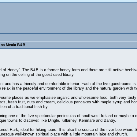
r na Meala B&B
nd of Honey”. The B&B is a former honey farm and there are still active beehive
g on the ceiling of the guest used library.
and has a friendly and comfortable interior. Each of the five guestrooms is 
 relax in the peaceful environment of the library and the natural garden with 
vourite places as we emphasise organic and wholesome food, both very tasty a
eeds, fresh fruit, nuts and cream, delicious pancakes with maple syrup and ho
on of a traditional Irish fry.
loring one of the five spectacular peninsulas of southwest Ireland or maybe a d
ue towns to discover, like Dingle, Killarney, Kenmare and Bantry.
t Park, ideal for hiking tours. It is also the source of the river Lee where St
uresque well-known spiritual place with a little mountain lake and church.