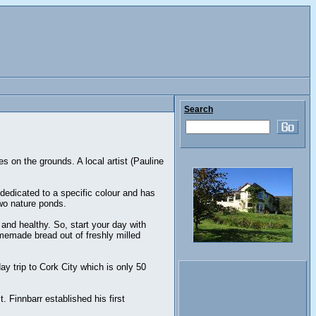
Search
s on the grounds. A local artist (Pauline
dedicated to a specific colour and has
two nature ponds.
nd healthy. So, start your day with
memade bread out of freshly milled
ay trip to Cork City which is only 50
. Finnbarr established his first