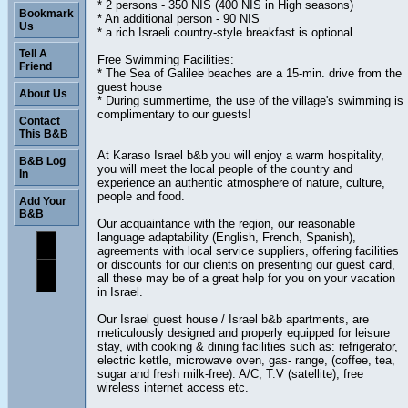
* 2 persons - 350 NIS (400 NIS in High seasons)
Bookmark
* An additional person - 90 NIS
Us
* a rich Israeli country-style breakfast is optional
Tell A
Free Swimming Facilities:
Friend
* The Sea of Galilee beaches are a 15-min. drive from the
guest house
About Us
* During summertime, the use of the village's swimming is
complimentary to our guests!
Contact
This B&B
At Karaso Israel b&b you will enjoy a warm hospitality,
B&B Log
you will meet the local people of the country and
In
experience an authentic atmosphere of nature, culture,
people and food.
Add Your
B&B
Our acquaintance with the region, our reasonable
language adaptability (English, French, Spanish),
agreements with local service suppliers, offering facilities
or discounts for our clients on presenting our guest card,
all these may be of a great help for you on your vacation
in Israel.
Our Israel guest house / Israel b&b apartments, are
meticulously designed and properly equipped for leisure
stay, with cooking & dining facilities such as: refrigerator,
electric kettle, microwave oven, gas- range, (coffee, tea,
sugar and fresh milk-free). A/C, T.V (satellite), free
wireless internet access etc.