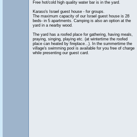
Free hot/cold high quality water bar is in the yard.
Karaso's Israel guest house - for groups.
The maximum capacity of our Israel guest house is 28
beds- in 5 apartments. Camping is also an option at the
yard in a nearby wood.
The yard has a roofed place for gathering, having meals,
praying, singing, playing etc. (at wintertime the roofed
place can heated by fireplace...). In the summertime the
village's swimming pool is available for you free of charge
while presenting our guest card.