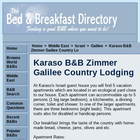
Home
>
Middle East
>
Israel
>
Galilee
>
Karaso B&B
Home
Zimmer Galilee Country Lo
Browse
Karaso B&B Zimmer
World
B&Bs
Galilee Country Lodging
Middle
East
At Karaso's Israel guest house you will find 5 vacation
B&B
apartments which are located in an ecological yard close
Search
to our house. Each apartment can accommodate up to 5
persons (1 big large bedroom), a kitchenette, a dinning
Common
corner, toilet and shower. In one of the larger apartments,
Questions
there are three bedrooms (eight beds). This apartment
suits also for disabled or handicap persons.
Recent
B&Bs
Our breakfast brings the taste of the country with home-
made bread, cheese, jams, olives and etc.
Popular
B&Bs
Apartment Rates: