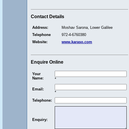
Contact Details
Address:
Moshav Sarona, Lower Galilee
Telephone
972-4-6760380
Website:
www.karaso.com
Enquire Online
Your
Name:
*
Email:
*
Telephone:
Enquiry: