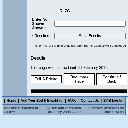
*
Enter No.
Shown
Above *
* Required
This form is for genuine enquiries only. Your IP address will be recorded
Details
This page was last updated: 01 February 2017
Bookmark
Continue /
Tell A Friend
Page
Back
|
Home
|
Add Your Bed & Breakfast
|
FAQs
|
Contact Us
|
B&B Log In
|
Bed and Breakfast in
© Bed and Breakfast
Effective Websites for
Galilee
Directory 2005 - 2018
Galilee B&Bs