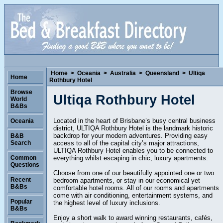
Home
>
Oceania
>
Australia
>
Queensland
>
Ultiqa
Home
Rothbury Hotel
Browse
Ultiqa Rothbury Hotel
World
B&Bs
Located in the heart of Brisbane’s busy central business
Oceania
district, ULTIQA Rothbury Hotel is the landmark historic
backdrop for your modern adventures. Providing easy
B&B
access to all of the capital city’s major attractions,
Search
ULTIQA Rothbury Hotel enables you to be connected to
everything whilst escaping in chic, luxury apartments.
Common
Questions
Choose from one of our beautifully appointed one or two
Recent
bedroom apartments, or stay in our economical yet
B&Bs
comfortable hotel rooms. All of our rooms and apartments
come with air conditioning, entertainment systems, and
Popular
the highest level of luxury inclusions.
B&Bs
Enjoy a short walk to award winning restaurants, cafés,