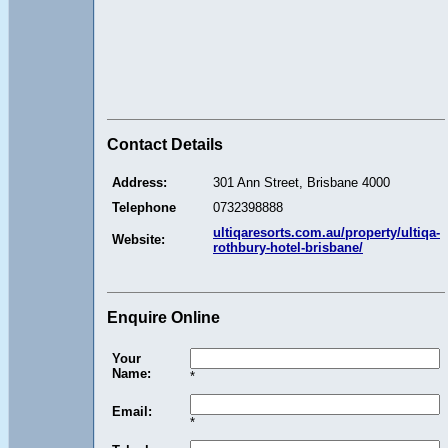
Contact Details
Address:
301 Ann Street, Brisbane 4000
Telephone
0732398888
ultiqaresorts.com.au/property/ultiqa-
Website:
rothbury-hotel-brisbane/
Enquire Online
Your
Name:
*
Email:
*