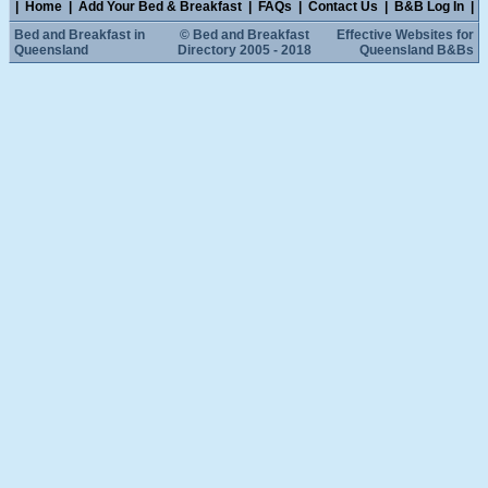
|
Home
|
Add Your Bed & Breakfast
|
FAQs
|
Contact Us
|
B&B Log In
|
Bed and Breakfast in
© Bed and Breakfast
Effective Websites for
Queensland
Directory 2005 - 2018
Queensland B&Bs