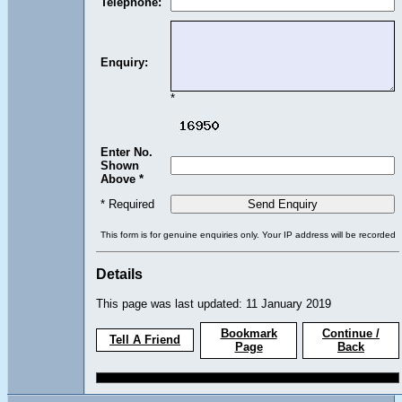
Telephone:
Enquiry:
*
Enter No.
Shown
Above *
* Required
This form is for genuine enquiries only. Your IP address will be recorded
Details
This page was last updated: 11 January 2019
Bookmark
Continue /
Tell A Friend
Page
Back