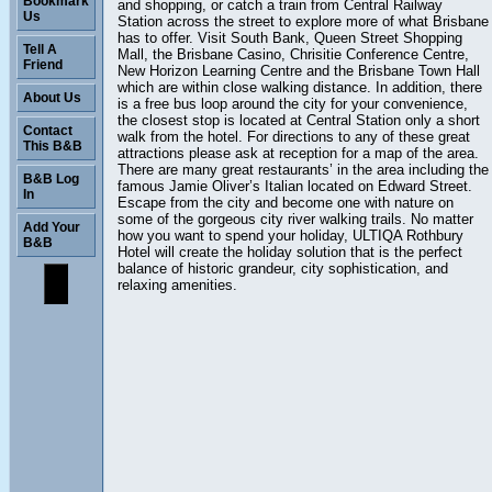
Bookmark
and shopping, or catch a train from Central Railway
Us
Station across the street to explore more of what Brisbane
has to offer. Visit South Bank, Queen Street Shopping
Tell A
Mall, the Brisbane Casino, Chrisitie Conference Centre,
Friend
New Horizon Learning Centre and the Brisbane Town Hall
which are within close walking distance. In addition, there
About Us
is a free bus loop around the city for your convenience,
the closest stop is located at Central Station only a short
Contact
walk from the hotel. For directions to any of these great
This B&B
attractions please ask at reception for a map of the area.
There are many great restaurants’ in the area including the
B&B Log
famous Jamie Oliver’s Italian located on Edward Street.
In
Escape from the city and become one with nature on
some of the gorgeous city river walking trails. No matter
Add Your
how you want to spend your holiday, ULTIQA Rothbury
B&B
Hotel will create the holiday solution that is the perfect
balance of historic grandeur, city sophistication, and
relaxing amenities.