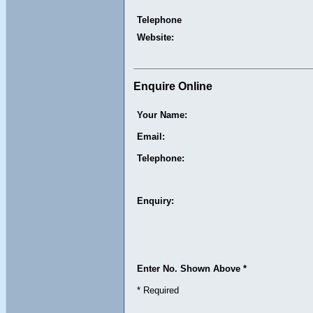
Telephone
Website:
Enquire Online
Your Name:
Email:
Telephone:
Enquiry:
Enter No. Shown Above *
* Required