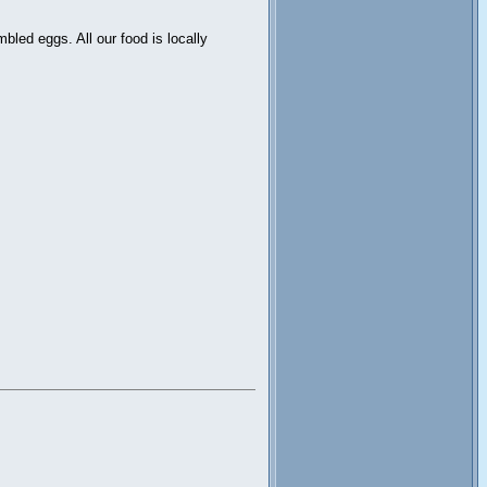
led eggs. All our food is locally