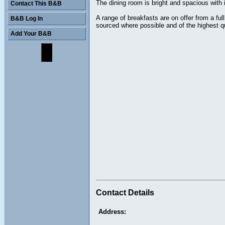
The dining room is bright and spacious with i
Contact This B&B
A range of breakfasts are on offer from a f
B&B Log In
sourced where possible and of the highest qu
Add Your B&B
Contact Details
Address: