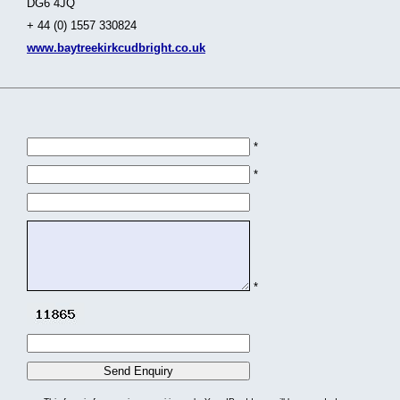
DG6 4JQ
+ 44 (0) 1557 330824
www.baytreekirkcudbright.co.uk
*
*
*