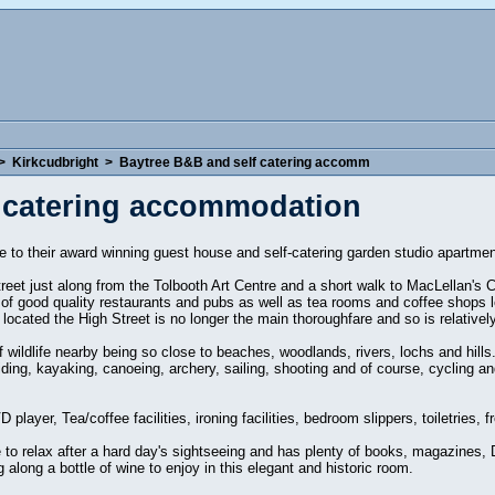
>
Kirkcudbright
>
Baytree B&B and self catering accomm
 catering accommodation
to their award winning guest house and self-catering garden studio apartmen
treet just along from the Tolbooth Art Centre and a short walk to MacLellan's 
f good quality restaurants and pubs as well as tea rooms and coffee shops lo
located the High Street is no longer the main thoroughfare and so is relatively
wildlife nearby being so close to beaches, woodlands, rivers, lochs and hills.
riding, kayaking, canoeing, archery, sailing, shooting and of course, cycling 
 player, Tea/coffee facilities, ironing facilities, bedroom slippers, toiletries,
to relax after a hard day's sightseeing and has plenty of books, magazines, 
along a bottle of wine to enjoy in this elegant and historic room.