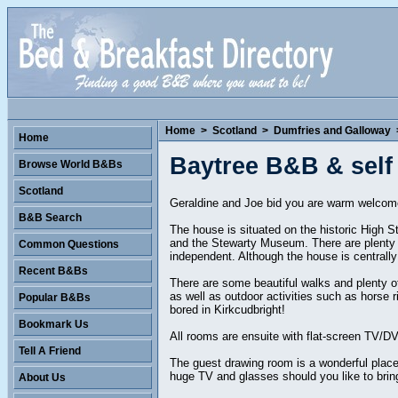
Home
>
Scotland
>
Dumfries and Galloway
Home
Baytree B&B & self
Browse World B&Bs
Scotland
Geraldine and Joe bid you are warm welcome 
B&B Search
The house is situated on the historic High S
and the Stewarty Museum. There are plenty o
Common Questions
independent. Although the house is centrally 
Recent B&Bs
There are some beautiful walks and plenty of 
as well as outdoor activities such as horse 
Popular B&Bs
bored in Kirkcudbright!
Bookmark Us
All rooms are ensuite with flat-screen TV/DVD
Tell A Friend
The guest drawing room is a wonderful place 
huge TV and glasses should you like to bring 
About Us