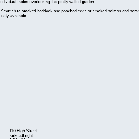
ndividual tables overlooking the pretty walled garden.
ull Scottish to smoked haddock and poached eggs or smoked salmon and scramb
ality available.
110 High Street
Kirkcudbright