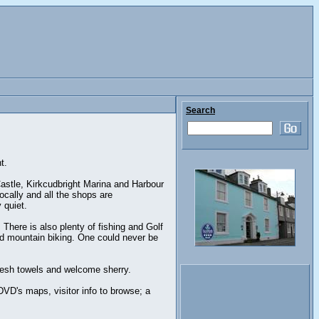
Search
t.
Castle, Kirkcudbright Marina and Harbour
cally and all the shops are
 quiet.
 There is also plenty of fishing and Golf
and mountain biking. One could never be
 fresh towels and welcome sherry.
DVD's maps, visitor info to browse; a