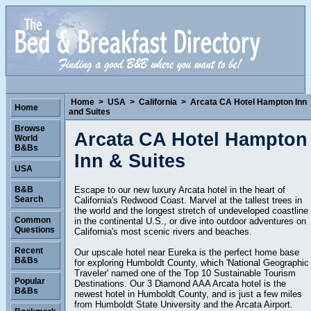
Home
>
USA
>
California
>
Arcata CA Hotel Hampton Inn
Home
and Suites
Browse
Arcata CA Hotel Hampton
World
B&Bs
Inn & Suites
USA
Escape to our new luxury Arcata hotel in the heart of
B&B
Search
California's Redwood Coast. Marvel at the tallest trees in
the world and the longest stretch of undeveloped coastline
Common
in the continental U.S., or dive into outdoor adventures on
Questions
California's most scenic rivers and beaches.
Recent
Our upscale hotel near Eureka is the perfect home base
B&Bs
for exploring Humboldt County, which 'National Geographic
Traveler' named one of the Top 10 Sustainable Tourism
Popular
Destinations. Our 3 Diamond AAA Arcata hotel is the
B&Bs
newest hotel in Humboldt County, and is just a few miles
from Humboldt State University and the Arcata Airport.