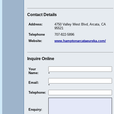
Contact Details
Address:
4750 Valley West Blvd, Arcata, CA
95521
Telephone
707-822-5896
Website:
www.hamptonarcataeureka.com/
Inquire Online
Your
Name:
*
Email:
*
Telephone:
Enquiry: