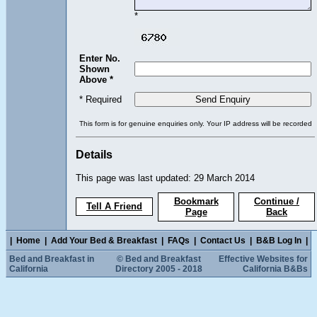
*
Enter No.
Shown
Above *
* Required
This form is for genuine enquiries only. Your IP address will be recorded
Details
This page was last updated: 29 March 2014
Bookmark
Continue /
Tell A Friend
Page
Back
|
Home
|
Add Your Bed & Breakfast
|
FAQs
|
Contact Us
|
B&B Log In
|
Bed and Breakfast in
© Bed and Breakfast
Effective Websites for
California
Directory 2005 - 2018
California B&Bs