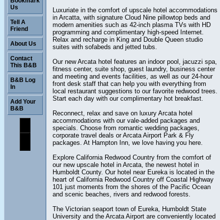
Bookmark
Us
Luxuriate in the comfort of upscale hotel accommodations
in Arcatta, with signature Cloud Nine pillowtop beds and
Tell A
modern amenities such as 42-inch plasma TVs with HD
Friend
programming and complimentary high-speed Internet.
Relax and recharge in King and Double Queen studio
About Us
suites with sofabeds and jetted tubs.
Contact
Our new Arcata hotel features an indoor pool, jacuzzi spa,
This B&B
fitness center, suite shop, guest laundry, business center
and meeting and events facilities, as well as our 24-hour
B&B Log
front desk staff that can help you with everything from
In
local restaurant suggestions to our favorite redwood trees.
Start each day with our complimentary hot breakfast.
Add Your
B&B
Reconnect, relax and save on luxury Arcata hotel
accommodations with our vale-added packages and
specials. Choose from romantic wedding packages,
corporate travel deals or Arcata Airport Park & Fly
packages. At Hampton Inn, we love having you here.
Explore California Redwood Country from the comfort of
our new upscale hotel in Arcata, the newest hotel in
Humboldt County. Our hotel near Eureka is located in the
heart of California Redwood Country off Coastal Highway
101 just moments from the shores of the Pacific Ocean
and scenic beaches, rivers and redwood forests.
The Victorian seaport town of Eureka, Humboldt State
University and the Arcata Airport are conveniently located