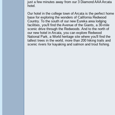
just a few minutes away from our 3 Diamond AAA Arcata
hotel.
Our hotel in the college town of Arcata is the perfect home
base for exploring the wonders of California Redwood
Country. To the south of our new Eureka area lodging
facilities, you'll find the Avenue of the Giants, a 30-mile
scenic drive through the Redwoods. And to the north of
our new hotel in Arcata, you can explore Redwood
National Park, a World heritage site where you'll find the
tallest trees in the world, more than 200 hiking trails and
scenic rivers for kayaking and salmon and trout fishing.