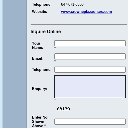
Telephone
847-671-6350
Website:
www.crowneplazaohare.com
Inquire Online
Your
Name:
*
Email:
*
Telephone:
Enquiry:
*
Enter No.
Shown
Above *