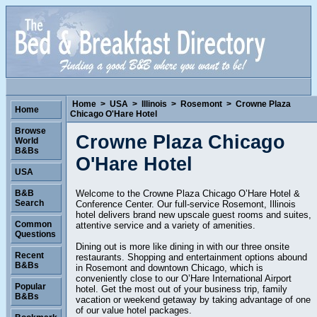
Home
>
USA
>
Illinois
>
Rosemont
>
Crowne Plaza
Home
Chicago O'Hare Hotel
Browse
Crowne Plaza Chicago
World
B&Bs
O'Hare Hotel
USA
Welcome to the Crowne Plaza Chicago O’Hare Hotel &
B&B
Search
Conference Center. Our full-service Rosemont, Illinois
hotel delivers brand new upscale guest rooms and suites,
Common
attentive service and a variety of amenities.
Questions
Dining out is more like dining in with our three onsite
Recent
restaurants. Shopping and entertainment options abound
B&Bs
in Rosemont and downtown Chicago, which is
conveniently close to our O’Hare International Airport
Popular
hotel. Get the most out of your business trip, family
B&Bs
vacation or weekend getaway by taking advantage of one
of our value hotel packages.