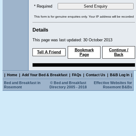
* Required
This form is for genuine enquiries only. Your IP address will be recorded
Details
This page was last updated: 30 October 2013
Bookmark
Continue /
Tell A Friend
Page
Back
|
Home
|
Add Your Bed & Breakfast
|
FAQs
|
Contact Us
|
B&B Log In
|
Bed and Breakfast in
© Bed and Breakfast
Effective Websites for
Rosemont
Directory 2005 - 2018
Rosemont B&Bs