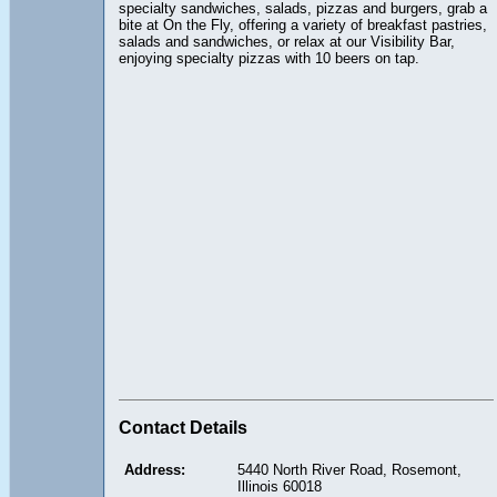
specialty sandwiches, salads, pizzas and burgers, grab a
bite at On the Fly, offering a variety of breakfast pastries,
salads and sandwiches, or relax at our Visibility Bar,
enjoying specialty pizzas with 10 beers on tap.
Contact Details
Address:
5440 North River Road, Rosemont,
Illinois 60018