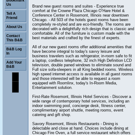
Bookmark
Us
Brand new guest rooms and suites - Experience true
comfort at the Crowne Plaza Chicago O’Hare Hotel &
Tell A
Conference Center in Rosemont, Illinois near downtown
Friend
Chicago. - All 503 of the hotels guest rooms have been
completely re-styled and are eco-friendly. The rooms are
About Us
decorated with a delightfully rich design that is classic and
comfortable. All of the furniture is custom made with the
Contact
best materials and crafted by the finest of experts.
This B&B
All of our new guest rooms offer additional amenities that
B&B Log
have become integral to today's savvy leisure and
In
business travelers such as refrigerator, in-room safe to fit
a laptop, cordless telephone, 32 inch High Definition LCD
Add Your
television, double paned windows to eliminate sound and
B&B
Full size sofa-sleepers in all King bedded rooms. Wireless
high speed internet access is available in all guest rooms
and those interested will be able to request a room
equipped with Roomlinx, today's In-Room Media,
Entertainment solution.
First-Rate Rosemont, Illinois Hotel Services - Discover a
wide range of contemporary hotel services, including an
indoor swimming pool, concierge desk, fitness center,
complimentary airport shuttle, meeting rooms, event
catering and gift shop.
Savory Rosemont, Illinois Restaurants - Dining is
delectable and close at hand. Choices include dining at
Chicago Fire Oven, a full service restaurant which offers