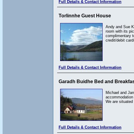
Full Details & Contact Information
Torlinnhe Guest House
Andy and Sue Kee
room with its pi
complimentary te
credit/debit card
Full Details & Contact Information
Garadh Buidhe Bed and Breakfas
Michael and Jane
accommodation in
We are situated 
Full Details & Contact Information