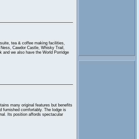
uite, tea & coffee making facilities,
ch Ness, Cawdor Castle, Whisky Trail,
k and we also have the World Porridge
ains many original features but benefits
d furnished comfortably. The lodge is
al. Its position affords spectacular