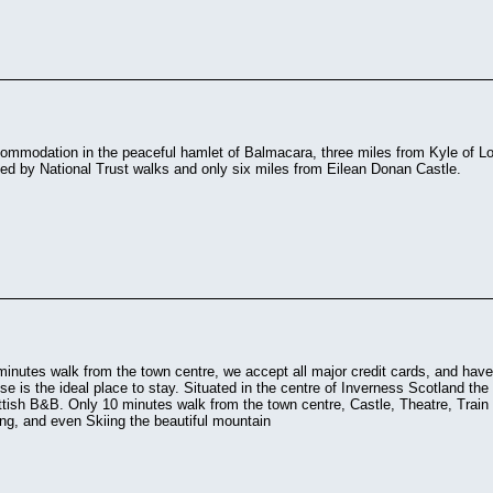
ommodation in the peaceful hamlet of Balmacara, three miles from Kyle of Loc
ed by National Trust walks and only six miles from Eilean Donan Castle.
minutes walk from the town centre, we accept all major credit cards, and have 
 is the ideal place to stay. Situated in the centre of Inverness Scotland the
ottish B&B. Only 10 minutes walk from the town centre, Castle, Theatre, Train
ng, and even Skiing the beautiful mountain