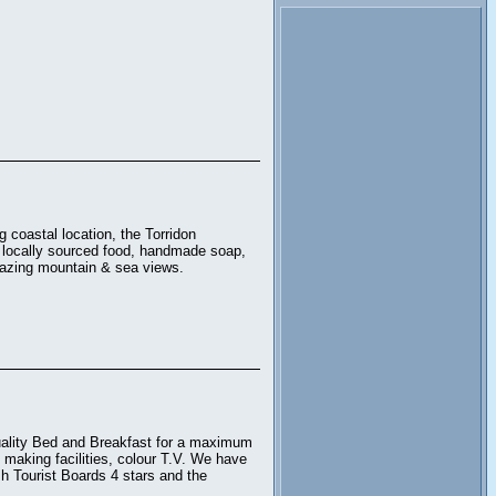
.
 coastal location, the Torridon
, locally sourced food, handmade soap,
amazing mountain & sea views.
uality Bed and Breakfast for a maximum
 making facilities, colour T.V. We have
sh Tourist Boards 4 stars and the