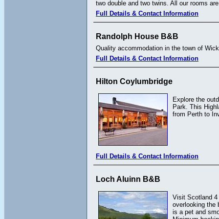
two double and two twins. All our rooms are
Full Details & Contact Information
Randolph House B&B
Quality accommodation in the town of Wick
Full Details & Contact Information
Hilton Coylumbridge
Explore the outd
Park. This Highl
from Perth to In
Full Details & Contact Information
Loch Aluinn B&B
Visit Scotland 4
overlooking the 
is a pet and smo