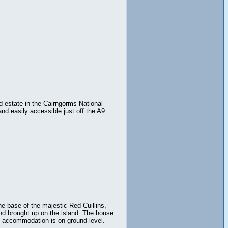
nd estate in the Cairngorms National
nd easily accessible just off the A9
he base of the majestic Red Cuillins,
and brought up on the island. The house
e accommodation is on ground level.