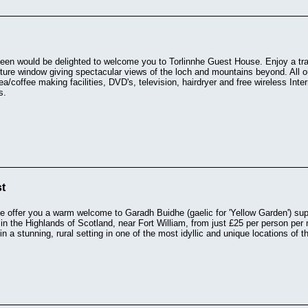
n would be delighted to welcome you to Torlinnhe Guest House. Enjoy a tradi
cture window giving spectacular views of the loch and mountains beyond. All o
a/coffee making facilities, DVD's, television, hairdryer and free wireless In
s.
t
 offer you a warm welcome to Garadh Buidhe (gaelic for 'Yellow Garden') supe
 the Highlands of Scotland, near Fort William, from just £25 per person per 
in a stunning, rural setting in one of the most idyllic and unique locations of 