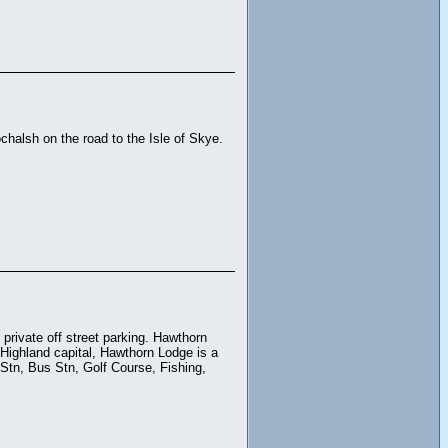
halsh on the road to the Isle of Skye.
private off street parking. Hawthorn
 Highland capital, Hawthorn Lodge is a
 Stn, Bus Stn, Golf Course, Fishing,