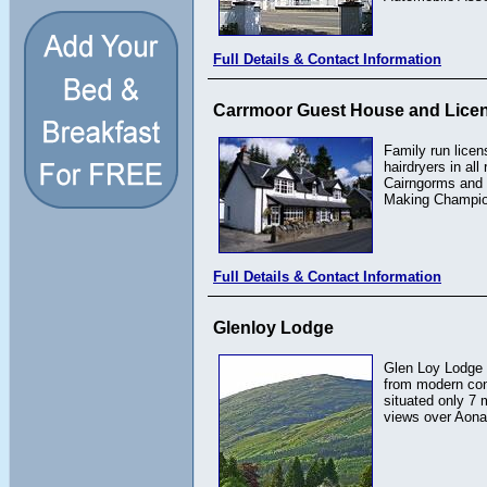
Full Details & Contact Information
Carrmoor Guest House and Lice
Family run licen
hairdryers in al
Cairngorms and 
Making Champion
Full Details & Contact Information
Glenloy Lodge
Glen Loy Lodge i
from modern conv
situated only 7 
views over Aona