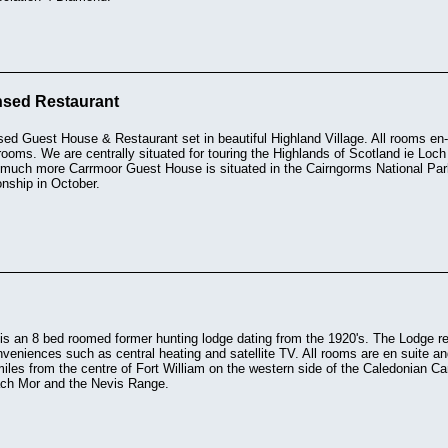
nsed Restaurant
sed Guest House & Restaurant set in beautiful Highland Village. All rooms en-s
l rooms. We are centrally situated for touring the Highlands of Scotland ie Lo
much more Carrmoor Guest House is situated in the Cairngorms National Par
ship in October.
s an 8 bed roomed former hunting lodge dating from the 1920's. The Lodge ret
eniences such as central heating and satellite TV. All rooms are en suite an
miles from the centre of Fort William on the western side of the Caledonian Can
ch Mor and the Nevis Range.