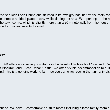
the sea loch Loch Linnhe and situated in its own grounds just off the main road
elantee is an ideal place to stay while visiting the area. With parking off the 
the town centre, which is slightly more than a 20 minute walk from the house. 
ound - from restaurants to small
ast
&B offers outstanding hospitality in the beautiful highlands of Scotland. Onl
f Plockton, and Eilean Donan Castle. We offer flexible accommodation to suit
s! This is a genuine working farm, so you can enjoy seeing the farm animals, 
lencoe. We have 6 comfortable en-suite rooms including a large family room sl