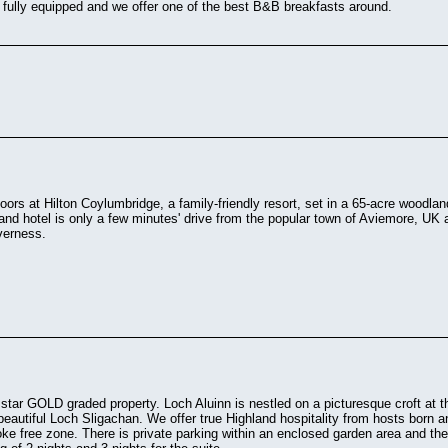
 fully equipped and we offer one of the best B&B breakfasts around.
oors at Hilton Coylumbridge, a family-friendly resort, set in a 65-acre woodla
and hotel is only a few minutes' drive from the popular town of Aviemore, UK a
verness.
 star GOLD graded property. Loch Aluinn is nestled on a picturesque croft at t
beautiful Loch Sligachan. We offer true Highland hospitality from hosts born 
ke free zone. There is private parking within an enclosed garden area and th