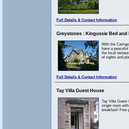
Full Details & Contact Information
Greystones : Kingussie Bed and 
With the Cairngo
have a peaceful 
the local restau
of sights and pl
Full Details & Contact Information
Tay Villa Guest House
Tay Villa Guest
single room with
breakfast! Free 