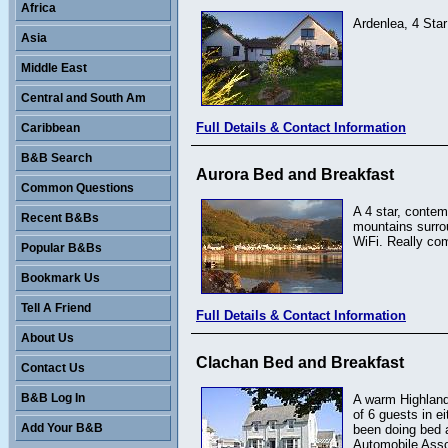
Africa
Ardenlea, 4 Sta
Asia
Middle East
Central and South Am
Full Details & Contact Information
Caribbean
B&B Search
Aurora Bed and Breakfast
Common Questions
A 4 star, contem
Recent B&Bs
mountains surro
WiFi. Really com
Popular B&Bs
Bookmark Us
Tell A Friend
Full Details & Contact Information
About Us
Clachan Bed and Breakfast
Contact Us
B&B Log In
A warm Highland
of 6 guests in e
Add Your B&B
been doing bed a
Automobile Asso