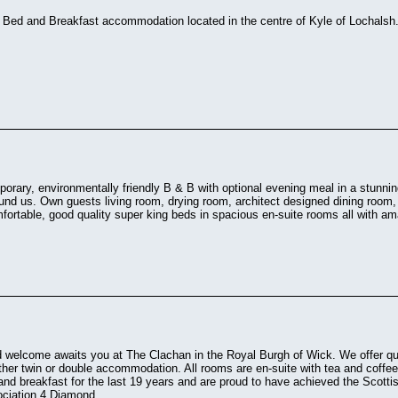
r Bed and Breakfast accommodation located in the centre of Kyle of Lochalsh
porary, environmentally friendly B & B with optional evening meal in a stunning
und us. Own guests living room, drying room, architect designed dining room
fortable, good quality super king beds in spacious en-suite rooms all with 
 welcome awaits you at The Clachan in the Royal Burgh of Wick. We offer q
ither twin or double accommodation. All rooms are en-suite with tea and coffee
nd breakfast for the last 19 years and are proud to have achieved the Scotti
ciation 4 Diamond.