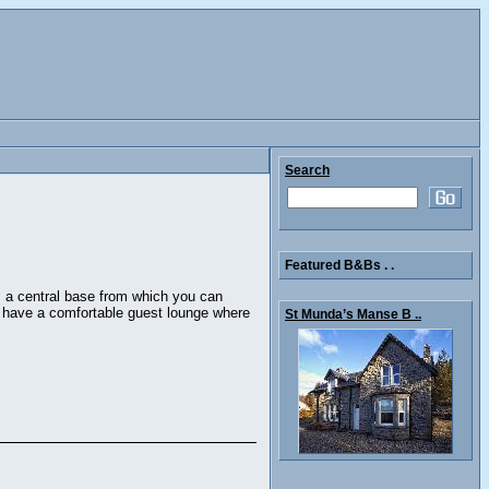
Search
Featured B&Bs . .
s a central base from which you can
we have a comfortable guest lounge where
St Munda’s Manse B ..