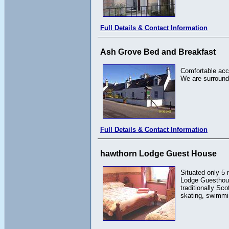
Full Details & Contact Information
Ash Grove Bed and Breakfast
Comfortable acc
We are surround
Full Details & Contact Information
hawthorn Lodge Guest House
Situated only 5 
Lodge Guesthouse
traditionally Sc
skating, swimmi