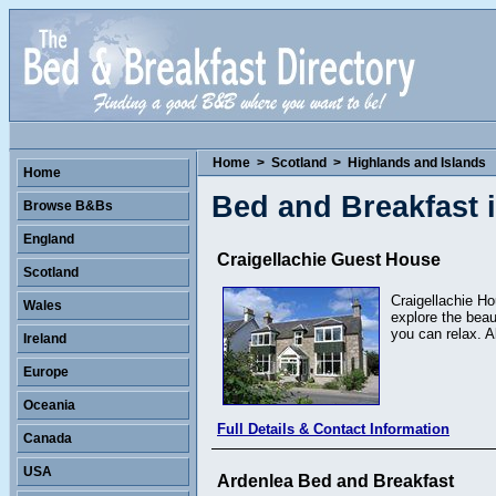
Home
>
Scotland
>
Highlands and Islands
Home
Bed and Breakfast 
Browse B&Bs
England
Craigellachie Guest House
Scotland
Craigellachie Ho
Wales
explore the beau
you can relax. A
Ireland
Europe
Oceania
Full Details & Contact Information
Canada
USA
Ardenlea Bed and Breakfast