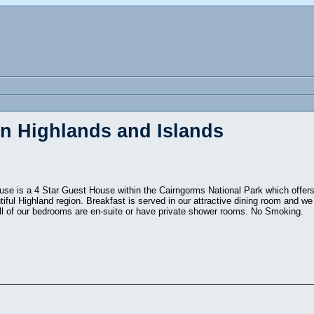
in Highlands and Islands
use is a 4 Star Guest House within the Cairngorms National Park which offer
tiful Highland region. Breakfast is served in our attractive dining room and 
ll of our bedrooms are en-suite or have private shower rooms. No Smoking.