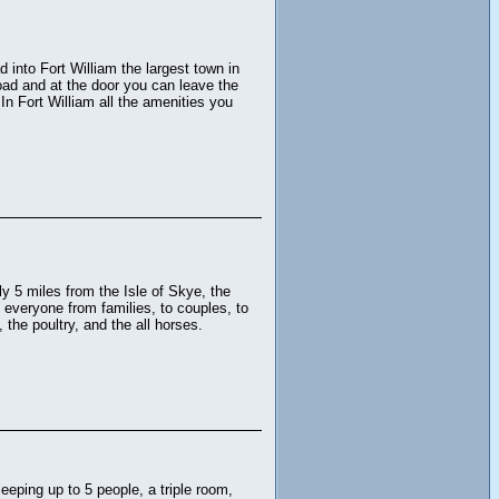
 into Fort William the largest town in
road and at the door you can leave the
In Fort William all the amenities you
y 5 miles from the Isle of Skye, the
 everyone from families, to couples, to
the poultry, and the all horses.
eeping up to 5 people, a triple room,