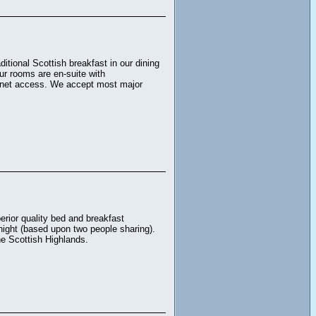
tional Scottish breakfast in our dining
ur rooms are en-suite with
ternet access. We accept most major
rior quality bed and breakfast
night (based upon two people sharing).
the Scottish Highlands.