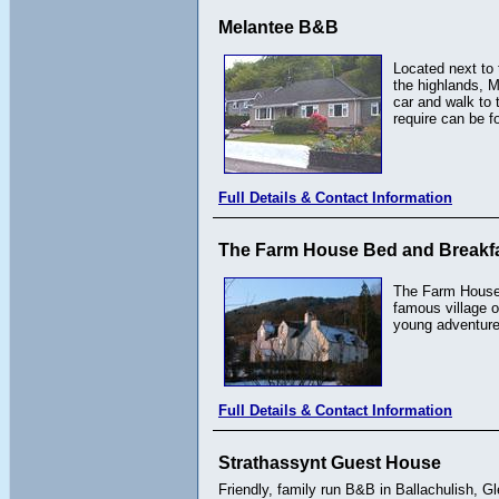
Melantee B&B
Located next to 
the highlands, M
car and walk to 
require can be f
Full Details & Contact Information
The Farm House Bed and Breakf
The Farm House B
famous village o
young adventurer
Full Details & Contact Information
Strathassynt Guest House
Friendly, family run B&B in Ballachulish, G