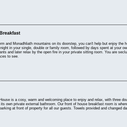
Breakfast
rm and Monadhliath mountains on its doorstep, you can't help but enjoy the 
night in your single, double or family room, followed by days spent at your o
rants and later relax by the open fire in your private sitting room. You are secl
aces to see.
 House is a cosy, warm and welcoming place to enjoy and relax, with three d
 its own private external bathroom. Our front of house breakfast room is whe
parking at front of property for all our guests. Towels provided and changed d