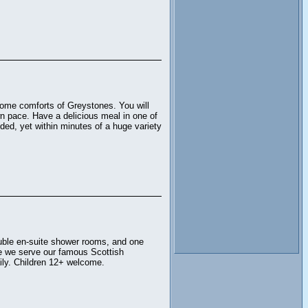
home comforts of Greystones. You will
wn pace. Have a delicious meal in one of
uded, yet within minutes of a huge variety
ouble en-suite shower rooms, and one
re we serve our famous Scottish
aily. Children 12+ welcome.