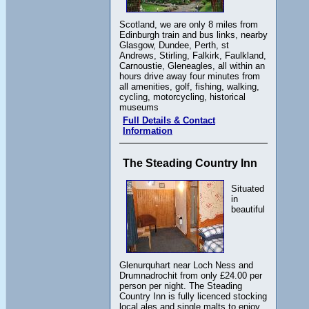
Scotland, we are only 8 miles from
Edinburgh train and bus links, nearby
Glasgow, Dundee, Perth, st
Andrews, Stirling, Falkirk, Faulkland,
Carnoustie, Gleneagles, all within an
hours drive away four minutes from
all amenities, golf, fishing, walking,
cycling, motorcycling, historical
museums
Full Details & Contact
Information
The Steading Country Inn
Situated
in
beautiful
Glenurquhart near Loch Ness and
Drumnadrochit from only £24.00 per
person per night. The Steading
Country Inn is fully licenced stocking
local ales and single malts to enjoy