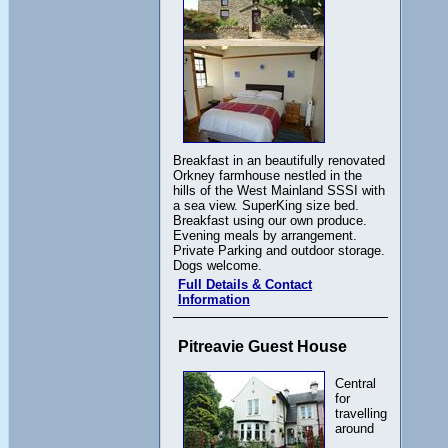
Breakfast in an beautifully renovated
Orkney farmhouse nestled in the
hills of the West Mainland SSSI with
a sea view. SuperKing size bed.
Breakfast using our own produce.
Evening meals by arrangement.
Private Parking and outdoor storage.
Dogs welcome.
Full Details & Contact
Information
Pitreavie Guest House
Central
for
travelling
around