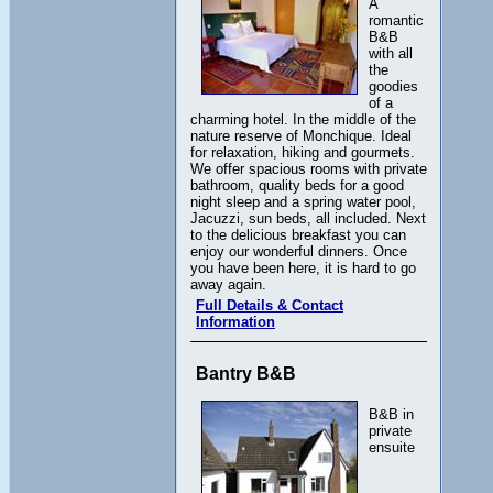
A
romantic
B&B
with all
the
goodies
of a
charming hotel. In the middle of the
nature reserve of Monchique. Ideal
for relaxation, hiking and gourmets.
We offer spacious rooms with private
bathroom, quality beds for a good
night sleep and a spring water pool,
Jacuzzi, sun beds, all included. Next
to the delicious breakfast you can
enjoy our wonderful dinners. Once
you have been here, it is hard to go
away again.
Full Details & Contact
Information
Bantry B&B
B&B in
private
ensuite