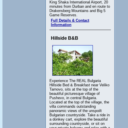
King Shaka International Airport, 20
minutes from Durban and en route to
Drakensberg Mountains and Big 5
Game Reserves.
Full Details & Contact
Information
Hillside B&B
Experience The REAL Bulgaria
Hillside Bed & Breakfast near Veliko
Tarnovo, sits at the top of the
beautiful picturesque village of
Pushevo, in central Bulgaria.
Located at the top of the village, the
villa commands outstanding
panoramic views of the unspoilt
Bulgarian countryside. Take a ride in
a donkey cart, explore the beautiful
surrounding countryside, or sit on
your private balcony and relax with a