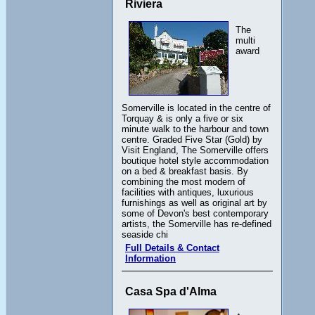
Riviera
The
multi
award
Somerville is located in the centre of
Torquay & is only a five or six
minute walk to the harbour and town
centre. Graded Five Star (Gold) by
Visit England, The Somerville offers
boutique hotel style accommodation
on a bed & breakfast basis. By
combining the most modern of
facilities with antiques, luxurious
furnishings as well as original art by
some of Devon's best contemporary
artists, the Somerville has re-defined
seaside chi
Full Details & Contact
Information
Casa Spa d'Alma