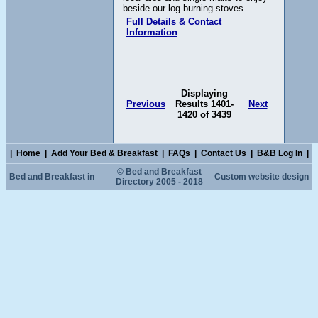
beside our log burning stoves.
Full Details & Contact
Information
Displaying
Previous
Results 1401-
Next
1420 of 3439
|
Home
|
Add Your Bed & Breakfast
|
FAQs
|
Contact Us
|
B&B Log In
|
© Bed and Breakfast
Bed and Breakfast in
Custom website design
Directory 2005 - 2018