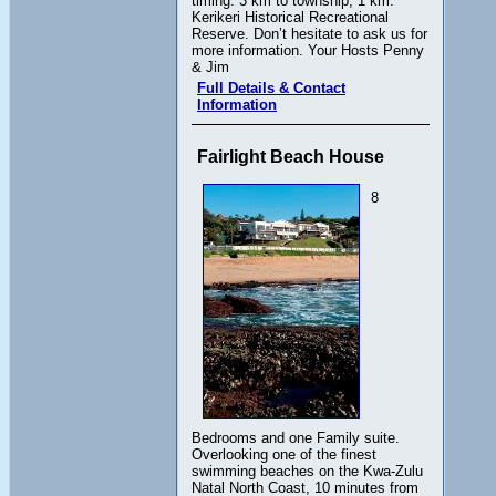
timing. 3 km to township, 1 km.
Kerikeri Historical Recreational
Reserve. Don’t hesitate to ask us for
more information. Your Hosts Penny
& Jim
Full Details & Contact
Information
Fairlight Beach House
8
Bedrooms and one Family suite.
Overlooking one of the finest
swimming beaches on the Kwa-Zulu
Natal North Coast, 10 minutes from