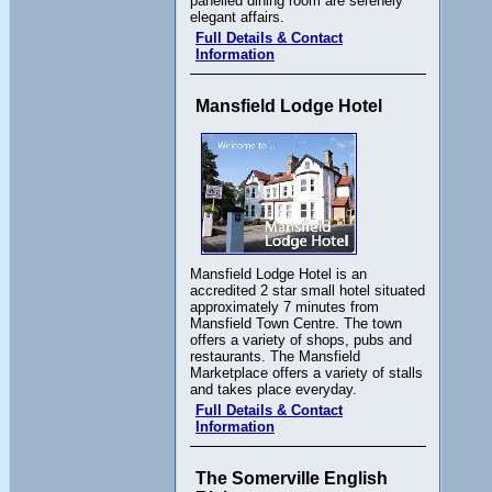
panelled dining room are serenely
elegant affairs.
Full Details & Contact
Information
Mansfield Lodge Hotel
Mansfield Lodge Hotel is an
accredited 2 star small hotel situated
approximately 7 minutes from
Mansfield Town Centre. The town
offers a variety of shops, pubs and
restaurants. The Mansfield
Marketplace offers a variety of stalls
and takes place everyday.
Full Details & Contact
Information
The Somerville English