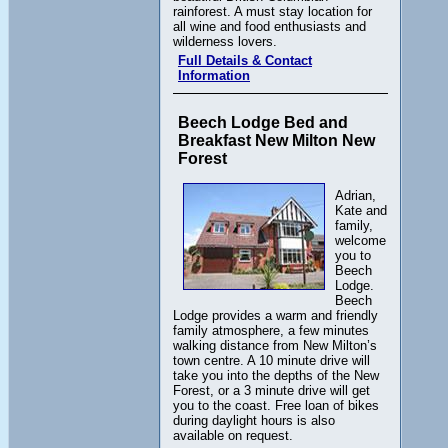
rainforest. A must stay location for
all wine and food enthusiasts and
wilderness lovers.
Full Details & Contact
Information
Beech Lodge Bed and
Breakfast New Milton New
Forest
Adrian,
Kate and
family,
welcome
you to
Beech
Lodge.
Beech
Lodge provides a warm and friendly
family atmosphere, a few minutes
walking distance from New Milton’s
town centre. A 10 minute drive will
take you into the depths of the New
Forest, or a 3 minute drive will get
you to the coast. Free loan of bikes
during daylight hours is also
available on request.