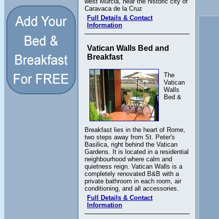
west Murcia, near the historic city of
Caravaca de la Cruz
Full Details & Contact
Information
Vatican Walls Bed and
Breakfast
The
Vatican
Walls
Bed &
Breakfast lies in the heart of Rome,
two steps away from St. Peter's
Basilica, right behind the Vatican
Gardens. It is located in a residential
neighbourhood where calm and
quietness reign. Vatican Walls is a
completely renovated B&B with a
private bathroom in each room, air
conditioning, and all accessories.
Full Details & Contact
Information