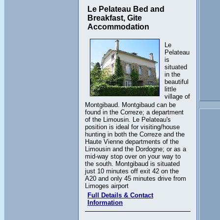
Le Pelateau Bed and
Breakfast, Gite
Accommodation
Le
Pelateau
is
situated
in the
beautiful
little
village of
Montgibaud. Montgibaud can be
found in the Correze; a department
of the Limousin. Le Pelateau's
position is ideal for visiting/house
hunting in both the Correze and the
Haute Vienne departments of the
Limousin and the Dordogne; or as a
mid-way stop over on your way to
the south. Montgibaud is situated
just 10 minutes off exit 42 on the
A20 and only 45 minutes drive from
Limoges airport
Full Details & Contact
Information