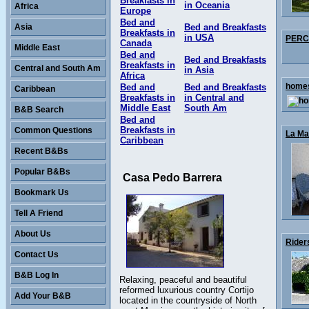
Breakfasts in
in Oceania
Africa
Europe
Bed and
Asia
Bed and Breakfasts
Breakfasts in
in USA
PERCY
Canada
Middle East
Bed and
Bed and Breakfasts
Breakfasts in
Central and South Am
in Asia
Africa
homes
Bed and
Bed and Breakfasts
Caribbean
Breakfasts in
in Central and
Middle East
South Am
B&B Search
Bed and
Breakfasts in
Common Questions
La Mai
Caribbean
Recent B&Bs
Popular B&Bs
Casa Pedo Barrera
Bookmark Us
Tell A Friend
About Us
Rider
Contact Us
B&B Log In
Relaxing, peaceful and beautiful
reformed luxurious country Cortijo
Add Your B&B
located in the countryside of North