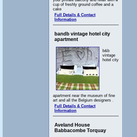
cup of freshly ground coffee and a
cake
Full Details & Contact
Information
bandb vintage hotel city
apartment
b&b
vintage
hotel city
apartment near the museum of fine
art and all the Belgium designers .
Full Details & Contact
Information
Aveland House
Babbacombe Torquay