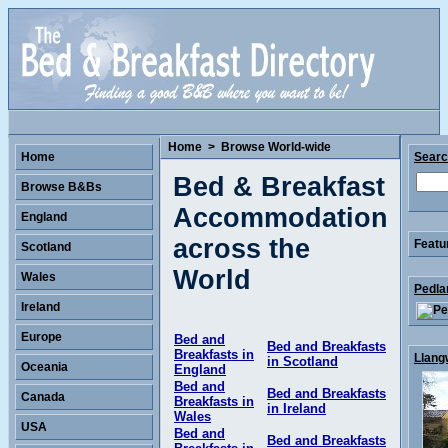
Home
>
Browse World-wide
Home
Sear
Bed & Breakfast
Browse B&Bs
Accommodation
England
across the
Featu
Scotland
World
Wales
Pedla
Ireland
Europe
Bed and
Bed and Breakfasts
Breakfasts in
Llang
in Scotland
Oceania
England
Bed and
Bed and Breakfasts
Canada
Breakfasts in
in Ireland
Wales
USA
Bed and
Bed and Breakfasts