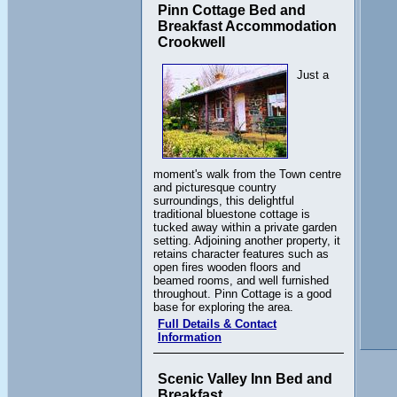
Pinn Cottage Bed and
Breakfast Accommodation
Crookwell
Just a
moment's walk from the Town centre
and picturesque country
surroundings, this delightful
traditional bluestone cottage is
tucked away within a private garden
setting. Adjoining another property, it
retains character features such as
open fires wooden floors and
beamed rooms, and well furnished
throughout. Pinn Cottage is a good
base for exploring the area.
Full Details & Contact
Information
Scenic Valley Inn Bed and
Breakfast