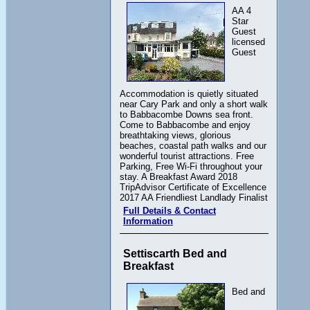
AA 4
Star
Guest
licensed
Guest
Accommodation is quietly situated
near Cary Park and only a short walk
to Babbacombe Downs sea front.
Come to Babbacombe and enjoy
breathtaking views, glorious
beaches, coastal path walks and our
wonderful tourist attractions. Free
Parking, Free Wi-Fi throughout your
stay. A Breakfast Award 2018
TripAdvisor Certificate of Excellence
2017 AA Friendliest Landlady Finalist
Full Details & Contact
Information
Settiscarth Bed and
Breakfast
Bed and