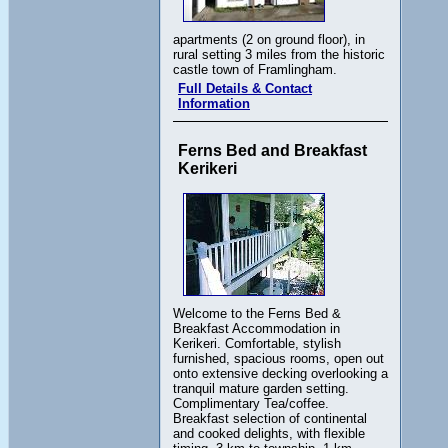
apartments (2 on ground floor), in
rural setting 3 miles from the historic
castle town of Framlingham.
Full Details & Contact
Information
Ferns Bed and Breakfast
Kerikeri
Welcome to the Ferns Bed &
Breakfast Accommodation in
Kerikeri. Comfortable, stylish
furnished, spacious rooms, open out
onto extensive decking overlooking a
tranquil mature garden setting.
Complimentary Tea/coffee.
Breakfast selection of continental
and cooked delights, with flexible