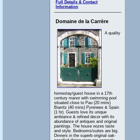
Full Details & Contact
Information
Domaine de la Carrère
A quality
homestay/guest house in a 17th
century manor with swimming pool
situated close to Pau (20 mins)
Biarritz (40 mins) Pyrenees & Spain
(1 hr). Guests love its unique
ambiance & refined decor with its
abundance of antiques and original
paintings. The house oozes taste
and style. Bedrooms/suites are big.
Dinners in the superb original oak-