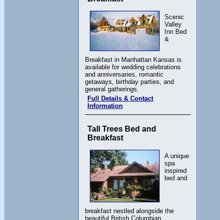
Scenic
Valley
Inn Bed
&
Breakfast in Manhattan Kansas is
available for wedding celebrations
and anniversaries, romantic
getaways, birthday parties, and
general gatherings.
Full Details & Contact
Information
Tall Trees Bed and
Breakfast
A unique
spa
inspired
bed and
breakfast nestled alongside the
beautiful British Columbian