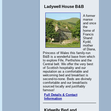
Ladywell House B&B
A former
manse
and once
the
home of
Francis
Shand
Kydd,
mother
of Diana,
Princess of Wales this family-run
B&B is a wonderful base from which
to explore Fife, Perthshire and the
Central belt. We offer the very best
of Scottish hospitality and our
reputation as a comfortable and
welcoming bed and breakfast is
second-to-none. Beds are divinely
comfortable and our breakfasts
sourced locally and justifiably
famous!
Full Details & Contact
Information
Kidwelly Bed and