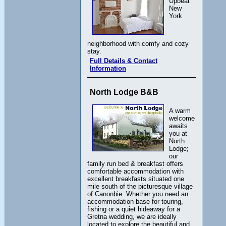
Upbeat
New
York
neighborhood with comfy and cozy
stay.
Full Details & Contact
Information
North Lodge B&B
A warm
welcome
awaits
you at
North
Lodge;
our
family run bed & breakfast offers
comfortable accommodation with
excellent breakfasts situated one
mile south of the picturesque village
of Canonbie. Whether you need an
accommodation base for touring,
fishing or a quiet hideaway for a
Gretna wedding, we are ideally
located to explore the beautiful and