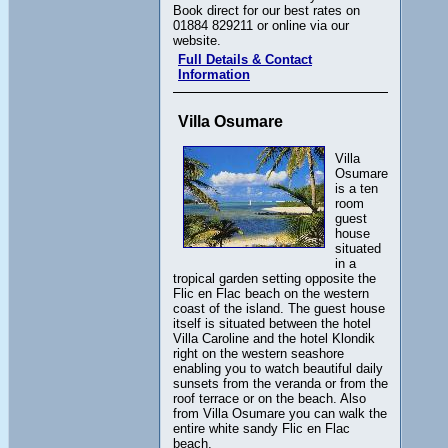
Book direct for our best rates on
01884 829211 or online via our
website.
Full Details & Contact
Information
Villa Osumare
Villa
Osumare
is a ten
room
guest
house
situated
in a
tropical garden setting opposite the
Flic en Flac beach on the western
coast of the island. The guest house
itself is situated between the hotel
Villa Caroline and the hotel Klondik
right on the western seashore
enabling you to watch beautiful daily
sunsets from the veranda or from the
roof terrace or on the beach. Also
from Villa Osumare you can walk the
entire white sandy Flic en Flac
beach.