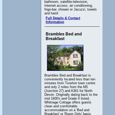
bathroom, satellite-television,
Internet access, air conditioning,
frigo-bar, shower or Jacuzzi, towels
and haird
Full Details & Contact
Information
Brambles Bed and
Breakfast
Brambles Bed and Breakfast is
conveniently located less than ten
minutes from Tiverton town centre
and only 2 miles from the M5
(Junction 27) and A361 for North
Devon. Originally dating back to the
mid 1600's and Grade II listed,
Whitnage Cottage offers guests
clean and comfortable
accommodation on a 'Bed and
Breakfast' or 'Room Only' basis.