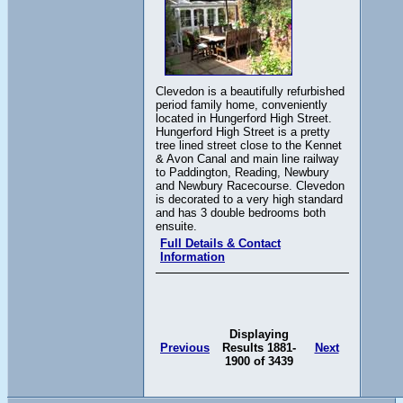
Clevedon is a beautifully refurbished
period family home, conveniently
located in Hungerford High Street.
Hungerford High Street is a pretty
tree lined street close to the Kennet
& Avon Canal and main line railway
to Paddington, Reading, Newbury
and Newbury Racecourse. Clevedon
is decorated to a very high standard
and has 3 double bedrooms both
ensuite.
Full Details & Contact
Information
Displaying
Previous
Results 1881-
Next
1900 of 3439