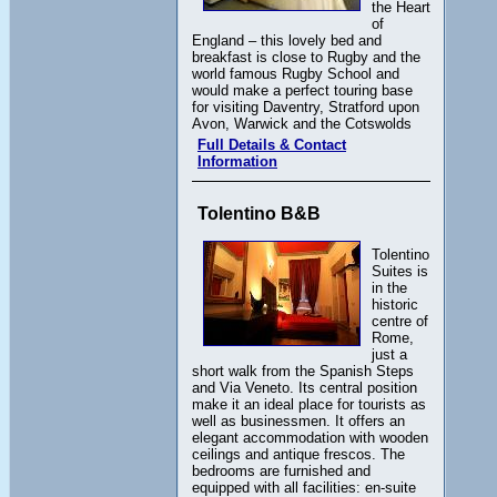
the Heart
of
England – this lovely bed and
breakfast is close to Rugby and the
world famous Rugby School and
would make a perfect touring base
for visiting Daventry, Stratford upon
Avon, Warwick and the Cotswolds
Full Details & Contact
Information
Tolentino B&B
Tolentino
Suites is
in the
historic
centre of
Rome,
just a
short walk from the Spanish Steps
and Via Veneto. Its central position
make it an ideal place for tourists as
well as businessmen. It offers an
elegant accommodation with wooden
ceilings and antique frescos. The
bedrooms are furnished and
equipped with all facilities: en-suite