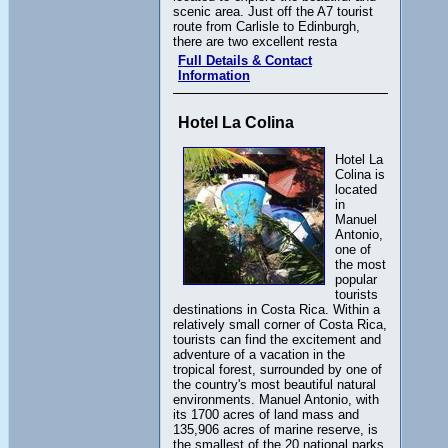
scenic area. Just off the A7 tourist
route from Carlisle to Edinburgh,
there are two excellent resta
Full Details & Contact
Information
Hotel La Colina
Hotel La
Colina is
located
in
Manuel
Antonio,
one of
the most
popular
tourists
destinations in Costa Rica. Within a
relatively small corner of Costa Rica,
tourists can find the excitement and
adventure of a vacation in the
tropical forest, surrounded by one of
the country's most beautiful natural
environments. Manuel Antonio, with
its 1700 acres of land mass and
135,906 acres of marine reserve, is
the smallest of the 20 national parks