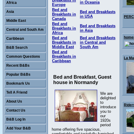
Breakfasts in
in Oceania
Africa
Europe
Bed and
Asia
Bed and Breakfasts
Breakfasts in
in USA
PERCY
Canada
Middle East
Bed and
Bed and Breakfasts
Breakfasts in
Central and South Am
in Asia
Africa
homes
Bed and
Bed and Breakfasts
Caribbean
Breakfasts in
in Central and
Middle East
South Am
B&B Search
Bed and
Breakfasts in
Common Questions
La Mai
Caribbean
Recent B&Bs
Popular B&Bs
Bed and Breakfast, Guest
house in Normandy
Bookmark Us
Tell A Friend
We are
delighted
About Us
to
Rider
introduce
Contact Us
you to
our
B&B Log In
1920s
period
Add Your B&B
home offering five spacious,
comfortable and tastefully furnished