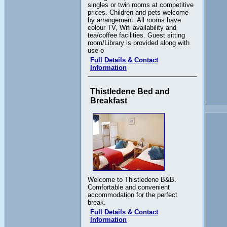
singles or twin rooms at competitive
prices. Children and pets welcome
by arrangement. All rooms have
colour TV, Wifi availability and
tea/coffee facilities. Guest sitting
room/Library is provided along with
use o
Full Details & Contact
Information
Thistledene Bed and
Breakfast
Welcome to Thistledene B&B.
Comfortable and convenient
accommodation for the perfect
break.
Full Details & Contact
Information