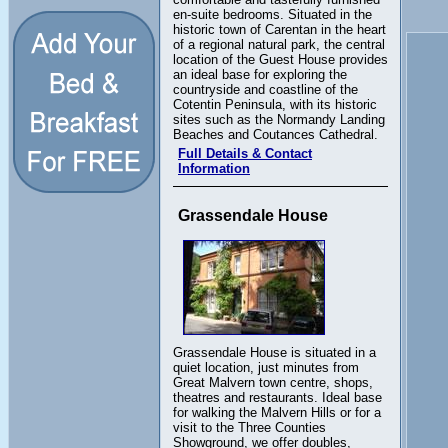
en-suite bedrooms. Situated in the
historic town of Carentan in the heart
of a regional natural park, the central
location of the Guest House provides
an ideal base for exploring the
countryside and coastline of the
Cotentin Peninsula, with its historic
sites such as the Normandy Landing
Beaches and Coutances Cathedral.
Full Details & Contact
Information
Grassendale House
Grassendale House is situated in a
quiet location, just minutes from
Great Malvern town centre, shops,
theatres and restaurants. Ideal base
for walking the Malvern Hills or for a
visit to the Three Counties
Showground, we offer doubles,