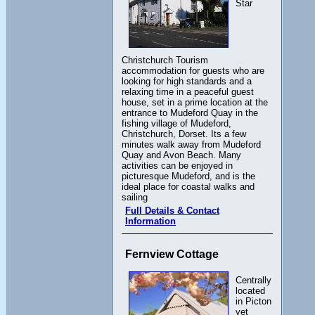
Star
Christchurch Tourism
accommodation for guests who are
looking for high standards and a
relaxing time in a peaceful guest
house, set in a prime location at the
entrance to Mudeford Quay in the
fishing village of Mudeford,
Christchurch, Dorset. Its a few
minutes walk away from Mudeford
Quay and Avon Beach. Many
activities can be enjoyed in
picturesque Mudeford, and is the
ideal place for coastal walks and
sailing
Full Details & Contact
Information
Fernview Cottage
Centrally
located
in Picton
yet