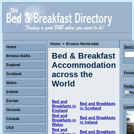
Home
>
Browse World-wide
Home
Sear
Bed & Breakfast
Browse B&Bs
Accommodation
England
across the
Featu
Scotland
World
Wales
Pedla
Ireland
Europe
Bed and
Bed and Breakfasts
Breakfasts in
Llang
in Scotland
Oceania
England
Bed and
Bed and Breakfasts
Canada
Breakfasts in
in Ireland
Wales
USA
Bed and
Bed and Breakfasts