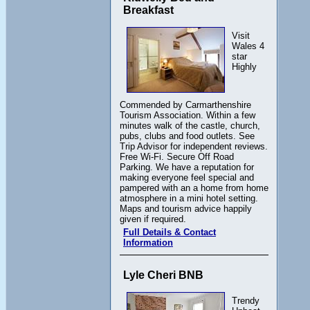
Breakfast
Visit
Wales 4
star
Highly
Commended by Carmarthenshire
Tourism Association. Within a few
minutes walk of the castle, church,
pubs, clubs and food outlets. See
Trip Advisor for independent reviews.
Free Wi-Fi. Secure Off Road
Parking. We have a reputation for
making everyone feel special and
pampered with an a home from home
atmosphere in a mini hotel setting.
Maps and tourism advice happily
given if required.
Full Details & Contact
Information
Lyle Cheri BNB
Trendy