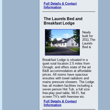
Full Details & Contact
Information
The Laurels Bed and
Breakfast Lodge
Newly
built for
2011,The
Laurels
Bed &
Breakfast Lodge is situated in a
quiet rural location 2.5 miles from
Omagh, and offers state of the art
B&B accommodation at affordable
prices. All rooms have spacious
ensuites with towel radiators and
mains pressure showers. The Lodge
has all modern facilities including a
seven person Hot Tub, a full size
free-play pool table, Wi-Fi, flat
screen TV's with freeview etc.
Full Details & Contact
Information