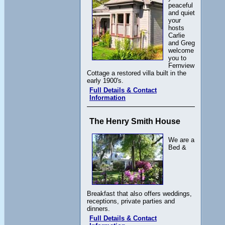
peaceful
and quiet
your
hosts
Carlie
and Greg
welcome
you to
Fernview
Cottage a restored villa built in the
early 1900's.
Full Details & Contact
Information
The Henry Smith House
We are a
Bed &
Breakfast that also offers weddings,
receptions, private parties and
dinners.
Full Details & Contact