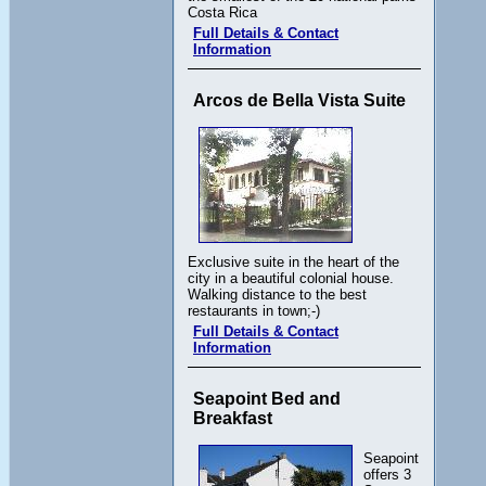
Costa Rica
Full Details & Contact
Information
Arcos de Bella Vista Suite
Exclusive suite in the heart of the
city in a beautiful colonial house.
Walking distance to the best
restaurants in town;-)
Full Details & Contact
Information
Seapoint Bed and
Breakfast
Seapoint
offers 3