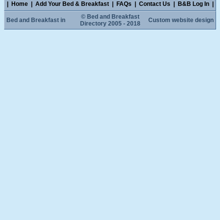
|
Home
|
Add Your Bed & Breakfast
|
FAQs
|
Contact Us
|
B&B Log In
|
© Bed and Breakfast
Bed and Breakfast in
Custom website design
Directory 2005 - 2018