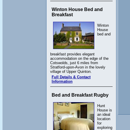
Winton House Bed and
Breakfast
Winton
House
bed and
breakfast provides elegant
accommodation on the edge of the
Cotswolds, just 6 miles from
Stratford-upon-Avon in the lovely
village of Upper Quinton.
Full Details & Contact
Information
Bed and Breakfast Rugby
Hunt
House is
an ideal
location
for
exploring