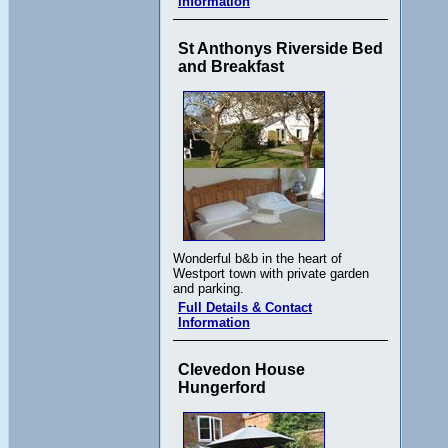
Information
St Anthonys Riverside Bed
and Breakfast
Wonderful b&b in the heart of
Westport town with private garden
and parking.
Full Details & Contact
Information
Clevedon House
Hungerford