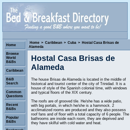
Home
>
Caribbean
>
Cuba
>
Hostal Casa Brisas de
Home
Alameda
Browse
Hostal Casa Brisas de
World
B&Bs
Alameda
Caribbean
The house Brisas de Alameda is located in the middle of
B&B
Search
historical and tourist center of the city of Trinidad. It is a
house of style of the Spanish colonial time, with windows
Common
and typical floors of the XIX century.
Questions
The roofs are of grooved tile. He/she has a wide patio,
Recent
with big portals, in which he/she is a hammock. 2
B&Bs
acclimatized rooms are produced and they also possess
roof fans and of floor with a total capacity of 6 people. The
Popular
bathrooms are inside each room, they are deprived and
B&Bs
they have skilful with cold water and heat.