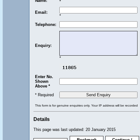
Name:
*
Email:
*
Telephone:
Enquiry:
*
Enter No.
Shown
Above *
* Required
This form is for genuine enquiries only. Your IP address will be recorded
Details
This page was last updated: 20 January 2015
Bookmark
Continue /