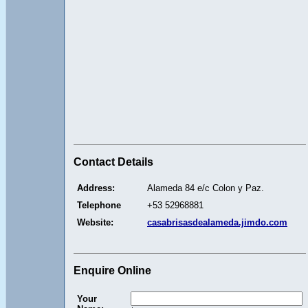
Contact Details
Address:
Alameda 84 e/c Colon y Paz.
Telephone
+53 52968881
Website:
casabrisasdealameda.jimdo.com
Enquire Online
Your