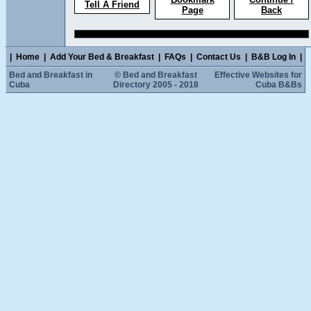
Tell A Friend
Page
Back
|
Home
|
Add Your Bed & Breakfast
|
FAQs
|
Contact Us
|
B&B Log In
|
Bed and Breakfast in
© Bed and Breakfast
Effective Websites for
Cuba
Directory 2005 - 2018
Cuba B&Bs