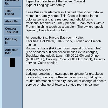
Bookmark
Type of architecture of the house: Colonial
Us
Type of Lodging: with family
Tell A
Casa Brisas de Alameda in Trinidad offer 2 comfortable
Friend
rooms in a family home. This Casa is located in the
colonial zone and it is restored and rebuild using
About Us
traditional techniques. They prepare Cuban meals with a
French finishing touch as a passion. The owners speak
Contact
Spanish, French and English.
This B&B
Air-conditioning, Private Bathroom, Patio,
B&B Log
Facilities: Hot Water, 110v / 220v, English and French
In
spoken
Rooms: 2 Twins (PAX per room depend of Casa rules)
Add Your
(The services outlined bellow implies extra charges)
B&B
Breakfast (Included), Lunch ($8.00-12.00) and Dinner
($8.00-12.00), Parking (Price: 2.00CUC x Night), Laundry
service, Guide service.
Included services:
Lodging, breakfast, newspaper, telephone for gratuitous
local calls, courtesy coffee in the mornings, folding with
tourist information of the city, service of change of sheets,
service of change of towels, service room (cleaning).