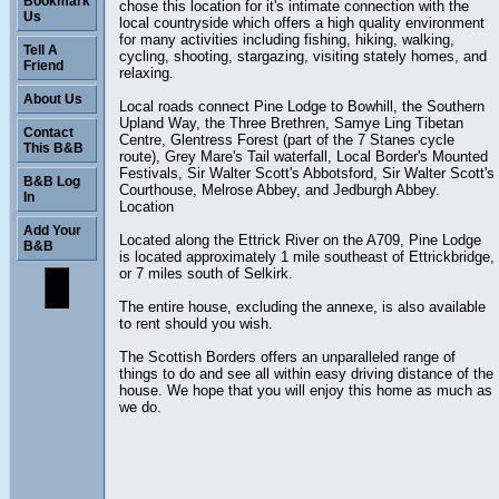
Bookmark
chose this location for it's intimate connection with the
Us
local countryside which offers a high quality environment
for many activities including fishing, hiking, walking,
Tell A
cycling, shooting, stargazing, visiting stately homes, and
Friend
relaxing.
About Us
Local roads connect Pine Lodge to Bowhill, the Southern
Upland Way, the Three Brethren, Samye Ling Tibetan
Contact
Centre, Glentress Forest (part of the 7 Stanes cycle
This B&B
route), Grey Mare's Tail waterfall, Local Border's Mounted
Festivals, Sir Walter Scott's Abbotsford, Sir Walter Scott's
B&B Log
Courthouse, Melrose Abbey, and Jedburgh Abbey.
In
Location
Add Your
Located along the Ettrick River on the A709, Pine Lodge
B&B
is located approximately 1 mile southeast of Ettrickbridge,
or 7 miles south of Selkirk.
The entire house, excluding the annexe, is also available
to rent should you wish.
The Scottish Borders offers an unparalleled range of
things to do and see all within easy driving distance of the
house. We hope that you will enjoy this home as much as
we do.