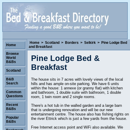
Home
>
Scotland
>
Borders
>
Selkirk
>
Pine Lodge Bed
Home
and Breakfast
Browse
Pine Lodge Bed &
World
B&Bs
Breakfast
Scotland
The house sits in 7 acres with lovely views of the local
B&B
Search
hills and has ample on-site parking. We have 6 units
within the house: 1 annexe (or granny flat) with kitchen
Common
and bathroom, 1 double suite with bathroom, 1 double
Questions
room, 1 twin room and 2 single rooms.
Recent
There's a hot tub in the walled garden and a large barn
B&Bs
that is undergoing renovation and will be our new
entertainment centre. The house also has fishing rights on
Popular
the river Ettrick which is just a few yards from the house.
B&Bs
Free Internet access point and WiFi also available. We