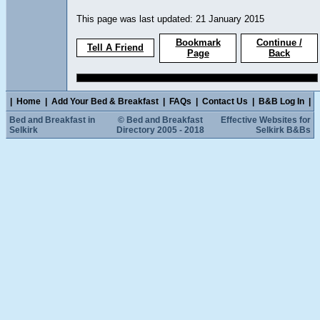
This page was last updated: 21 January 2015
Bookmark
Continue /
Tell A Friend
Page
Back
|
Home
|
Add Your Bed & Breakfast
|
FAQs
|
Contact Us
|
B&B Log In
|
Bed and Breakfast in
© Bed and Breakfast
Effective Websites for
Selkirk
Directory 2005 - 2018
Selkirk B&Bs