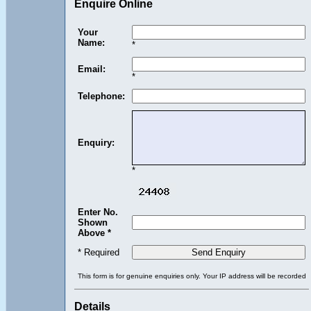
Enquire Online
Your
Name:
*
Email:
*
Telephone:
Enquiry:
*
Enter No.
Shown
Above *
* Required
This form is for genuine enquiries only. Your IP address will be recorded
Details