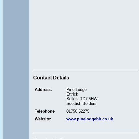
Contact Details
Address:
Pine Lodge
Ettrick
Selkirk TD7 5HW
Scottish Borders
Telephone
01750 52275
Website:
www.pinelodgebb.co.uk