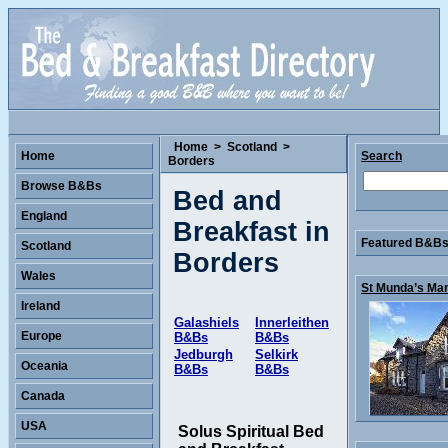
Home
>
Scotland
>
Home
Search
Borders
Browse B&Bs
Bed and
England
Breakfast in
Featured B&Bs 
Scotland
Borders
Wales
St Munda’s Man
Ireland
Galashiels
Innerleithen
Europe
B&Bs
B&Bs
Jedburgh
Selkirk
Oceania
B&Bs
B&Bs
Canada
USA
Solus Spiritual Bed