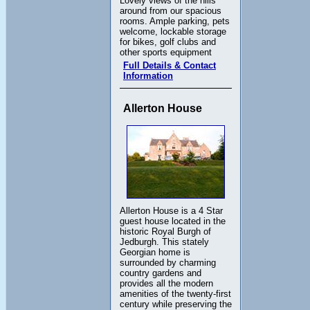
Lovely views of the hills
around from our spacious
rooms. Ample parking, pets
welcome, lockable storage
for bikes, golf clubs and
other sports equipment
Full Details & Contact
Information
Allerton House
Allerton House is a 4 Star
guest house located in the
historic Royal Burgh of
Jedburgh. This stately
Georgian home is
surrounded by charming
country gardens and
provides all the modern
amenities of the twenty-first
century while preserving the