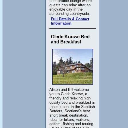
comfortable lounge where
guests can relax after an
enjoyable day in the
surrounding countryside.
Full Details & Contact
Information
Glede Knowe Bed
and Breakfast
Alison and Bill welcome
you to Glede Knowe, a
friendly and relaxing high
quality bed and breakfast in
Innerleithen, in the Scottish
Borders, Scotland's best
short break destination.
Ideal for bikers, walkers,
golfers, fishing and touring.