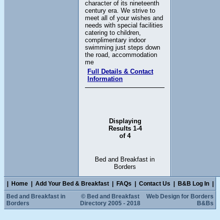
character of its nineteenth
century era. We strive to
meet all of your wishes and
needs with special facilities
catering to children,
complimentary indoor
swimming just steps down
the road, accommodation
me
Full Details & Contact
Information
Displaying
Results 1-4
of 4
Bed and Breakfast in
Borders
|
Home
|
Add Your Bed & Breakfast
|
FAQs
|
Contact Us
|
B&B Log In
|
Bed and Breakfast in
© Bed and Breakfast
Web Design for Borders
Borders
Directory 2005 - 2018
B&Bs