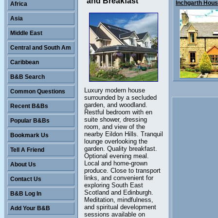
and Breakfast
Inchgarth House
Africa
Asia
Middle East
Central and South Am
Caribbean
B&B Search
Luxury modern house
Common Questions
surrounded by a secluded
garden, and woodland.
Recent B&Bs
Restful bedroom with en
suite shower, dressing
Popular B&Bs
room, and view of the
nearby Eildon Hills. Tranquil
Bookmark Us
lounge overlooking the
garden. Quality breakfast.
Tell A Friend
Optional evening meal.
Local and home-grown
About Us
produce. Close to transport
links, and convenient for
Contact Us
exploring South East
Scotland and Edinburgh.
B&B Log In
Meditation, mindfulness,
and spiritual development
Add Your B&B
sessions available on