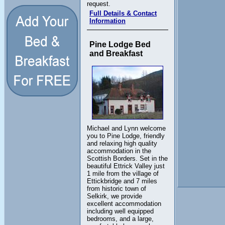
request.
Full Details & Contact
Information
Pine Lodge Bed
and Breakfast
Michael and Lynn welcome
you to Pine Lodge, friendly
and relaxing high quality
accommodation in the
Scottish Borders. Set in the
beautiful Ettrick Valley just
1 mile from the village of
Ettickbridge and 7 miles
from historic town of
Selkirk, we provide
excellent accommodation
including well equipped
bedrooms, and a large,