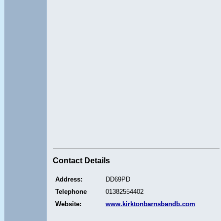
Contact Details
Address:
DD69PD
Telephone
01382554402
Website:
www.kirktonbarnsbandb.com