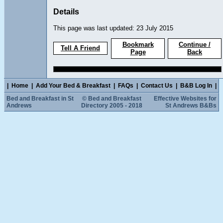
Details
This page was last updated: 23 July 2015
Bookmark
Continue /
Tell A Friend
Page
Back
|
Home
|
Add Your Bed & Breakfast
|
FAQs
|
Contact Us
|
B&B Log In
|
Bed and Breakfast in St
© Bed and Breakfast
Effective Websites for
Andrews
Directory 2005 - 2018
St Andrews B&Bs