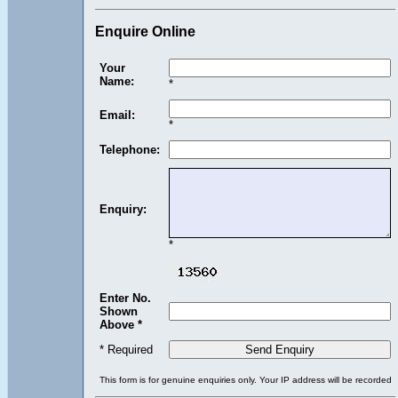
Enquire Online
Your
Name:
*
Email:
*
Telephone:
Enquiry:
*
Enter No.
Shown
Above *
* Required
This form is for genuine enquiries only. Your IP address will be recorded