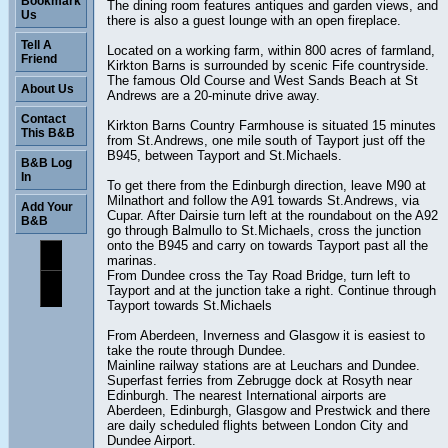
Bookmark
The dining room features antiques and garden views, and
Us
there is also a guest lounge with an open fireplace.
Tell A
Located on a working farm, within 800 acres of farmland,
Friend
Kirkton Barns is surrounded by scenic Fife countryside.
The famous Old Course and West Sands Beach at St
About Us
Andrews are a 20-minute drive away.
Contact
Kirkton Barns Country Farmhouse is situated 15 minutes
This B&B
from St.Andrews, one mile south of Tayport just off the
B945, between Tayport and St.Michaels.
B&B Log
In
To get there from the Edinburgh direction, leave M90 at
Milnathort and follow the A91 towards St.Andrews, via
Add Your
Cupar. After Dairsie turn left at the roundabout on the A92
B&B
go through Balmullo to St.Michaels, cross the junction
onto the B945 and carry on towards Tayport past all the
marinas.
From Dundee cross the Tay Road Bridge, turn left to
Tayport and at the junction take a right. Continue through
Tayport towards St.Michaels
From Aberdeen, Inverness and Glasgow it is easiest to
take the route through Dundee.
Mainline railway stations are at Leuchars and Dundee.
Superfast ferries from Zebrugge dock at Rosyth near
Edinburgh. The nearest International airports are
Aberdeen, Edinburgh, Glasgow and Prestwick and there
are daily scheduled flights between London City and
Dundee Airport.