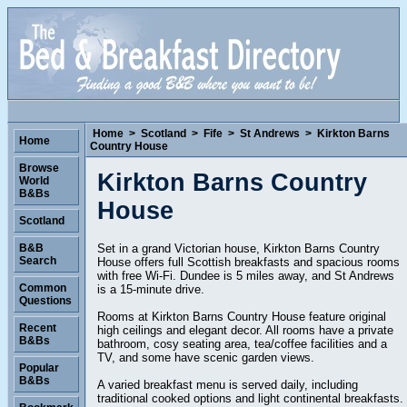
Home
>
Scotland
>
Fife
>
St Andrews
>
Kirkton Barns
Home
Country House
Browse
Kirkton Barns Country
World
B&Bs
House
Scotland
Set in a grand Victorian house, Kirkton Barns Country
B&B
Search
House offers full Scottish breakfasts and spacious rooms
with free Wi-Fi. Dundee is 5 miles away, and St Andrews
Common
is a 15-minute drive.
Questions
Rooms at Kirkton Barns Country House feature original
Recent
high ceilings and elegant decor. All rooms have a private
B&Bs
bathroom, cosy seating area, tea/coffee facilities and a
TV, and some have scenic garden views.
Popular
B&Bs
A varied breakfast menu is served daily, including
traditional cooked options and light continental breakfasts.