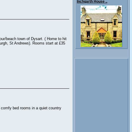
Inchgarth House ..
bour/beach town of Dysart. ( Home to hit
burgh, St Andrews). Rooms start at £35
d comfy bed rooms in a quiet country