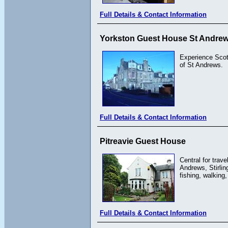
Full Details & Contact Information
Yorkston Guest House St Andrews
Experience Scott
of St Andrews.
Full Details & Contact Information
Pitreavie Guest House
Central for trav
Andrews, Stirlin
fishing, walking
Full Details & Contact Information