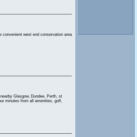
the convenient west end conservation area
s, nearby Glasgow, Dundee, Perth, st
ur minutes from all amenities, golf,