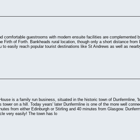
d comfortable guestrooms with modern ensuite facilities are complemented 
he Firth of Forth. Bankheads rural location, though only a short distance fro
u to easily reach popular tourist destinations like St Andrews as well as nea
use is a family run business, situated in the historic town of Dunfermline, '
is tower on a hill. Today years' later Dunfermline is one of the more well conne
utes from either Edinburgh or Stirling and 40 minutes from Glasgow. Dunfermli
le very easily! The town has lo