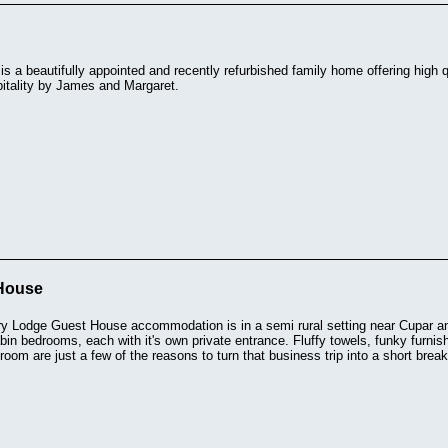
s a beautifully appointed and recently refurbished family home offering high
pitality by James and Margaret.
House
y Lodge Guest House accommodation is in a semi rural setting near Cupar an
cabin bedrooms, each with it's own private entrance. Fluffy towels, funky furn
room are just a few of the reasons to turn that business trip into a short break