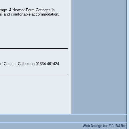
ottage. 4 Newark Farm Cottages is
quil and comfortable accommodation.
lf Course. Call us on 01334 461424.
Web Design for Fife B&Bs