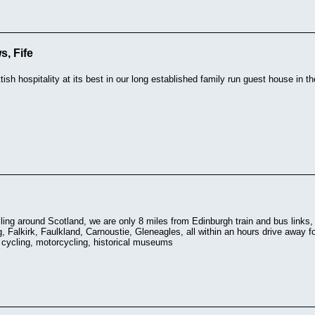
, Fife
ish hospitality at its best in our long established family run guest house in 
elling around Scotland, we are only 8 miles from Edinburgh train and bus link
g, Falkirk, Faulkland, Carnoustie, Gleneagles, all within an hours drive away fo
, cycling, motorcycling, historical museums