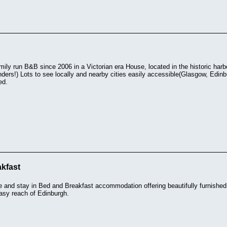
mily run B&B since 2006 in a Victorian era House, located in the historic har
ders!) Lots to see locally and nearby cities easily accessible(Glasgow, Edin
ed.
kfast
e and stay in Bed and Breakfast accommodation offering beautifully furnishe
easy reach of Edinburgh.