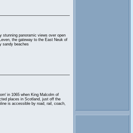
by stunning panoramic views over open
m Leven, the gateway to the East Neuk of
rby sandy beaches
born' in 1065 when King Malcolm of
cted places in Scotland, just off the
ne is accessible by road, rail, coach,