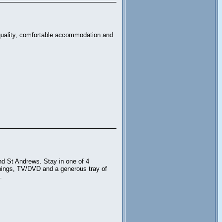
 quality, comfortable accommodation and
d St Andrews. Stay in one of 4
ishings, TV/DVD and a generous tray of
.