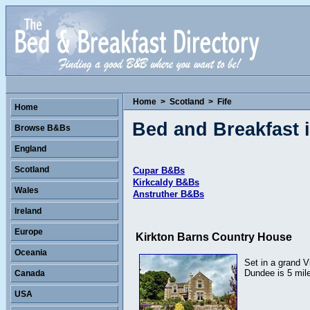
Home
>
Scotland
>
Fife
Home
Bed and Breakfast i
Browse B&Bs
England
Scotland
Cupar B&Bs
Kirkcaldy B&Bs
Wales
Anstruther B&Bs
Ireland
Europe
Kirkton Barns Country House
Oceania
Set in a grand V
Dundee is 5 mil
Canada
USA