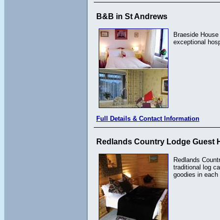
B&B in St Andrews
Braeside House i
exceptional hos
Full Details & Contact Information
Redlands Country Lodge Guest 
Redlands Countr
traditional log 
goodies in each 