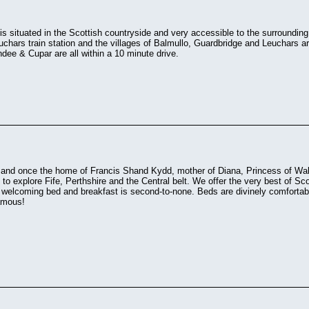
s situated in the Scottish countryside and very accessible to the surroundi
uchars train station and the villages of Balmullo, Guardbridge and Leuchars ar
ee & Cupar are all within a 10 minute drive.
and once the home of Francis Shand Kydd, mother of Diana, Princess of Wale
to explore Fife, Perthshire and the Central belt. We offer the very best of Sco
 welcoming bed and breakfast is second-to-none. Beds are divinely comfortabl
famous!