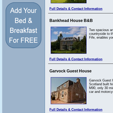
Full Details & Contact Information
Bankhead House B&B
Two spacious an
countryside to t
Fife, enables yo
Full Details & Contact Information
Garvock Guest House
Garvock Guest Ho
Scotland built h
M90, only 30 min
car and motorcyc
Full Details & Contact Information