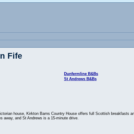
n Fife
Dunfermline B&Bs
St Andrews B&Bs
ictorian house, Kirkton Barns Country House offers full Scottish breakfasts a
es away, and St Andrews is a 15-minute drive.