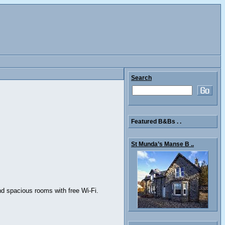
Search
Featured B&Bs . .
St Munda’s Manse B ..
nd spacious rooms with free Wi-Fi.