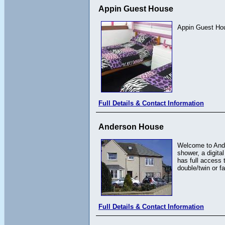
Appin Guest House
Appin Guest Hou
Full Details & Contact Information
Anderson House
Welcome to Ande
shower, a digita
has full access 
double/twin or f
Full Details & Contact Information