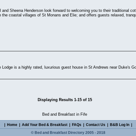
ll and Sheena Henderson look forward to welcoming you to their traditional c
 the coastal villages of St Monans and Elie; and offers guests relaxed, tran
Lodge is a highly rated, luxurious guest house in St Andrews near Duke's Go
Displaying Results 1-15 of 15
Bed and Breakfast in Fife
|
Home
|
Add Your Bed & Breakfast
|
FAQs
|
Contact Us
|
B&B Log In
|
© Bed and Breakfast Directory 2005 - 2018