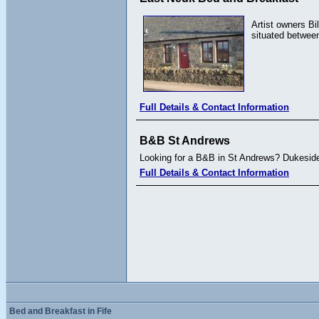
Artist owners Bi
situated between
Full Details & Contact Information
B&B St Andrews
Looking for a B&B in St Andrews? Dukeside 
Full Details & Contact Information
Bed and Breakfast in Fife