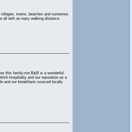
ng villages, towns, beaches and numerous
e all with an easy walking distance.
s this family-run B&B is a wonderful
ttish hospitality and our reputation as a
e and our breakfasts sourced locally