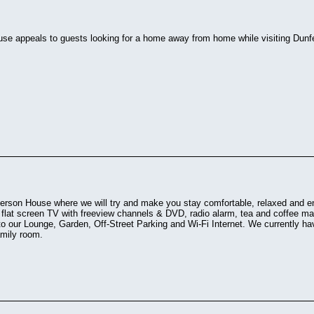
se appeals to guests looking for a home away from home while visiting Dunfe
rson House where we will try and make you stay comfortable, relaxed and e
l flat screen TV with freeview channels & DVD, radio alarm, tea and coffee mak
to our Lounge, Garden, Off-Street Parking and Wi-Fi Internet. We currently h
amily room.