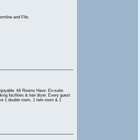
rmline and Fife.
njoyable. All Rooms Have: En-suite
ing facilities & hair dryer. Every guest
ave 1 double room, 1 twin room & 1