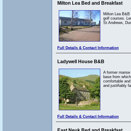
Milton Lea Bed and Breakfast
Milton Lea B&B i
golf courses. Le
St.Andrews, Dund
Full Details & Contact Information
Ladywell House B&B
A former manse 
base from which 
comfortable and
and justifiably 
Full Details & Contact Information
East Neuk Bed and Breakfast