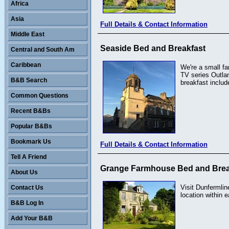
Africa
Asia
Full Details & Contact Information
Middle East
Seaside Bed and Breakfast
Central and South Am
Caribbean
We're a small fa
TV series Outlan
B&B Search
breakfast includ
Common Questions
Recent B&Bs
Popular B&Bs
Bookmark Us
Full Details & Contact Information
Tell A Friend
Grange Farmhouse Bed and Brea
About Us
Visit Dunfermlin
Contact Us
location within 
B&B Log In
Add Your B&B