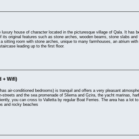
rge luxury house of character located in the picturesque village of Qala. It has
f its original features such as stone arches, wooden beams, stone slabs and 
f a sitting room with stone arches, unique to many farmhouses, an atrium with 
aircase leading up to the first floor.
 + Wifi)
has air-conditioned bedrooms) is tranquil and offers a very pleasant atmospher
n-streets and the sea promenade of Sliema and Gzira, the yacht marinas, har
iently, you can cross to Valletta by regular Boat Ferries. The area has a lot to
ubs and rocky beaches