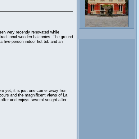
 been very recently renovated while
traditional wooden balconies. The ground
a five-person indoor hot tub and an
e yet, it is just one corner away from
bours and the magnificent views of La
 offer and enjoys several sought after