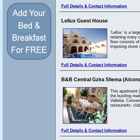
Full Details & Contact Information
Lellux Guest House
‘Lellux’ is a la
retaining many o
floor consists o
imposing stone st
Full Details & Contact Information
B&B Central Gzira Sliema (A/cond
This apartment (
the bustling mai
Valletta. Conven
restaurants, cl
Full Details & Contact Information