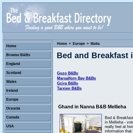
Home
>
Europe
>
Malta
Home
Bed and Breakfast i
Browse B&Bs
England
Scotland
Gozo B&Bs
Marsalforn Bay B&Bs
Wales
Gzira B&Bs
Tarxien B&Bs
Ireland
Europe
Ghand in Nanna B&B Mellieha
Oceania
Canada
Bed & Breakfast 
in Mellieha - vo
USA
really feel at h
information tha