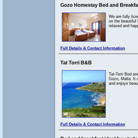
Gozo Homestay Bed and Breakfa
We are fully lic
on the beautiful
relaxed and hap
Full Details & Contact Information
Tat Torri B&B
Tat-Torri Bed an
Gozo, Malta. It c
and enjoys beaut
Full Details & Contact Information