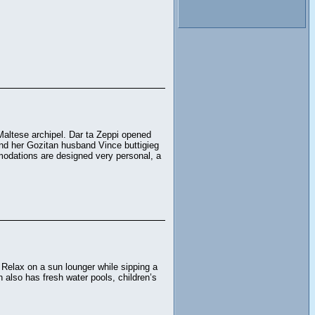
Maltese archipel. Dar ta Zeppi opened
and her Gozitan husband Vince buttigieg
modations are designed very personal, a
 Relax on a sun lounger while sipping a
also has fresh water pools, children’s