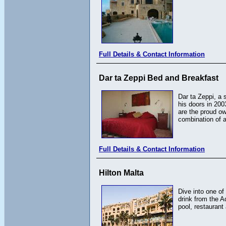
Full Details & Contact Information
Dar ta Zeppi Bed and Breakfast
Dar ta Zeppi, a 
his doors in 200
are the proud o
combination of 
Full Details & Contact Information
Hilton Malta
Dive into one of
drink from the A
pool, restaurant