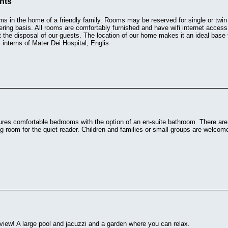
ents
s in the home of a friendly family. Rooms may be reserved for single or twin
tering basis. All rooms are comfortably furnished and have wifi internet acces
at the disposal of our guests. The location of our home makes it an ideal bas
 interns of Mater Dei Hospital, Englis
res comfortable bedrooms with the option of an en-suite bathroom. There are t
ng room for the quiet reader. Children and families or small groups are welcom
iew! A large pool and jacuzzi and a garden where you can relax.