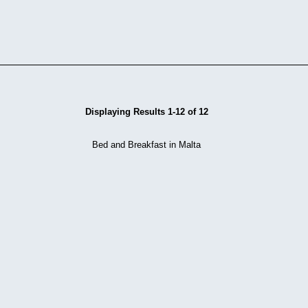
Displaying Results 1-12 of 12
Bed and Breakfast in Malta