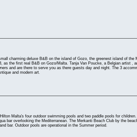
small charming deluxe B&B on the island of Gozo, the greenest island of the 
3, as the first real B&B on Gozo/Malta. Tanja Van Poucke, a Belgian artist , 
wners and are there to serve you as there guests day and night. The 3 accom
antique and modern art.
 Hilton Malta's four outdoor swimming pools and two paddle pools for children.
qua bar overlooking the Mediterranean. The Merkanti Beach Club by the beach 
 and bar. Outdoor pools are operational in the Summer period.