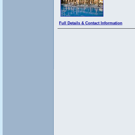
Full Details & Contact Information