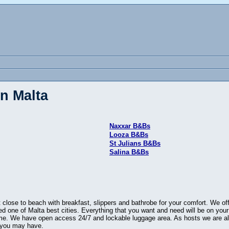
n Malta
Naxxar B&Bs
Looza B&Bs
St Julians B&Bs
Salina B&Bs
close to beach with breakfast, slippers and bathrobe for your comfort. We of
ted one of Malta best cities. Everything that you want and need will be on you
ome. We have open access 24/7 and lockable luggage area. As hosts we are al
t you may have.