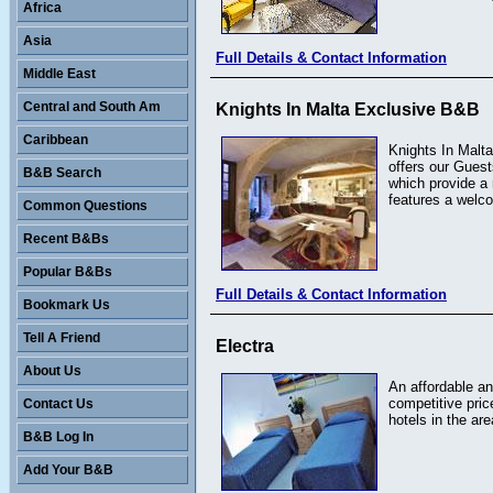
Africa
Asia
Full Details & Contact Information
Middle East
Central and South Am
Knights In Malta Exclusive B&B
Caribbean
Knights In Malta
offers our Guest
B&B Search
which provide a
features a welc
Common Questions
Recent B&Bs
Popular B&Bs
Full Details & Contact Information
Bookmark Us
Tell A Friend
Electra
About Us
An affordable an
competitive pric
Contact Us
hotels in the are
B&B Log In
Add Your B&B