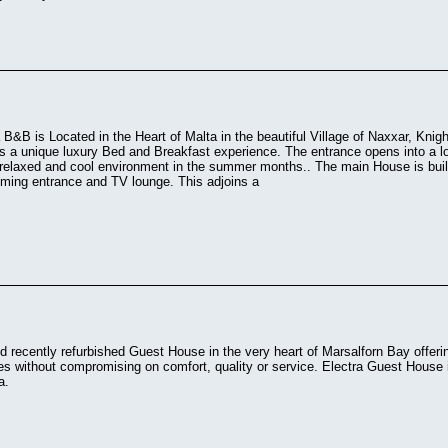
 B&B is Located in the Heart of Malta in the beautiful Village of Naxxar, Knigh
s a unique luxury Bed and Breakfast experience. The entrance opens into a lo
 relaxed and cool environment in the summer months.. The main House is built
oming entrance and TV lounge. This adjoins a
d recently refurbished Guest House in the very heart of Marsalforn Bay offeri
es without compromising on comfort, quality or service. Electra Guest House is
a.