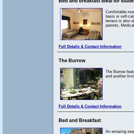
Bed and breakfast ideal for stud
Comfortable room
basis or self-ca
terrace is also 
parents, Medical
Full Details & Contact Information
The Burrow
The Burrow featu
and another livi
Full Details & Contact Information
Bed and Breakfast
An amazing seav