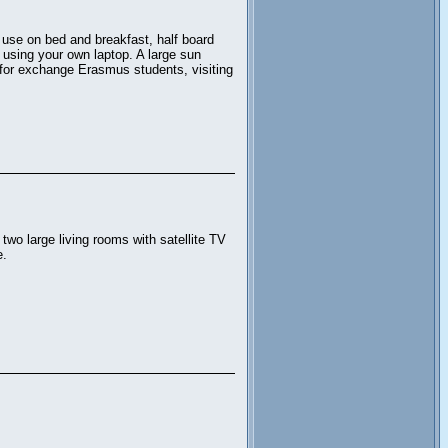
 use on bed and breakfast, half board
s using your own laptop. A large sun
e for exchange Erasmus students, visiting
wo large living rooms with satellite TV
e.