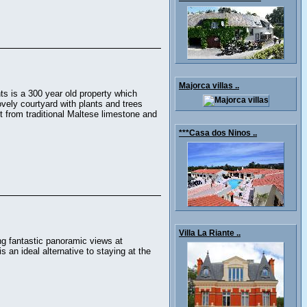
Majorca villas ..
ts is a 300 year old property which
vely courtyard with plants and trees
 from traditional Maltese limestone and
***Casa dos Ninos ..
Villa La Riante ..
ng fantastic panoramic views at
 an ideal alternative to staying at the