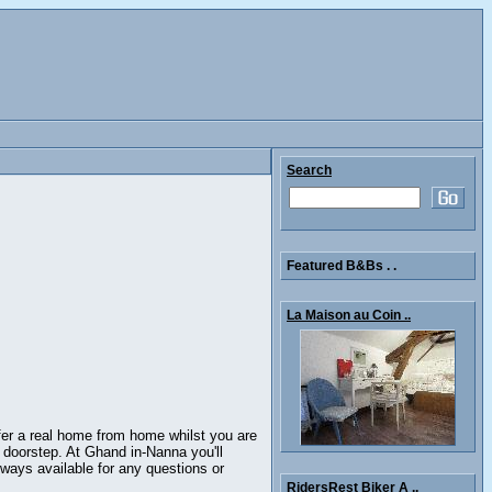
Search
Featured B&Bs . .
La Maison au Coin ..
fer a real home from home whilst you are
r doorstep. At Ghand in-Nanna you'll
ways available for any questions or
RidersRest Biker A ..