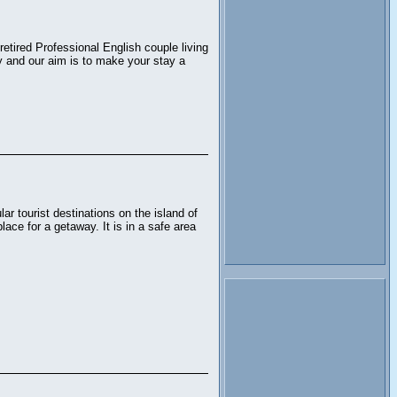
etired Professional English couple living
y and our aim is to make your stay a
ar tourist destinations on the island of
place for a getaway. It is in a safe area