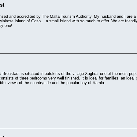
st
ensed and accredited by The Malta Tourism Authority. My husband and I are a r
 Maltese Island of Gozo… a small Island with so much to offer. We are friendl
py one!
d Breakfast is situated in outskirts of the village Xaghra, one of the most popul
onsists of three bedrooms very well finished. It is ideal for families, an ideal 
iful views of the countryside and the popular bay of Ramla.