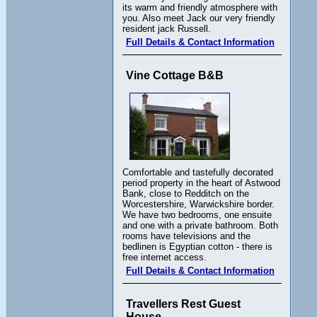
its warm and friendly atmosphere with
you. Also meet Jack our very friendly
resident jack Russell.
Full Details & Contact Information
Vine Cottage B&B
Comfortable and tastefully decorated
period property in the heart of Astwood
Bank, close to Redditch on the
Worcestershire, Warwickshire border.
We have two bedrooms, one ensuite
and one with a private bathroom. Both
rooms have televisions and the
bedlinen is Egyptian cotton - there is
free internet access.
Full Details & Contact Information
Travellers Rest Guest
House