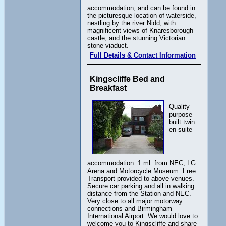
accommodation, and can be found in
the picturesque location of waterside,
nestling by the river Nidd, with
magnificent views of Knaresborough
castle, and the stunning Victorian
stone viaduct.
Full Details & Contact Information
Kingscliffe Bed and
Breakfast
Quality
purpose
built twin
en-suite
accommodation. 1 ml. from NEC, LG
Arena and Motorcycle Museum. Free
Transport provided to above venues.
Secure car parking and all in walking
distance from the Station and NEC.
Very close to all major motorway
connections and Birmingham
International Airport. We would love to
welcome you to Kingscliffe and share