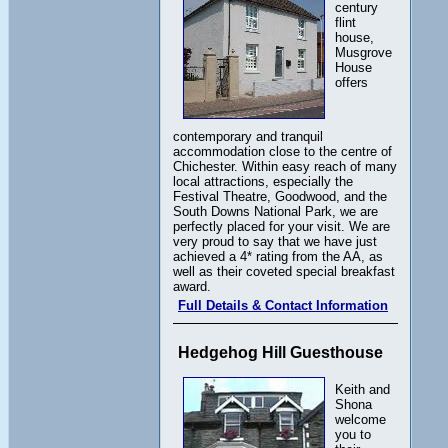
century
flint
house,
Musgrove
House
offers
contemporary and tranquil
accommodation close to the centre of
Chichester. Within easy reach of many
local attractions, especially the
Festival Theatre, Goodwood, and the
South Downs National Park, we are
perfectly placed for your visit. We are
very proud to say that we have just
achieved a 4* rating from the AA, as
well as their coveted special breakfast
award.
Full Details & Contact Information
Hedgehog Hill Guesthouse
Keith and
Shona
welcome
you to