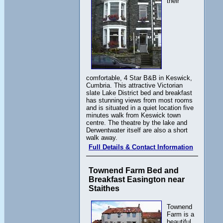
their
comfortable, 4 Star B&B in Keswick,
Cumbria. This attractive Victorian
slate Lake District bed and breakfast
has stunning views from most rooms
and is situated in a quiet location five
minutes walk from Keswick town
centre. The theatre by the lake and
Derwentwater itself are also a short
walk away.
Full Details & Contact Information
Townend Farm Bed and
Breakfast Easington near
Staithes
Townend
Farm is a
beautiful