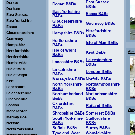
East Sussex
Dorset
Dorset B&Bs
B&Bs
Durham
East Yorkshire
Essex B&Bs
East Sussex
B&Bs
East Yorkshire
Gloucestershire
Guernsey B&Bs
B&Bs
Essex
Herefordshire
Gloucestershire
Hampshire B&Bs
B&Bs
Guernsey
Hertfordshire
Isle of Man B&Bs
Hampshire
B&Bs
Isle of Wight
Herefordshire
Alme
Kent B&Bs
B&Bs
Hertfordshire
Leicestershire
Lancashire B&Bs
Humberside
B&Bs
Isle of Man
Lincolnshire
London B&Bs
B&Bs
Isle of Wight
Merseyside B&Bs
Norfolk B&Bs
Kent
North Yorkshire
Northamptonshire
Lancashire
B&Bs
B&Bs
Leicestershire
Northumberland
Nottinghamshire
B&Bs
B&Bs
Lincolnshire
Oxfordshire
London
Rutland B&Bs
B&Bs
Ways
Manchester
Shropshire B&Bs
Somerset B&Bs
Merseyside
South Yorkshire
Staffordshire
B&Bs
B&Bs
Norfolk
Suffolk B&Bs
Surrey B&Bs
North Yorkshire
Tyne and Wear
Warwickshire