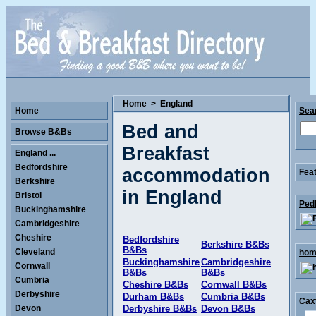
Home
>
England
Home
Sea
Bed and
Browse B&Bs
Breakfast
England ...
Bedfordshire
accommodation
Feat
Berkshire
in England
Bristol
Ped
Buckinghamshire
Cambridgeshire
Cheshire
Bedfordshire
Berkshire B&Bs
B&Bs
Cleveland
home
Buckinghamshire
Cambridgeshire
Cornwall
B&Bs
B&Bs
Cumbria
Cheshire B&Bs
Cornwall B&Bs
Derbyshire
Durham B&Bs
Cumbria B&Bs
Caxt
Devon
Derbyshire B&Bs
Devon B&Bs