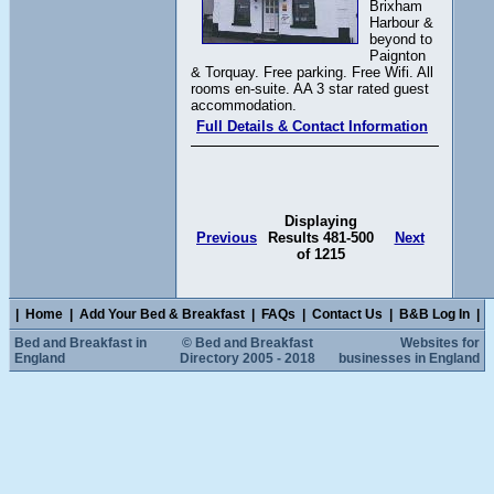
Brixham
Harbour &
beyond to
Paignton
& Torquay. Free parking. Free Wifi. All
rooms en-suite. AA 3 star rated guest
accommodation.
Full Details & Contact Information
Displaying
Previous
Results 481-500
Next
of 1215
|
Home
|
Add Your Bed & Breakfast
|
FAQs
|
Contact Us
|
B&B Log In
|
Bed and Breakfast in
© Bed and Breakfast
Websites for
England
Directory 2005 - 2018
businesses in England