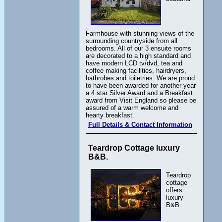
Farmhouse with stunning views of the
surrounding countryside from all
bedrooms. All of our 3 ensuite rooms
are decorated to a high standard and
have modern LCD tv/dvd, tea and
coffee making facilities, hairdryers,
bathrobes and toiletries. We are proud
to have been awarded for another year
a 4 star Silver Award and a Breakfast
award from Visit England so please be
assured of a warm welcome and
hearty breakfast.
Full Details & Contact Information
Teardrop Cottage luxury
B&B.
Teardrop
cottage
offers
luxury
B&B