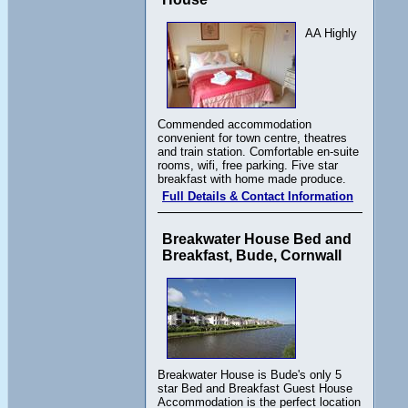
AA Highly
Commended accommodation
convenient for town centre, theatres
and train station. Comfortable en-suite
rooms, wifi, free parking. Five star
breakfast with home made produce.
Full Details & Contact Information
Breakwater House Bed and
Breakfast, Bude, Cornwall
Breakwater House is Bude's only 5
star Bed and Breakfast Guest House
Accommodation is the perfect location