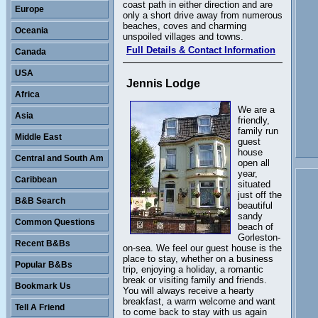
coast path in either direction and are
Europe
only a short drive away from numerous
beaches, coves and charming
Oceania
unspoiled villages and towns.
Full Details & Contact Information
Canada
USA
Jennis Lodge
Africa
We are a
Asia
friendly,
family run
Middle East
guest
house
Central and South Am
open all
year,
Caribbean
situated
just off the
B&B Search
beautiful
sandy
Common Questions
beach of
Gorleston-
Recent B&Bs
on-sea. We feel our guest house is the
place to stay, whether on a business
Popular B&Bs
trip, enjoying a holiday, a romantic
break or visiting family and friends.
Bookmark Us
You will always receive a hearty
breakfast, a warm welcome and want
Tell A Friend
to come back to stay with us again