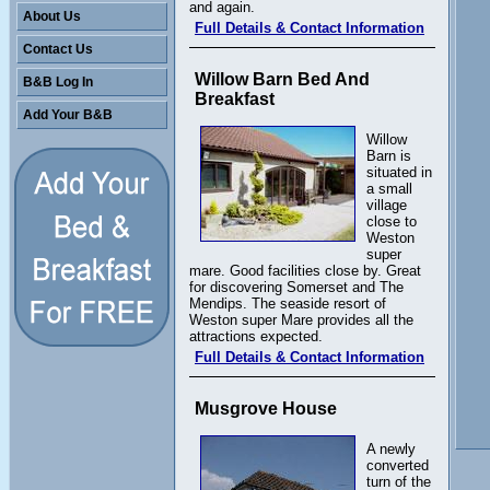
and again.
About Us
Full Details & Contact Information
Contact Us
Willow Barn Bed And
B&B Log In
Breakfast
Add Your B&B
Willow
Barn is
situated in
a small
village
close to
Weston
super
mare. Good facilities close by. Great
for discovering Somerset and The
Mendips. The seaside resort of
Weston super Mare provides all the
attractions expected.
Full Details & Contact Information
Musgrove House
A newly
converted
turn of the