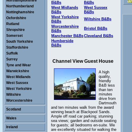
Northamptonshire
B&Bs
B&Bs
Northumberland
West Midlands
West Sussex
B&Bs
B&Bs
Nottinghamshire
West Yorkshire
Oxfordshire
Wiltshire B&Bs
B&Bs
Rutland
Worcestershire
Bristol B&Bs
Shropshire
B&Bs
Somerset
Manchester B&Bs
Cleveland B&Bs
Humberside
South Yorkshire
B&Bs
Staffordshire
Suffolk
Surrey
Channel View Guest House
Tyne and Wear
Warwickshire
A high
quality,
West Midlands
friendly
West Sussex
B&B less
West Yorkshire
than ten
minutes
Wiltshire
drive from
Worcestershire
Dartmouth
and ten minutes walk from the award
Scotland
winning beach at Blackpool Sands.
Ample off road car parking; stunning
Wales
sea views; garden and outside seating
for guests; all bedrooms en-suite. We
Ireland
are excellently situated for walking the