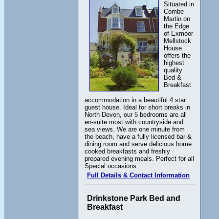
Situated in
Combe
Martin on
the Edge
of Exmoor
Mellstock
House
offers the
highest
quality
Bed &
Breakfast
accommodation in a beautiful 4 star
guest house. Ideal for short breaks in
North Devon, our 5 bedrooms are all
en-suite most with countryside and
sea views. We are one minute from
the beach, have a fully licensed bar &
dining room and serve delicious home
cooked breakfasts and freshly
prepared evening meals. Perfect for all
Special occasions
Full Details & Contact Information
Drinkstone Park Bed and
Breakfast