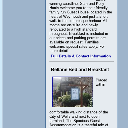
winning coastline, Sam and Kelly
Harris welcome you to their friendly
family run Guest House located in the
heart of Weymouth and just a short
walk to the picturesque harbour. All
rooms are en-suite and newly
renovated to a high standard
throughout. Breakfast is included in
our prices and parking permits are
available on request. Families
welcome, special rates apply. For
more detail
Full Details & Contact Information
Beltane Bed and Breakfast
Placed
within
comfortable walking distance of the
City of Wells and next to open
farmland, The Spacious Guest
Accommodation is a tasteful mix of