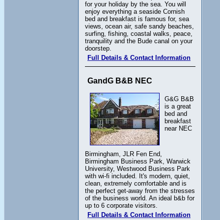
for your holiday by the sea. You will
enjoy everything a seaside Cornish
bed and breakfast is famous for, sea
views, ocean air, safe sandy beaches,
surfing, fishing, coastal walks, peace,
tranquility and the Bude canal on your
doorstep.
Full Details & Contact Information
GandG B&B NEC
G&G B&B
is a great
bed and
breakfast
near NEC
Birmingham, JLR Fen End,
Birmingham Business Park, Warwick
University, Westwood Business Park
with wi-fi included. It's modern, quiet,
clean, extremely comfortable and is
the perfect get-away from the stresses
of the business world. An ideal b&b for
up to 6 corporate visitors.
Full Details & Contact Information