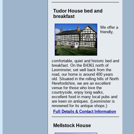
Tudor House bed and
breakfast
We offer a
friendly,
comfortable, quiet and historic bed and
breakfast. On the B4361 north of
Leominster, set well back from the
road, our home is around 400 years
old. Situated in the rolling hills of North
Herefordshire, we are an excellent
venue for those who love the
countryside, enjoy long walks,
excellent food in many local pubs and
are keen on antiques. (Leominster is
renowned for its antique shops.)
Full Details & Contact Information
Mellstock House