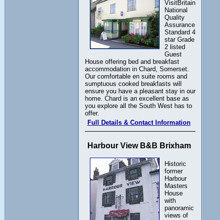
VisitBritain
National
Quality
Assurance
Standard 4
star Grade
2 listed
Guest
House offering bed and breakfast
accommodation in Chard, Somerset.
Our comfortable en suite rooms and
sumptuous cooked breakfasts will
ensure you have a pleasant stay in our
home. Chard is an excellent base as
you explore all the South West has to
offer.
Full Details & Contact Information
Harbour View B&B Brixham
Historic
former
Harbour
Masters
House
with
panoramic
views of