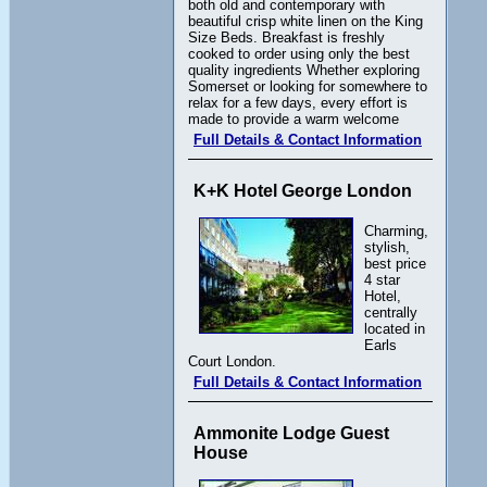
both old and contemporary with
beautiful crisp white linen on the King
Size Beds. Breakfast is freshly
cooked to order using only the best
quality ingredients Whether exploring
Somerset or looking for somewhere to
relax for a few days, every effort is
made to provide a warm welcome
Full Details & Contact Information
K+K Hotel George London
Charming,
stylish,
best price
4 star
Hotel,
centrally
located in
Earls
Court London.
Full Details & Contact Information
Ammonite Lodge Guest
House