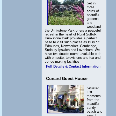
Set in
three
acres of
beautiful
gardens
and
woodland
the Drinkstone Park offers a peaceful
retreat in the heart of Rural Suffolk.
Drinkstone Park provides a perfect
base to visit such places as Bury St
Edmunds, Newmarket. Cambridge,
Sudbury Ipswich and Lavenham. We
have two double rooms available both
with en-suite, televisions and tea and
coffee making facilities.
Full Details & Contact Information
Cunard Guest House
Situated
just
moments
from the
beautiful
sandy
beach and
award