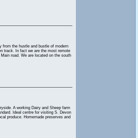
ay from the hustle and bustle of modern
aten track. In fact we are the most remote
t Main road. We are located on the south
tryside. A working Dairy and Sheep farm
dard. Ideal centre for visiting S. Devon
g local produce. Homemade preserves and