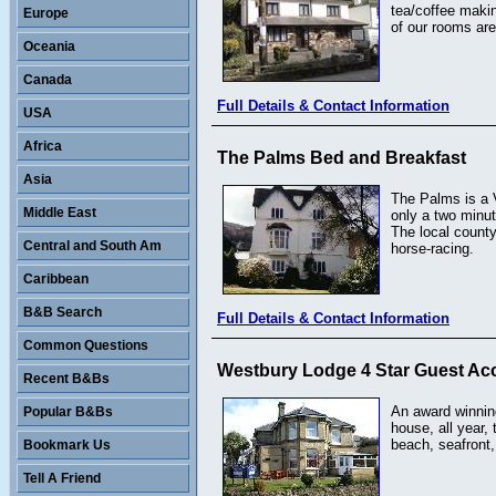
tea/coffee makin
Europe
of our rooms are
Oceania
Canada
Full Details & Contact Information
USA
Africa
The Palms Bed and Breakfast
Asia
The Palms is a V
Middle East
only a two minut
The local county
Central and South Am
horse-racing.
Caribbean
B&B Search
Full Details & Contact Information
Common Questions
Westbury Lodge 4 Star Guest Ac
Recent B&Bs
An award winnin
Popular B&Bs
house, all year,
beach, seafront,
Bookmark Us
Tell A Friend