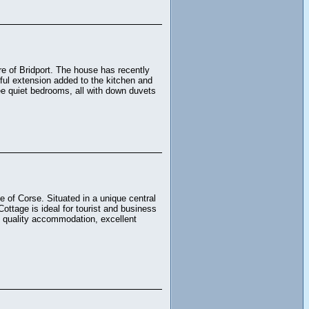
tre of Bridport. The house has recently
iful extension added to the kitchen and
ree quiet bedrooms, all with down duvets
e of Corse. Situated in a unique central
Cottage is ideal for tourist and business
, quality accommodation, excellent