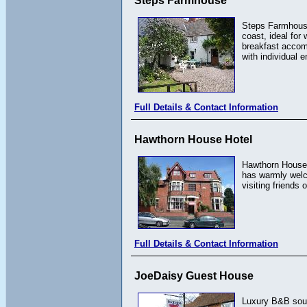
Steps Farmhouse
Steps Farmhouse
coast, ideal for
breakfast accom
with individual 
Full Details & Contact Information
Hawthorn House Hotel
Hawthorn House H
has warmly welco
visiting friends
Full Details & Contact Information
JoeDaisy Guest House
Luxury B&B south