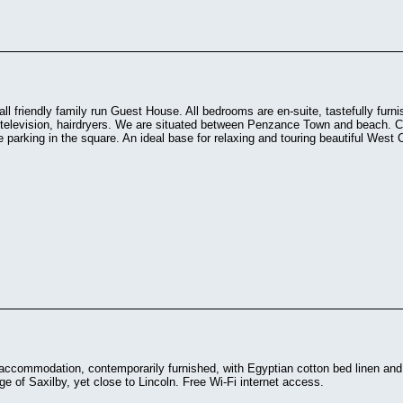
ll friendly family run Guest House. All bedrooms are en-suite, tastefully furn
ur television, hairdryers. We are situated between Penzance Town and beach. Co
 parking in the square. An ideal base for relaxing and touring beautiful West C
accommodation, contemporarily furnished, with Egyptian cotton bed linen and s
age of Saxilby, yet close to Lincoln. Free Wi-Fi internet access.