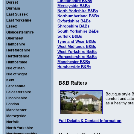
Lincolnshire B&Bs
Dorset
Merseyside B&Bs
Durham
North Yorkshire B&Bs
East Sussex
Northumberland B&Bs
East Yorkshire
Oxfordshire B&Bs
Shropshire B&Bs
Essex
South Yorkshire B&Bs
Gloucestershire
Suffolk B&Bs
Guernsey
Tyne and Wear B&Bs
Hampshire
West Midlands B&Bs
Herefordshire
West Yorkshire B&Bs
Hertfordshire
Worcestershire B&Bs
Manchester B&Bs
Humberside
Humberside B&Bs
Isle of Man
Isle of Wight
Kent
B&B Rafters
Lancashire
Leicestershire
Boutique style B
Lincolnshire
comfort and atte
as a healthy sta
London
Manchester
Merseyside
Full Details & Contact Information
Norfolk
North Yorkshire