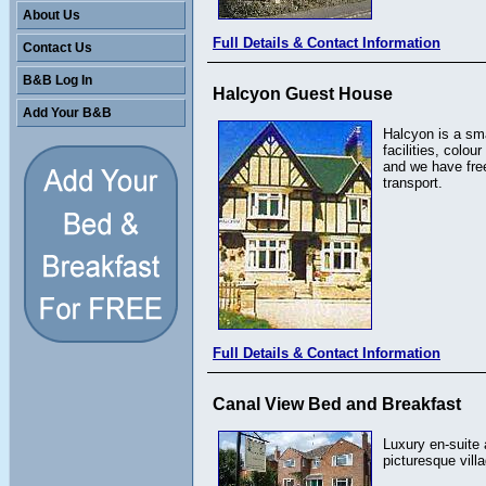
About Us
Full Details & Contact Information
Contact Us
B&B Log In
Halcyon Guest House
Add Your B&B
Halcyon is a sma
facilities, colo
and we have free
transport.
Full Details & Contact Information
Canal View Bed and Breakfast
Luxury en-suite 
picturesque vill