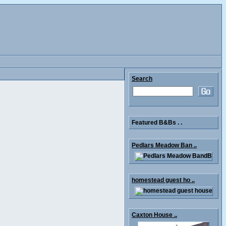
Search
Featured B&Bs . .
Pedlars Meadow Ban ..
homestead guest ho ..
Caxton House ..