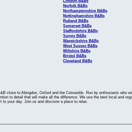
London B&Bs
Norfolk B&Bs
Northamptonshire B&Bs
Nottinghamshire B&Bs
Rutland B&Bs
Somerset B&Bs
Staffordshire B&Bs
Surrey B&Bs
Warwickshire B&Bs
West Sussex B&Bs
Wiltshire B&Bs
Bristol B&Bs
Cleveland B&Bs
&B close to Abingdon, Oxford and the Cotswolds. Run by enthusiasts who will 
ntion to detail that will make all the difference. We use the best local and o
rt to your day. Join us and discover a place to relax.