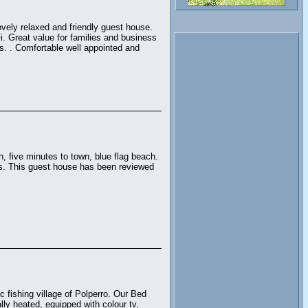
ovely relaxed and friendly guest house.
i. Great value for families and business
es. . Comfortable well appointed and
, five minutes to town, blue flag beach.
ms. This guest house has been reviewed
 fishing village of Polperro. Our Bed
lly heated, equipped with colour tv,