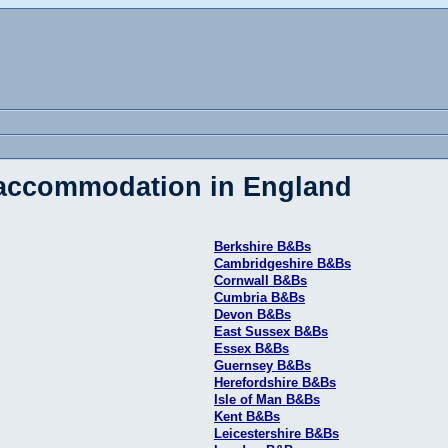
 accommodation in England
Berkshire B&Bs
Cambridgeshire B&Bs
Cornwall B&Bs
Cumbria B&Bs
Devon B&Bs
East Sussex B&Bs
Essex B&Bs
Guernsey B&Bs
Herefordshire B&Bs
Isle of Man B&Bs
Kent B&Bs
Leicestershire B&Bs