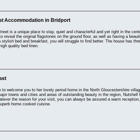
st Accommodation in Bridport
reet is a unique place to stay, quiet and characterful and yet right in the cen
o reveal the original flagstones on the ground floor, as well as having a beaut
a stylish bed and breakfast, you will struggle to find better. The house has th
high quality bed linen.
ast
e to welcome you to her lovely period home in the North Gloucestershire villag
major towns and cities and areas of outstanding beauty in the region, Nutshell 
hatever the reason for your visit, you can always be assured a warm reception
 superb home cooked cuisine.