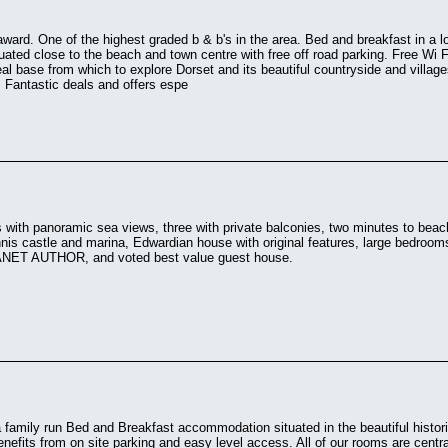
 award. One of the highest graded b & b's in the area. Bed and breakfast in a l
uated close to the beach and town centre with free off road parking. Free Wi F
deal base from which to explore Dorset and its beautiful countryside and villag
 Fantastic deals and offers espe
 with panoramic sea views, three with private balconies, two minutes to beach
nis castle and marina, Edwardian house with original features, large bedroo
ET AUTHOR, and voted best value guest house.
 family run Bed and Breakfast accommodation situated in the beautiful historic
nefits from on site parking and easy level access. All of our rooms are centra