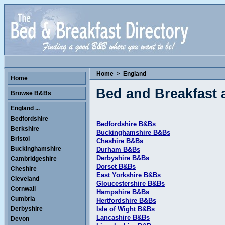
Home
>
England
Home
Bed and Breakfast
Browse B&Bs
England ...
Bedfordshire
Bedfordshire B&Bs
Berkshire
Buckinghamshire B&Bs
Bristol
Cheshire B&Bs
Buckinghamshire
Durham B&Bs
Derbyshire B&Bs
Cambridgeshire
Dorset B&Bs
Cheshire
East Yorkshire B&Bs
Cleveland
Gloucestershire B&Bs
Cornwall
Hampshire B&Bs
Cumbria
Hertfordshire B&Bs
Derbyshire
Isle of Wight B&Bs
Lancashire B&Bs
Devon