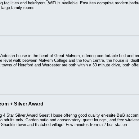
g facilities and hairdryers. WiFi is available. Ensuites comprise modern bat
 large family rooms.
ictorian house in the heart of Great Malvern, offering comfortable bed and bre
e level walk between Malvern College and the town centre, the house is ideally
 towns of Hereford and Worcester are both within a 30 minute drive, both of
com + Silver Award
g 4 Star Silver Award Guest House offering good quality en-suite B&B accomm
 to adults only. Garden patio and conservatory, guest lounge , and free wireles
 Shanklin town and thatched village. Few minutes from rail/ bus station.