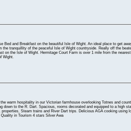
e Bed and Breakfast on the beautiful Isle of Wight. An ideal place to get aw
in the tranquillity of the peaceful Isle of Wight countryside. Really off the be
t on the Isle of Wight. Hermitage Court Farm is over 1 mile from the neares
of Wight.
the warm hospitality in our Victorian farmhouse overlooking Totnes and coun
ing down to the R. Dart. Spacious, rooms decorated and equipped to a high stan
. properties, Steam trains and River Dart trips. Delicious AGA cooking usin
 Quality in Tourism 4 stars Silver Awa