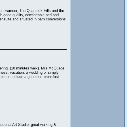
een Exmoor, The Quantock Hills and the
th good quality, comfortable bed and
nsuite and situated in barn conversions
ttering. (10 minutes walk). Mrs McQuade
iness, vacation, a wedding or simply
r prices include a generous breakfast.
sional Art Studio, great walking &