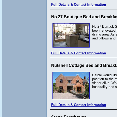
Full Details & Contact Information
No 27 Boutique Bed and Breakfa
No 27 Barrack St
been renovated t
dining area. As 
and pillows and 
Full Details & Contact Information
Nutshell Cottage Bed and Breakf
Carole would lik
position to the 
visitor alike. W
hospitality and
Full Details & Contact Information