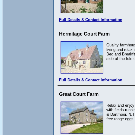
Full Details & Contact Information
Hermitage Court Farm
Quality farmhous
living and relax 
Bed and Breakfas
side of the Isle 
Full Details & Contact Information
Great Court Farm
Relax and enjoy 
with fields runn
& Dartmoor, N.T
free range eggs.