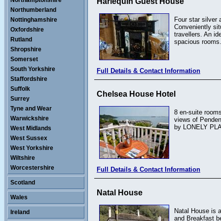
Northamptonshire
Harlequin Guest House
Northumberland
Four star silver
Nottinghamshire
Conveniently sit
Oxfordshire
travellers. An i
Rutland
spacious rooms.
Shropshire
Somerset
South Yorkshire
Full Details & Contact Information
Staffordshire
Suffolk
Chelsea House Hotel
Surrey
Tyne and Wear
8 en-suite rooms
Warwickshire
views of Penden
by LONELY PLAN
West Midlands
West Sussex
West Yorkshire
Wiltshire
Worcestershire
Full Details & Contact Information
Scotland
Natal House
Wales
Natal House is a
Ireland
and Breakfast be