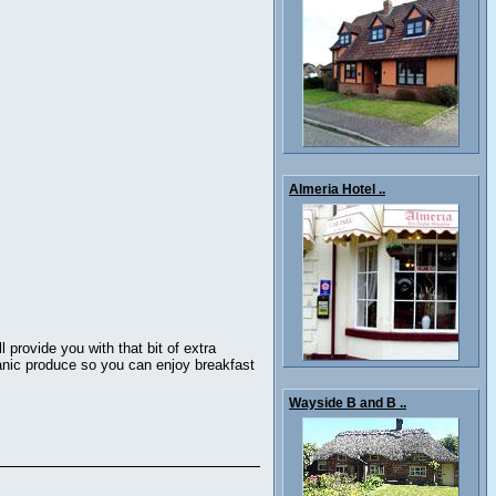
Almeria Hotel ..
provide you with that bit of extra
rganic produce so you can enjoy breakfast
Wayside B and B ..