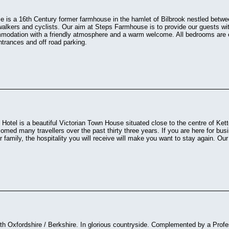
 is a 16th Century former farmhouse in the hamlet of Bilbrook nestled betw
 walkers and cyclists. Our aim at Steps Farmhouse is to provide our guests wi
modation with a friendly atmosphere and a warm welcome. All bedrooms are e
entrances and off road parking.
otel is a beautiful Victorian Town House situated close to the centre of Ke
med many travellers over the past thirty three years. If you are here for bus
 or family, the hospitality you will receive will make you want to stay again. Ou
 Oxfordshire / Berkshire. In glorious countryside. Complemented by a Profes