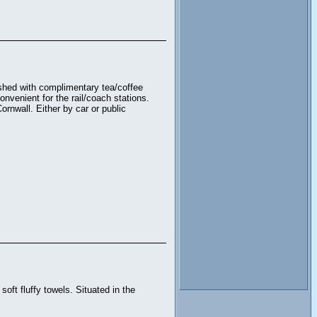
ished with complimentary tea/coffee
nvenient for the rail/coach stations.
ornwall. Either by car or public
oft fluffy towels. Situated in the