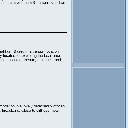
hroom suite with bath & shower over. Two
akfast. Based in a tranquil location,
 located for exploring the local area.
fering shopping, theatre, museums and
odation in a lovely detached Victorian
s broadband. Close to clifftops, near